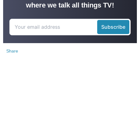
where we talk all things TV!
Share