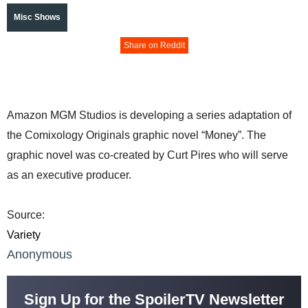
Misc Shows
Share on Reddit
Amazon MGM Studios is developing a series adaptation of
the Comixology Originals graphic novel “Money”. The
graphic novel was co-created by Curt Pires who will serve
as an executive producer.
Source:
Variety
Anonymous
Sign Up for the SpoilerTV Newsletter