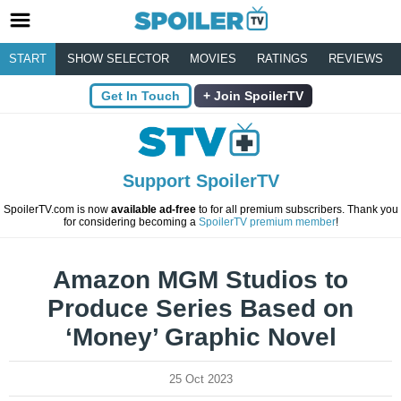
START
SHOW SELECTOR
MOVIES
RATINGS
REVIEWS
Get In Touch
Join SpoilerTV
Support SpoilerTV
SpoilerTV.com is now
available ad-free
to for all premium subscribers. Thank you
for considering becoming a
SpoilerTV premium member
!
Amazon MGM Studios to
Produce Series Based on
‘Money’ Graphic Novel
25 Oct 2023