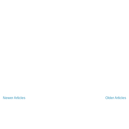
Newer Articles
Older Articles