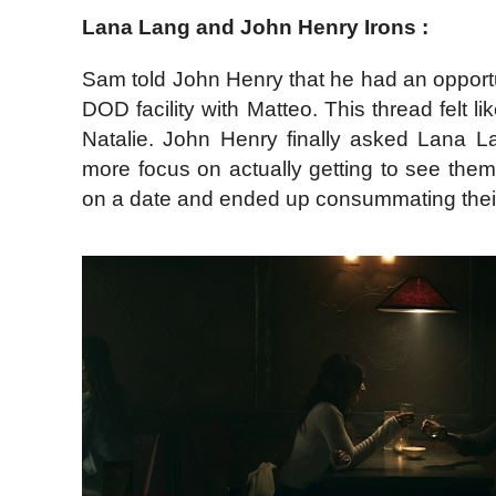
Lana Lang and John Henry Irons :
Sam told John Henry that he had an opportu
DOD facility with Matteo. This thread felt 
Natalie. John Henry finally asked Lana Lan
more focus on actually getting to see the
on a date and ended up consummating their