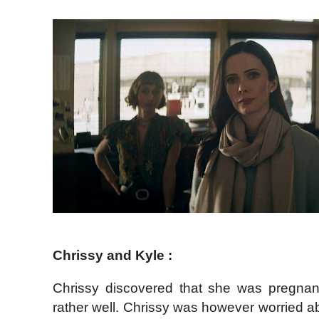
Chrissy and Kyle :
Chrissy discovered that she was pregnan
rather well. Chrissy was however worried ab