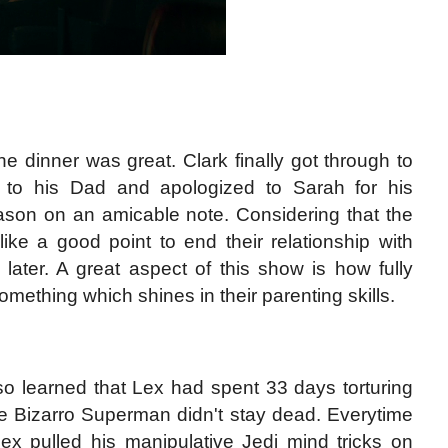
e dinner was great. Clark finally got through to
d to his Dad and apologized to Sarah for his
son on an amicable note. Considering that the
ike a good point to end their relationship with
 later. A great aspect of this show is how fully
omething which shines in their parenting skills.
so learned that Lex had spent 33 days torturing
e Bizarro Superman didn't stay dead. Everytime
ex pulled his manipulative Jedi mind tricks on