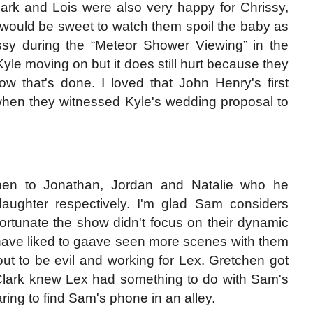
lark and Lois were also very happy for Chrissy,
 would be sweet to watch them spoil the baby as
ssy during the “Meteor Shower Viewing” in the
yle moving on but it does still hurt because they
w that's done. I loved that John Henry's first
when they witnessed Kyle's wedding proposal to
chen to Jonathan, Jordan and Natalie who he
aughter respectively. I'm glad Sam considers
fortunate the show didn't focus on their dynamic
 have liked to gaave seen more scenes with them
 out to be evil and working for Lex. Gretchen got
 Clark knew Lex had something to do with Sam's
ng to find Sam's phone in an alley.