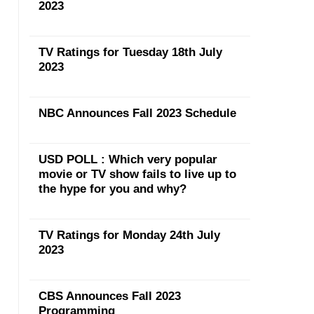
2023
TV Ratings for Tuesday 18th July
2023
NBC Announces Fall 2023 Schedule
USD POLL : Which very popular
movie or TV show fails to live up to
the hype for you and why?
TV Ratings for Monday 24th July
2023
CBS Announces Fall 2023
Programming