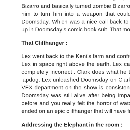
Bizarro and basically turned zombie Bizarro 
him to turn him into a weapon that could
Doomsday. Which was a nice call back to
up in Doomsday’s comic book suit. That mo
That Cliffhanger :
Lex went back to the Kent's farm and con
Lex in space right above the earth. Lex ca
completely incorrect , Clark does what he t
lapdog. Lex unleashed Doomsday on Clark a
VFX department on the show is consistentl
Doomsday was still alive after being impa
before and you really felt the horror of
ended on an epic cliffhanger that will have f
Addressing the Elephant in the room :