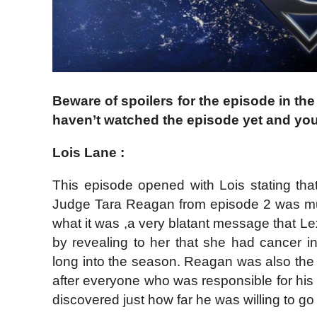
Beware of spoilers for the episode in the
haven’t watched the episode yet and you
Lois Lane :
This episode opened with Lois stating th
Judge Tara Reagan from episode 2 was mu
what it was ,a very blatant message that Le
by revealing to her that she had cancer in
long into the season. Reagan was also the
after everyone who was responsible for his c
discovered just how far he was willing to go 