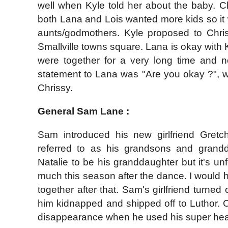
well when Kyle told her about the baby. C
both Lana and Lois wanted more kids so it
aunts/godmothers. Kyle proposed to Chri
Smallville towns square. Lana is okay with K
were together for a very long time and no
statement to Lana was "Are you okay ?", 
Chrissy.
General Sam Lane :
Sam introduced his new girlfriend Gret
referred to as his grandsons and grandd
Natalie to be his granddaughter but it's un
much this season after the dance. I would
together after that. Sam's girlfriend turned
him kidnapped and shipped off to Luthor.
disappearance when he used his super heari