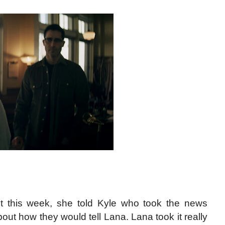
t this week, she told Kyle who took the news
out how they would tell Lana. Lana took it really