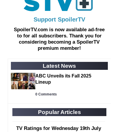
Support SpoilerTV
SpoilerTV.com is now
available ad-free
to for all subscribers. Thank you for
considering becoming a
SpoilerTV
premium member
!
Latest News
ABC Unveils its Fall 2025
Lineup
0 Comments
Popular Articles
TV Ratings for Wednesday 19th July