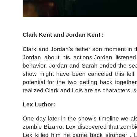
Clark Kent and Jordan Kent :
Clark and Jordan's father son moment in th
Jordan about his actions.Jordan listene
behavior. Jordan and Sarah ended the sea
show might have been canceled this felt l
potential for the two getting back together
realized Clark and Lois are as characters, s
Lex Luthor:
One day later in the show's timeline we al
zombie Bizarro. Lex discovered that zombi
Lex killed him he came back stronger , L