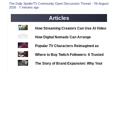
2020 TV Series Competition
(33)
The Daily SpoilerTV Community Open Discussion Thread - 7th August
2026
·
7 minutes ago
2021 CC
(15)
Articles
2021 Episode Competition
(11)
2021 Show Championship
How Streaming Creators Can Use AI Video
(18)
Tools to Elevate Their Content
2022 CC
(16)
How Digital Nomads Can Arrange
Notarized Document Translations from
2022 Episode Competition
(11)
Popular TV Characters Reimagined as
Abroad
2022 TV Series Competition
Adopt Me Pets
(16)
Where to Buy Twitch Followers: 6 Trusted
2023 CC
Services Compared
(15)
The Story of Brand Expansion: Why Your
2023 Episode Competition
Favorite News Outlets Are Moving Into
(11)
Digital Gaming
2023 STV Awards
(9)
2023 TV Series Competition
(16)
2024
(1)
24 Legacy
(120)
24: Live Another Day
(259)
3 Body Problem
(8)
4400
(61)