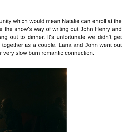
nity which would mean Natalie can enroll at the
like the show's way of writing out John Henry and
g out to dinner. It's unfortunate we didn't get
m together as a couple. Lana and John went out
 very slow burn romantic connection.