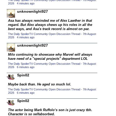
The Daily SpoilerTV Community Open Discussion Thread - 7th August
2026
·
4 minutes ago
2015 TV Series Competition
(33)
unknownlight927
2016 Character Cup
(16)
2016 Episode Competition
Asa has always reminded me of Alex Lawther in that
(20)
regard. But Alex always chews up his roles in all the
2016 TV Series Competition
(33)
best ways, and Asa's track record is almost on par.
The Daily SpoilerTV Community Open Discussion Thread - 7th August
2017 CC
(14)
2026
·
4 minutes ago
2017 Episode Competition
(19)
unknownlight927
2017 TV Series Competition
(33)
Milo continuing to showcase why Marvel will always
2018 CC
have need of a "special projects" department LOL
(15)
The Daily SpoilerTV Community Open Discussion Thread - 7th August
2018 Episode Competition
(19)
2026
·
6 minutes ago
2018 TV Series Competition
(33)
Spin02
2019 CC
(14)
Maybe back than. He aged so much lol.
2019 Episode Competition
(19)
The Daily SpoilerTV Community Open Discussion Thread - 7th August
2026
·
6 minutes ago
2019 TV Series Competition
(33)
Spin02
2020 CC
(15)
The actor being Mark Ruffolo‘s son is just crazy tbh.
2020 Episode Competition
(19)
Character is so selfabsorbed.