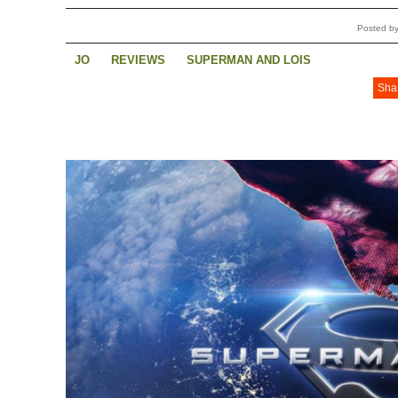
Posted b
JO
REVIEWS
SUPERMAN AND LOIS
Sha