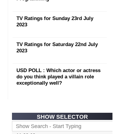
TV Ratings for Sunday 23rd July
2023
TV Ratings for Saturday 22nd July
2023
USD POLL : Which actor or actress
do you think played a villain role
exceptionally well?
SHOW SELECTOR