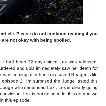
 article. Please do not continue reading if you
 are not okay with being spoiled.
at it had been 32 days since Lex was released.
rdered and Lois immediately saw her death for
x was coming after her. Lois saved Reagen's life
 episode 2, I'm surprised the Judge lasted this
 Judge who sentenced Lex , Lex is clearly going
onviction. Lex is not going to let this go and we
in this episode.