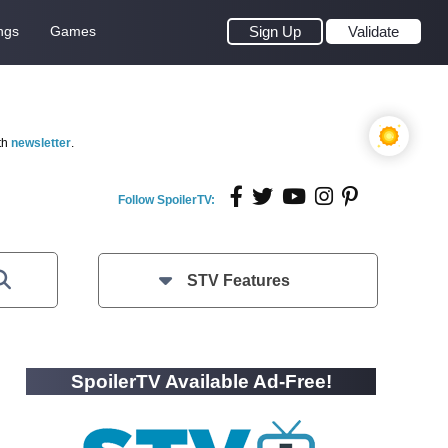
ngs
Games
Sign Up
Validate
th
newsletter
.
Follow SpoilerTV:
STV Features
SpoilerTV Available Ad-Free!