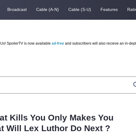
Broadcast
Cable (A-N)
Cable (S-U)
Features
Rati
Us! SpoilerTV is now available
ad-free
and subscribers will also recieve an in-dep
t Kills You Only Makes You
t Will Lex Luthor Do Next ?