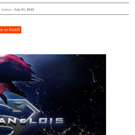
y Joshua
-
July 01, 2023
re on Reddit