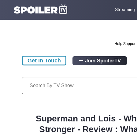
Streaming
Help Support 
Get In Touch
Join SpoilerTV
Superman and Lois - Wha
Stronger - Review : Wha