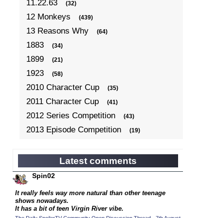
11.22.63
(32)
12 Monkeys
(439)
13 Reasons Why
(64)
1883
(34)
1899
(21)
1923
(58)
2010 Character Cup
(35)
2011 Character Cup
(41)
2012 Series Competition
(43)
2013 Episode Competition
(19)
2013 TV Series Competition
(34)
2014 Character Cup
(22)
Latest comments
2014 Episode Competition
(19)
Spin02
2014 TV Series Competition
(33)
It really feels way more natural than other teenage
2015 Character Cup
shows nowadays.
(17)
It has a bit of teen Virgin River vibe.
2015 Episode Competition
(19)