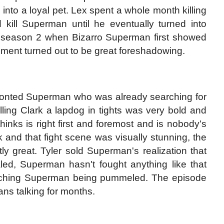
into a loyal pet. Lex spent a whole month killing
 kill Superman until he eventually turned into
 season 2 when Bizarro Superman first showed
ment turned out to be great foreshadowing.
fronted Superman who was already searching for
lling Clark a lapdog in tights was very bold and
hinks is right first and foremost and is nobody's
nd that fight scene was visually stunning, the
y great. Tyler sold Superman's realization that
led, Superman hasn't fought anything like that
 watching Superman being pummeled. The episode
ans talking for months.