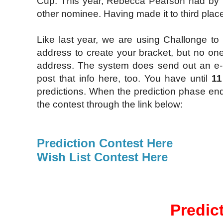
Cup. This year, Rebecca Pearson had by f
other nominee. Having made it to third place 
Like last year, we are using Challonge to 
address to create your bracket, but no one
address. The system does send out an e-ma
post that info here, too. You have until
11
predictions. When the prediction phase end
the contest through the link below:
Prediction Contest Here
Wish List Contest Here
Predic