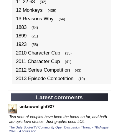
11.22.63
(32)
12 Monkeys
(439)
13 Reasons Why
(64)
1883
(34)
1899
(21)
1923
(58)
2010 Character Cup
(35)
2011 Character Cup
(41)
2012 Series Competition
(43)
2013 Episode Competition
(19)
2013 TV Series Competition
(34)
2014 Character Cup
(22)
Latest comments
2014 Episode Competition
(19)
unknownlight927
2014 TV Series Competition
(33)
Two sets of couples have been the focus so far, and both
2015 Character Cup
are epic love stories. Just graphic ones LOL
(17)
The Daily SpoilerTV Community Open Discussion Thread - 7th August
2015 Episode Competition
(19)
2026
·
4 hours ago