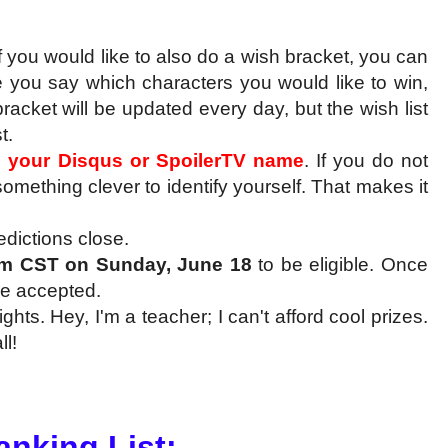
f you would like to also do a wish bracket, you can
re you say which characters you would like to win,
bracket will be updated every day, but the wish list
t.
e your Disqus or SpoilerTV name
. If you do not
omething clever to identify yourself. That makes it
edictions close.
m CST on Sunday, June 18
to be eligible. Once
 be accepted.
ts. Hey, I'm a teacher; I can't afford cool prizes.
l!
Ranking List: