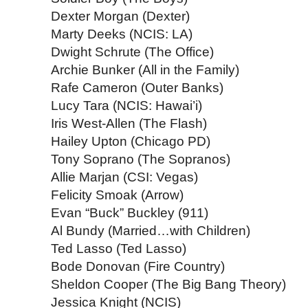
Dexter Morgan (Dexter)
Marty Deeks (NCIS: LA)
Dwight Schrute (The Office)
Archie Bunker (All in the Family)
Rafe Cameron (Outer Banks)
Lucy Tara (NCIS: Hawai’i)
Iris West-Allen (The Flash)
Hailey Upton (Chicago PD)
Tony Soprano (The Sopranos)
Allie Marjan (CSI: Vegas)
Felicity Smoak (Arrow)
Evan “Buck” Buckley (911)
Al Bundy (Married…with Children)
Ted Lasso (Ted Lasso)
Bode Donovan (Fire Country)
Sheldon Cooper (The Big Bang Theory)
Jessica Knight (NCIS)