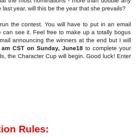
ar the most nominations - more than double any
last year, will this be the year that she prevails?
run the contest. You will have to put in an email
 can see it. Feel free to make up a totally bogus
il announcing the winners at the end but I will
 am CST on Sunday, June18
to complete your
s, the Character Cup will begin. Good luck! Enter
tion Rules: