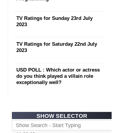
TV Ratings for Sunday 23rd July
2023
TV Ratings for Saturday 22nd July
2023
USD POLL : Which actor or actress
do you think played a villain role
exceptionally well?
SHOW SELECTOR