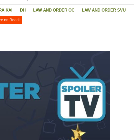
A KAI
DH
LAW AND ORDER OC
LAW AND ORDER SVU
re on Reddit
 LOIS
SUPERNATURAL
THE COMPANY YOU KEEP