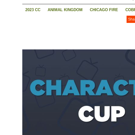
2023 CC
ANIMAL KINGDOM
CHICAGO FIRE
COBR
Sha
NANCY DREW
SONS OF ANARCHY
SUPERMAN AND
THIS IS US
WALKER: INDEPENDENCE