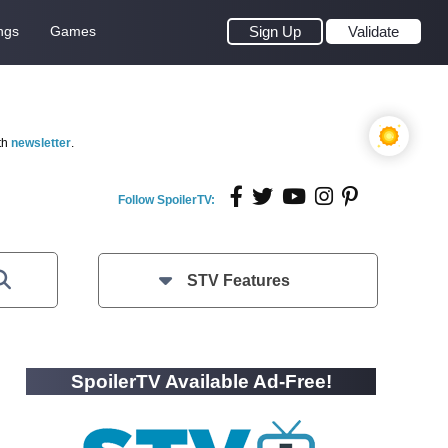
ngs
Games
Sign Up
Validate
th
newsletter
.
Follow SpoilerTV:
STV Features
SpoilerTV Available Ad-Free!