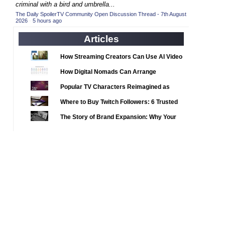
2020 TV Series Competition
criminal with a bird and umbrella...
(33)
The Daily SpoilerTV Community Open Discussion Thread - 7th August
2021 CC
(15)
2026
·
5 hours ago
2021 Episode Competition
(11)
Articles
2021 Show Championship
(18)
How Streaming Creators Can Use AI Video
2022 CC
(16)
Tools to Elevate Their Content
How Digital Nomads Can Arrange
2022 Episode Competition
(11)
Notarized Document Translations from
Popular TV Characters Reimagined as
2022 TV Series Competition
(16)
Abroad
Adopt Me Pets
Where to Buy Twitch Followers: 6 Trusted
2023 CC
(15)
Services Compared
The Story of Brand Expansion: Why Your
2023 Episode Competition
(11)
Favorite News Outlets Are Moving Into
2023 STV Awards
(9)
Digital Gaming
2023 TV Series Competition
(16)
2024
(1)
24 Legacy
(120)
24: Live Another Day
(259)
3 Body Problem
(8)
4400
(61)