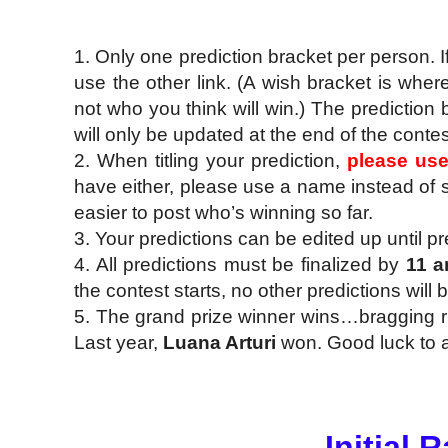
1. Only one prediction bracket per person. I
use the other link. (A wish bracket is whe
not who you think will win.) The prediction 
will only be updated at the end of the contes
2. When titling your prediction,
please us
have either, please use a name instead of s
easier to post who’s winning so far.
3. Your predictions can be edited up until pr
4. All predictions must be finalized by
11 a
the contest starts, no other predictions will
5. The grand prize winner wins…bragging righ
Last year,
Luana Arturi
won. Good luck to al
Initial 