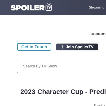
Streaming
Help Support 
Get In Touch
Join SpoilerTV
2023 Character Cup - Pred
Posted by