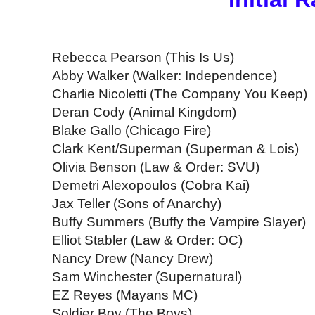
Rebecca Pearson (This Is Us)
Abby Walker (Walker: Independence)
Charlie Nicoletti (The Company You Keep)
Deran Cody (Animal Kingdom)
Blake Gallo (Chicago Fire)
Clark Kent/Superman (Superman & Lois)
Olivia Benson (Law & Order: SVU)
Demetri Alexopoulos (Cobra Kai)
Jax Teller (Sons of Anarchy)
Buffy Summers (Buffy the Vampire Slayer)
Elliot Stabler (Law & Order: OC)
Nancy Drew (Nancy Drew)
Sam Winchester (Supernatural)
EZ Reyes (Mayans MC)
Soldier Boy (The Boys)