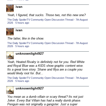
2015 TV Series Competition
(33)
ivan
2016 Character Cup
(16)
Yeah, I figured, that sucks. Those two, not this new one?
2016 Episode Competition
(20)
The Daily SpoilerTV Community Open Discussion Thread - 7th August
2026
·
5 hours ago
2016 TV Series Competition
(33)
ivan
2017 CC
(14)
The latter, like in the show.
2017 Episode Competition
(19)
The Daily SpoilerTV Community Open Discussion Thread - 7th August
2017 TV Series Competition
2026
·
5 hours ago
(33)
2018 CC
unknownlight927
(15)
2018 Episode Competition
(19)
Yeah, Heated Rivalry is definitely not for you. Red White
and Royal Blue was a KIDS show graphic content wise.
2018 TV Series Competition
(33)
Its a great love story. Shane and Illya are a couple you
would likely root for. But...
2019 CC
(14)
The Daily SpoilerTV Community Open Discussion Thread - 7th August
2019 Episode Competition
(19)
2026
·
5 hours ago
2019 TV Series Competition
(33)
unknownlight927
2020 CC
(15)
You mean as a dumb villain or scary threat? Its not just
Joker. Every Bat Villain has had a really dumb phase.
2020 Episode Competition
(19)
Penguin was not originally a gangster. Just a super