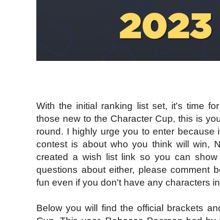
With the initial ranking list set, it's time
those new to the Character Cup, this is yo
round. I highly urge you to enter because it
contest is about who you think will win,
created a wish list link so you can show 
questions about either, please comment b
fun even if you don't have any characters in 
Below you will find the official brackets an