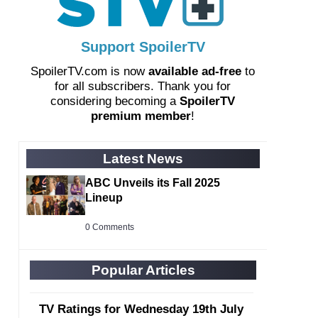
Support SpoilerTV
SpoilerTV.com is now
available ad-free
to
for all subscribers. Thank you for
considering becoming a
SpoilerTV
premium member
!
Latest News
ABC Unveils its Fall 2025
Lineup
0 Comments
Popular Articles
TV Ratings for Wednesday 19th July