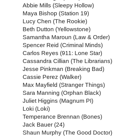
Abbie Mills (Sleepy Hollow)
Maya Bishop (Station 19)
Lucy Chen (The Rookie)
Beth Dutton (Yellowstone)
Samantha Maroun (Law & Order)
Spencer Reid (Criminal Minds)
Carlos Reyes (911: Lone Star)
Cassandra Cillian (The Librarians)
Jesse Pinkman (Breaking Bad)
Cassie Perez (Walker)
Max Mayfield (Stranger Things)
Sara Manning (Orphan Black)
Juliet Higgins (Magnum PI)
Loki (Loki)
Temperance Brennan (Bones)
Jack Bauer (24)
Shaun Murphy (The Good Doctor)