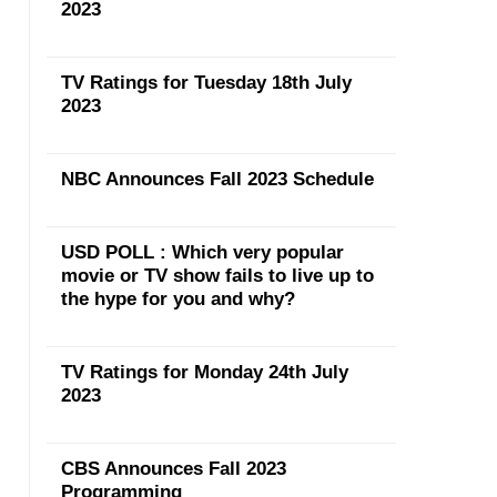
2023
TV Ratings for Tuesday 18th July
2023
NBC Announces Fall 2023 Schedule
USD POLL : Which very popular
movie or TV show fails to live up to
the hype for you and why?
TV Ratings for Monday 24th July
2023
CBS Announces Fall 2023
Programming