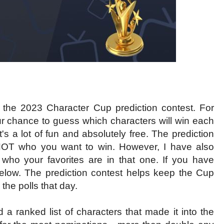
 for the 2023 Character Cup prediction contest. For
ur chance to guess which characters will win each
's a lot of fun and absolutely free. The prediction
 NOT who you want to win. However, I have also
who your favorites are in that one. If you have
elow. The prediction contest helps keep the Cup
the polls that day.
d a ranked list of characters that made it into the