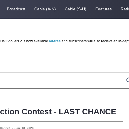
Broadcast
Cable (A-N)
Cable (S-U)
Features
Rati
Us! SpoilerTV is now available
ad-free
and subscribers will also recieve an in-dep
iction Contest - LAST CHANCE
 Dahne1
-
June 18, 2023