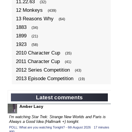
11.22.63
(32)
12 Monkeys
(439)
13 Reasons Why
(64)
1883
(34)
1899
(21)
1923
(58)
2010 Character Cup
(35)
2011 Character Cup
(41)
2012 Series Competition
(43)
2013 Episode Competition
(19)
2013 TV Series Competition
(34)
2014 Character Cup
(22)
Latest comments
2014 Episode Competition
(19)
Amber Lacy
2014 TV Series Competition
(33)
I'm watching Star Trek: Strange New Worlds and Paris is
2015 Character Cup
Always a Good Idea (Hallmark +) tonight.
(17)
POLL: What are you watching Tonight? - 6th August 2026
·
17 minutes
2015 Episode Competition
(19)
ago