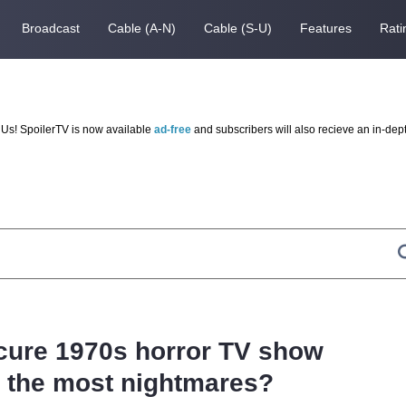
Broadcast
Cable (A-N)
Cable (S-U)
Features
Rati
Us! SpoilerTV is now available
ad-free
and subscribers will also recieve an in-dep
ure 1970s horror TV show
 the most nightmares?