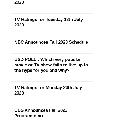
2023
TV Ratings for Tuesday 18th July
2023
NBC Announces Fall 2023 Schedule
USD POLL : Which very popular
movie or TV show fails to live up to
the hype for you and why?
TV Ratings for Monday 24th July
2023
CBS Announces Fall 2023
Programming