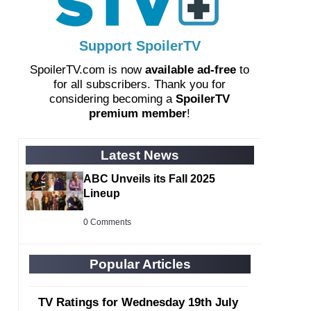
Support SpoilerTV
SpoilerTV.com is now
available ad-free
to
for all subscribers. Thank you for
considering becoming a
SpoilerTV
premium member
!
Latest News
ABC Unveils its Fall 2025
Lineup
0 Comments
Popular Articles
TV Ratings for Wednesday 19th July