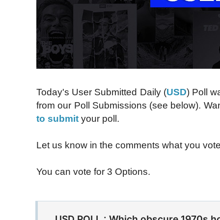
Today's User Submitted Daily (
USD
) Poll 
from our Poll Submissions (see below). Want
to submit
your poll.
Let us know in the comments what you vot
You can vote for 3 Options.
USD POLL : Which obscure 1970s ho