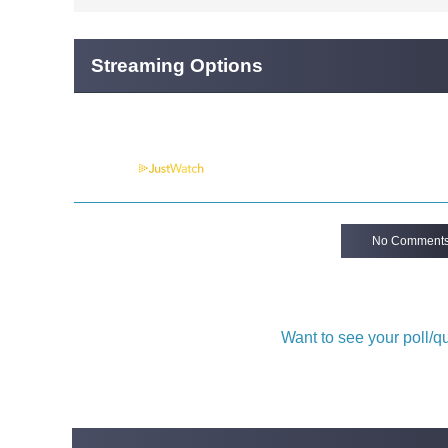
Streaming Options
Powered by
No Comment
Want to see your poll/