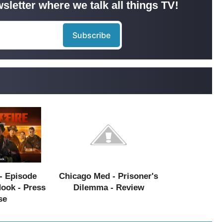
sletter where we talk all things TV!
- Episode
Chicago Med - Prisoner's
Hook - Press
Dilemma - Review
se