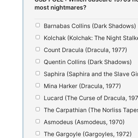
most nightmares?
Barnabas Collins (Dark Shadows)
Kolchak (Kolchak: The Night Stalk
Count Dracula (Dracula, 1977)
Quentin Collins (Dark Shadows)
Saphira (Saphira and the Slave Gir
Mina Harker (Dracula, 1977)
Lucard (The Curse of Dracula, 19
The Carpathian (The Norliss Tape
Asmodeus (Asmodeus, 1970)
The Gargoyle (Gargoyles, 1972)