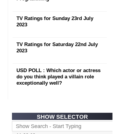
TV Ratings for Sunday 23rd July
2023
TV Ratings for Saturday 22nd July
2023
USD POLL : Which actor or actress
do you think played a villain role
exceptionally well?
SHOW SELECTOR