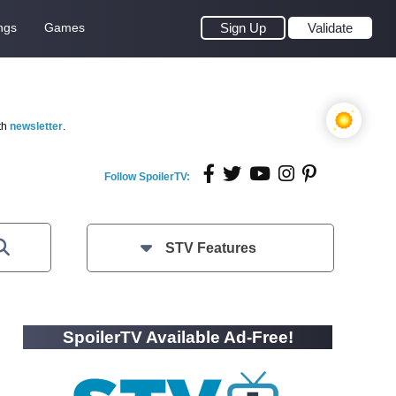
ngs
Games
Sign Up
Validate
th
newsletter
.
Follow SpoilerTV:
STV Features
SpoilerTV Available Ad-Free!