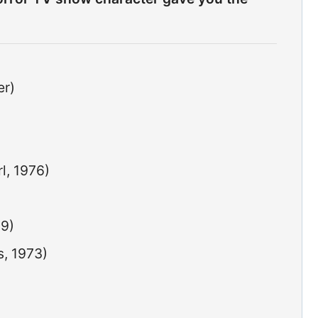
er)
l, 1976)
79)
s, 1973)