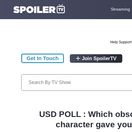
Streaming
Help Support 
Get In Touch
Join SpoilerTV
USD POLL : Which obsc
character gave you