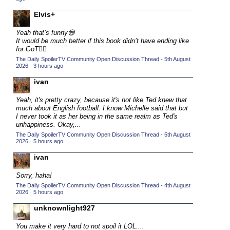
2015 TV Series Competition
(33)
Elvis+
2016 Character Cup
(16)
Yeah that’s funny😅
2016 Episode Competition
It would be much better if this book didn’t have ending like
(20)
for GoT💁‍♂️
2016 TV Series Competition
(33)
The Daily SpoilerTV Community Open Discussion Thread - 5th August
2026
·
3 hours ago
2017 CC
(14)
ivan
2017 Episode Competition
(19)
2017 TV Series Competition
Yeah, it's pretty crazy, because it's not like Ted knew that
(33)
much about English football. I know Michelle said that but
2018 CC
I never took it as her being in the same realm as Ted's
(15)
unhappiness. Okay,...
2018 Episode Competition
(19)
The Daily SpoilerTV Community Open Discussion Thread - 5th August
2026
·
5 hours ago
2018 TV Series Competition
(33)
ivan
2019 CC
(14)
2019 Episode Competition
Sorry, haha!
(19)
The Daily SpoilerTV Community Open Discussion Thread - 4th August
2019 TV Series Competition
(33)
2026
·
5 hours ago
2020 CC
(15)
unknownlight927
2020 Episode Competition
(19)
You make it very hard to not spoil it LOL....