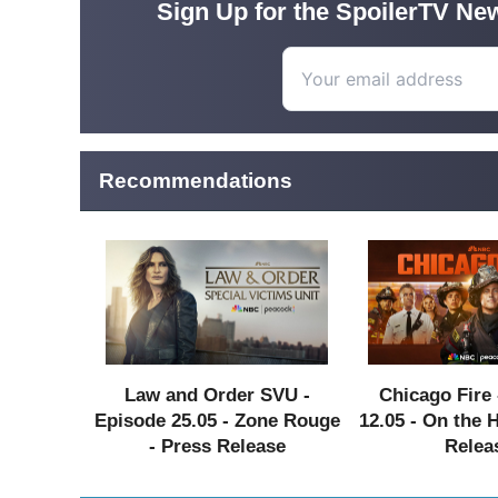
Sign Up for the SpoilerTV New
Recommendations
Law and Order SVU -
Chicago Fire 
Episode 25.05 - Zone Rouge
12.05 - On the 
- Press Release
Relea