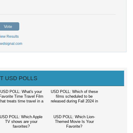
Vote
iew Results
wdsignal.com
T USD POLLS
USD POLL: What's your
USD POLL: Which of these
Favorite Time Travel Film
films scheduled to be
that treats time travel in a
released during Fall 2024 in
houghtful consistent way?
North American theaters,
are you most looking
forward to seeing?
USD POLL: Which Apple
USD POLL: Which Lion-
TV shows are your
Themed Movie Is Your
favorites?
Favorite?