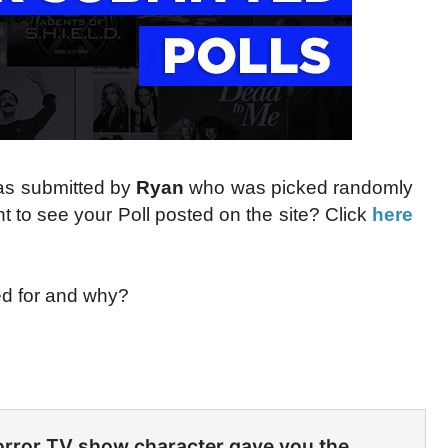
was submitted by
Ryan
who was picked randomly
 to see your Poll posted on the site? Click
here
ed for and why?
rror TV show character gave you the