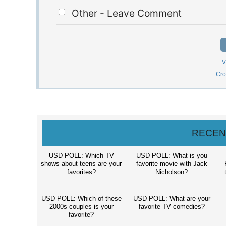
Other - Leave Comment
V
Cro
RECEN
USD POLL: Which TV
USD POLL: What is you
shows about teens are your
favorite movie with Jack
favorites?
Nicholson?
t
USD POLL: Which of these
USD POLL: What are your
2000s couples is your
favorite TV comedies?
favorite?