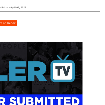
y Raina
-
April 06, 2023
re on Reddit