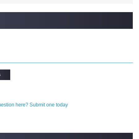
s
question here? Submit one today