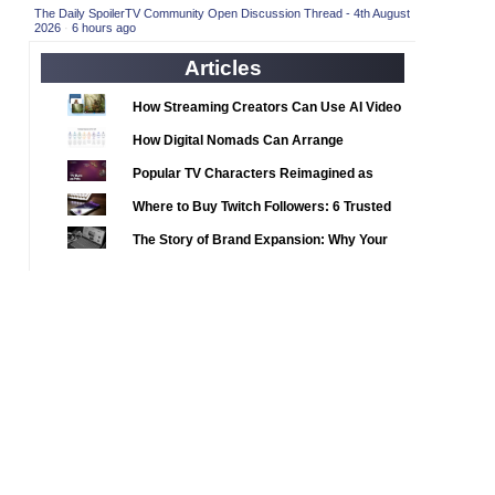
2020 TV Series Competition
(33)
The Daily SpoilerTV Community Open Discussion Thread - 4th August
2026
·
6 hours ago
2021 CC
(15)
Articles
2021 Episode Competition
(11)
2021 Show Championship
How Streaming Creators Can Use AI Video
(18)
Tools to Elevate Their Content
2022 CC
(16)
How Digital Nomads Can Arrange
Notarized Document Translations from
2022 Episode Competition
(11)
Popular TV Characters Reimagined as
Abroad
2022 TV Series Competition
Adopt Me Pets
(16)
Where to Buy Twitch Followers: 6 Trusted
2023 CC
Services Compared
(15)
The Story of Brand Expansion: Why Your
2023 Episode Competition
Favorite News Outlets Are Moving Into
(11)
Digital Gaming
2023 STV Awards
(9)
2023 TV Series Competition
(16)
2024
(1)
24 Legacy
(120)
24: Live Another Day
(259)
3 Body Problem
(8)
4400
(61)