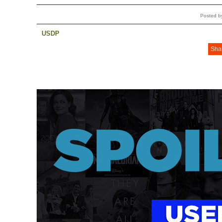
Posted b
USDP
Sha