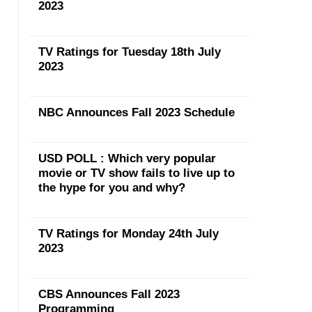
2023
TV Ratings for Tuesday 18th July
2023
NBC Announces Fall 2023 Schedule
USD POLL : Which very popular
movie or TV show fails to live up to
the hype for you and why?
TV Ratings for Monday 24th July
2023
CBS Announces Fall 2023
Programming