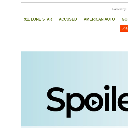
Posted by 
911 LONE STAR
ACCUSED
AMERICAN AUTO
GO
Sha
SUPERMAN AND LOIS
THE ROOKIE
THE ROOKIE: 