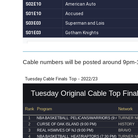
Cable numbers will be posted around 9pm