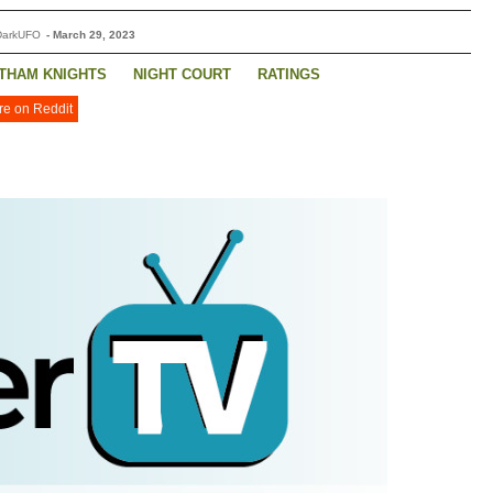
DarkUFO
-
March 29, 2023
THAM KNIGHTS
NIGHT COURT
RATINGS
re on Reddit
FEDS
WILL TRENT