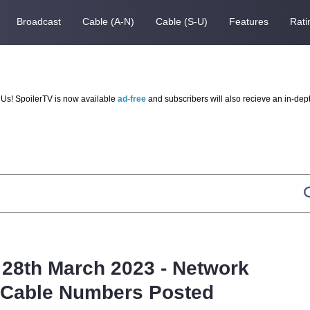
Broadcast
Cable (A-N)
Cable (S-U)
Features
Rati
Us! SpoilerTV is now available
ad-free
and subscribers will also recieve an in-dep
 28th March 2023 - Network
d Cable Numbers Posted