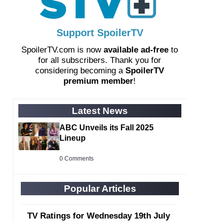
Support SpoilerTV
SpoilerTV.com is now
available ad-free
to
for all subscribers. Thank you for
considering becoming a
SpoilerTV
premium member
!
Latest News
ABC Unveils its Fall 2025
Lineup
0 Comments
Popular Articles
TV Ratings for Wednesday 19th July