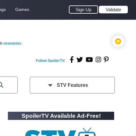
ngs
Games
Sign Up
Validate
th
newsletter
.
Follow SpoilerTV:
STV Features
SpoilerTV Available Ad-Free!