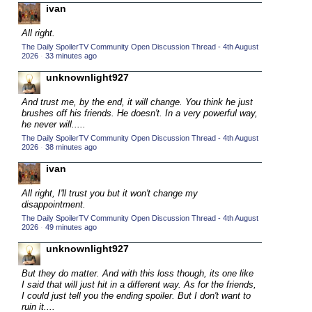
ivan
2015 TV Series Competition
(33)
All right.
2016 Character Cup
(16)
The Daily SpoilerTV Community Open Discussion Thread - 4th August
2016 Episode Competition
2026
·
33 minutes ago
(20)
2016 TV Series Competition
unknownlight927
(33)
2017 CC
(14)
And trust me, by the end, it will change. You think he just
brushes off his friends. He doesn't. In a very powerful way,
2017 Episode Competition
(19)
he never will.....
2017 TV Series Competition
(33)
The Daily SpoilerTV Community Open Discussion Thread - 4th August
2026
·
38 minutes ago
2018 CC
(15)
ivan
2018 Episode Competition
(19)
All right, I'll trust you but it won't change my
2018 TV Series Competition
(33)
disappointment.
2019 CC
(14)
The Daily SpoilerTV Community Open Discussion Thread - 4th August
2026
·
49 minutes ago
2019 Episode Competition
(19)
unknownlight927
2019 TV Series Competition
(33)
But they do matter. And with this loss though, its one like
2020 CC
(15)
I said that will just hit in a different way. As for the friends,
I could just tell you the ending spoiler. But I don't want to
2020 Episode Competition
(19)
ruin it....