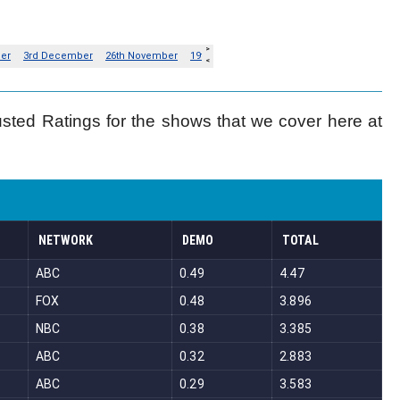
usted Ratings for the shows that we cover here at