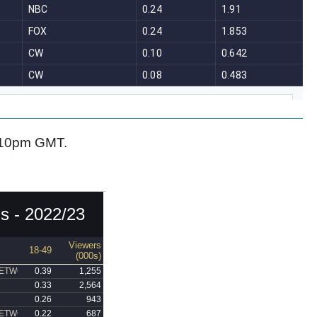
-10pm GMT.