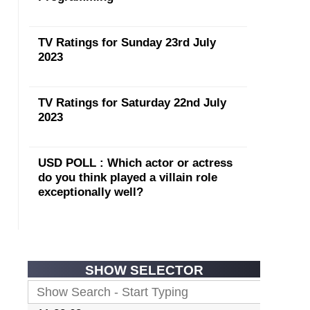
TV Ratings for Sunday 23rd July
2023
TV Ratings for Saturday 22nd July
2023
USD POLL : Which actor or actress
do you think played a villain role
exceptionally well?
SHOW SELECTOR