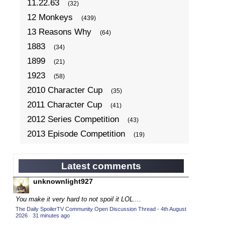
11.22.63
(32)
12 Monkeys
(439)
13 Reasons Why
(64)
1883
(34)
1899
(21)
1923
(58)
2010 Character Cup
(35)
2011 Character Cup
(41)
2012 Series Competition
(43)
2013 Episode Competition
(19)
2013 TV Series Competition
(34)
2014 Character Cup
(22)
Latest comments
2014 Episode Competition
(19)
unknownlight927
2014 TV Series Competition
(33)
You make it very hard to not spoil it LOL....
2015 Character Cup
(17)
The Daily SpoilerTV Community Open Discussion Thread - 4th August
2026
·
31 minutes ago
2015 Episode Competition
(19)