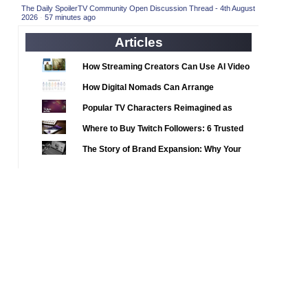
2020 TV Series Competition
(33)
The Daily SpoilerTV Community Open Discussion Thread - 4th August
2026
·
57 minutes ago
2021 CC
(15)
Articles
2021 Episode Competition
(11)
2021 Show Championship
How Streaming Creators Can Use AI Video
(18)
Tools to Elevate Their Content
2022 CC
(16)
How Digital Nomads Can Arrange
Notarized Document Translations from
2022 Episode Competition
(11)
Popular TV Characters Reimagined as
Abroad
2022 TV Series Competition
Adopt Me Pets
(16)
Where to Buy Twitch Followers: 6 Trusted
2023 CC
Services Compared
(15)
The Story of Brand Expansion: Why Your
2023 Episode Competition
Favorite News Outlets Are Moving Into
(11)
Digital Gaming
2023 STV Awards
(9)
2023 TV Series Competition
(16)
2024
(1)
24 Legacy
(120)
24: Live Another Day
(259)
3 Body Problem
(8)
4400
(61)