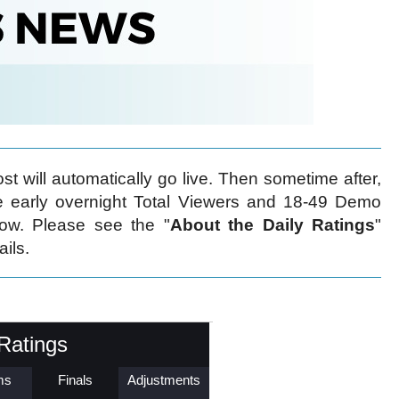
t will automatically go live. Then sometime after,
early overnight Total Viewers and 18-49 Demo
low. Please see the "
About the Daily Ratings
"
ails.