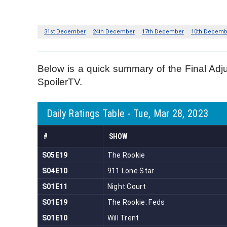
Below is a quick summary of the Final Adj
SpoilerTV.