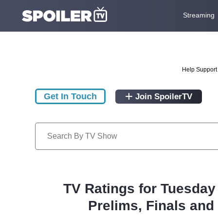
Streaming
Help Support 
Get In Touch
Join SpoilerTV
TV Ratings for Tuesday
Prelims, Finals an