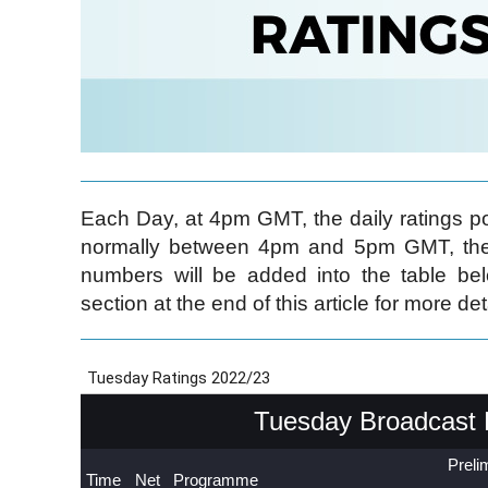
Each Day, at 4pm GMT, the daily ratings pos
normally between 4pm and 5pm GMT, the 
numbers will be added into the table be
section at the end of this article for more det