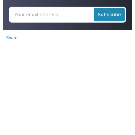
Share