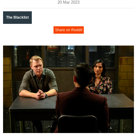
20 Mar 2023
The Blacklist
Share on Reddit