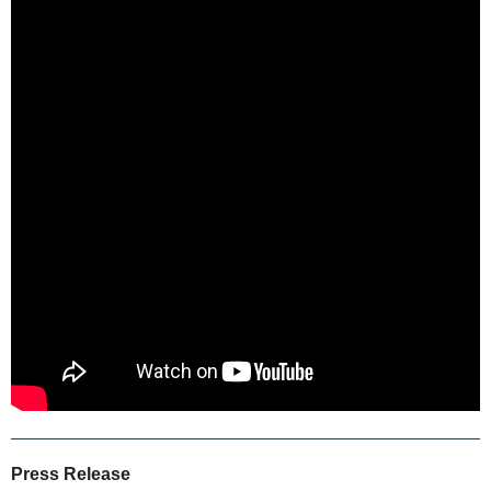
Press Release