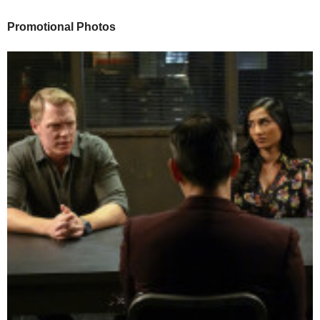
Promotional Photos