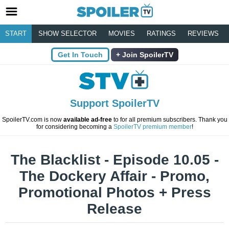
START
SHOW SELECTOR
MOVIES
RATINGS
REVIEWS
Get In Touch
Join SpoilerTV
Support SpoilerTV
SpoilerTV.com is now
available ad-free
to for all premium subscribers. Thank you
for considering becoming a
SpoilerTV premium member
!
The Blacklist - Episode 10.05 -
The Dockery Affair - Promo,
Promotional Photos + Press
Release