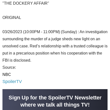
"THE DOCKERY AFFAIR"
ORIGINAL
03/26/2023 (10:00PM - 11:00PM) (Sunday) : An investigation
surrounding the murder of a judge sheds new light on an
unsolved case. Red’s relationship with a trusted colleague is
put in a precarious position when his cooperation with the
FBI is disclosed.
Source:
NBC
SpoilerTV
Sign Up for the SpoilerTV Newsletter
where we talk all things TV!