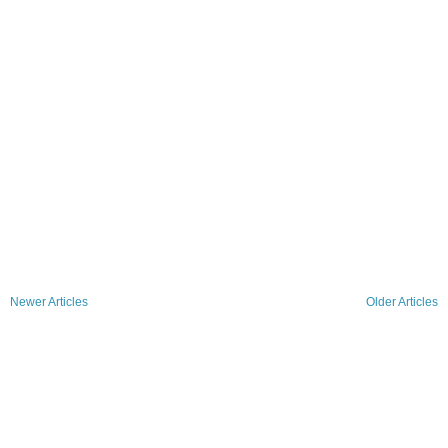
Newer Articles
Older Articles