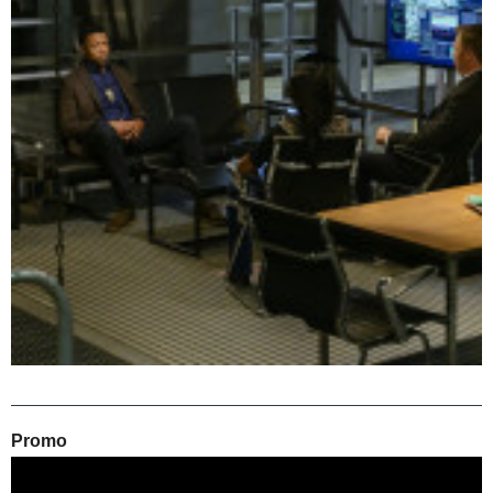
Promo