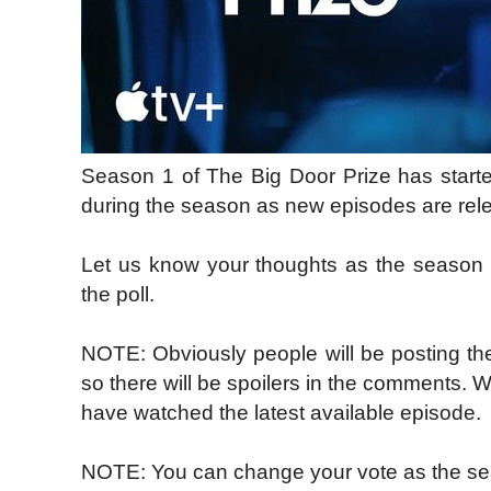
Season 1 of The Big Door Prize has starte
during the season as new episodes are rel
Let us know your thoughts as the season
the poll.
NOTE: Obviously people will be posting the
so there will be spoilers in the comments. 
have watched the latest available episode.
NOTE: You can change your vote as the se