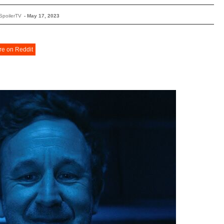
SpoilerTV
-
May 17, 2023
re on Reddit