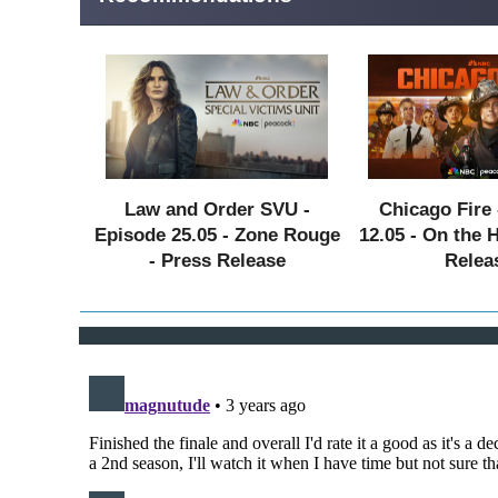
Law and Order SVU -
Chicago Fire 
Episode 25.05 - Zone Rouge
12.05 - On the 
- Press Release
Relea