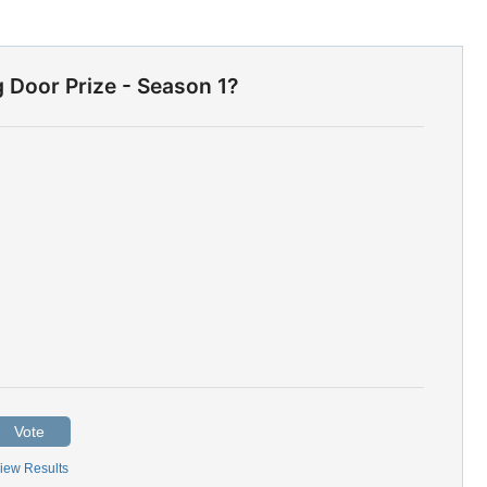
g Door Prize - Season 1?
Vote
iew Results