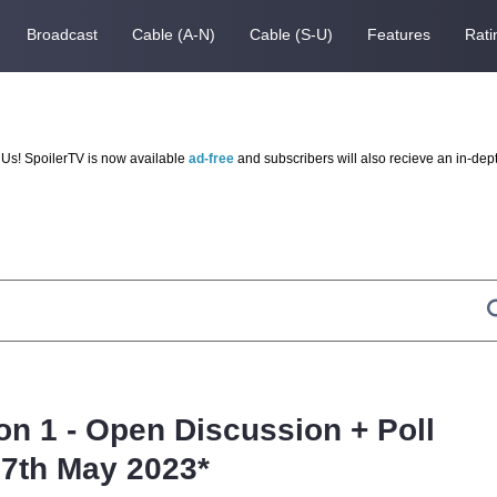
Broadcast
Cable (A-N)
Cable (S-U)
Features
Rati
Us! SpoilerTV is now available
ad-free
and subscribers will also recieve an in-dep
on 1 - Open Discussion + Poll
7th May 2023*