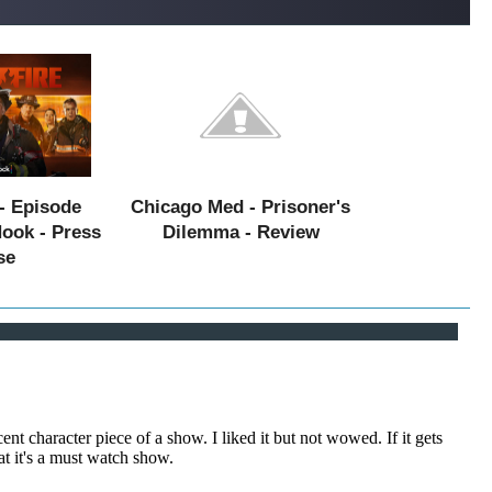
- Episode
Chicago Med - Prisoner's
Hook - Press
Dilemma - Review
se