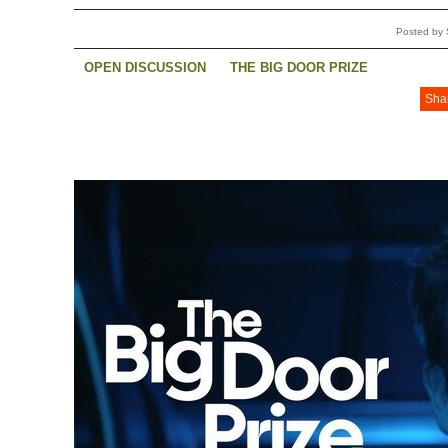
Posted by 
OPEN DISCUSSION
THE BIG DOOR PRIZE
Sha