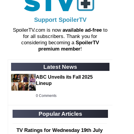
Support SpoilerTV
SpoilerTV.com is now
available ad-free
to
for all subscribers. Thank you for
considering becoming a
SpoilerTV
premium member
!
Latest News
ABC Unveils its Fall 2025
Lineup
0 Comments
Popular Articles
TV Ratings for Wednesday 19th July