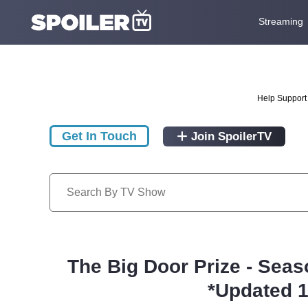
Streaming
Help Support 
Get In Touch
Join SpoilerTV
The Big Door Prize - Seas
*Updated 1