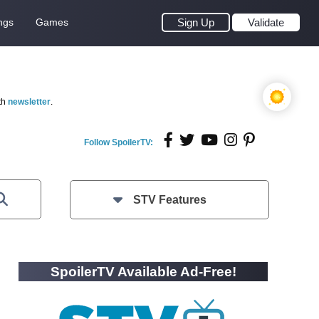
ngs
Games
Sign Up
Validate
th
newsletter
.
Follow SpoilerTV:
STV Features
SpoilerTV Available Ad-Free!