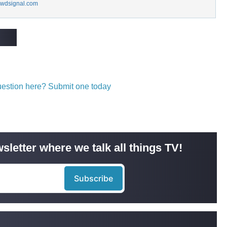
wdsignal.com
question here? Submit one today
sletter where we talk all things TV!