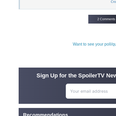
Cro
2 Comments
Want to see your poll/
Sign Up for the SpoilerTV New
Recommendations