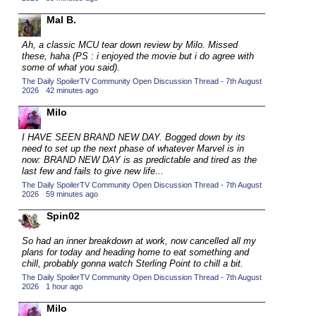
2015 TV Series Competition
(33)
Mal B.
2016 Character Cup
(16)
Ah, a classic MCU tear down review by Milo. Missed
2016 Episode Competition
these, haha (PS : i enjoyed the movie
but
i do agree with
(20)
some of what you said).
2016 TV Series Competition
(33)
The Daily SpoilerTV Community Open Discussion Thread - 7th August
2026
·
42 minutes ago
2017 CC
(14)
Milo
2017 Episode Competition
(19)
2017 TV Series Competition
I HAVE SEEN BRAND NEW DAY.
Bogged down by its
(33)
need to set up the next phase of whatever Marvel is in
2018 CC
now: BRAND NEW DAY is as predictable and tired as the
(15)
last few and fails to give new life...
2018 Episode Competition
(19)
The Daily SpoilerTV Community Open Discussion Thread - 7th August
2026
·
59 minutes ago
2018 TV Series Competition
(33)
Spin02
2019 CC
(14)
2019 Episode Competition
So had an inner breakdown at work, now cancelled all my
(19)
plans for today and heading home to eat something and
2019 TV Series Competition
(33)
chill, probably gonna watch Sterling Point to chill a bit.
The Daily SpoilerTV Community Open Discussion Thread - 7th August
2020 CC
(15)
2026
·
1 hour ago
2020 Episode Competition
(19)
Milo