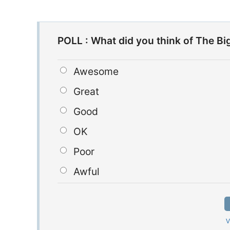
POLL : What did you think of The Bi
Awesome
Great
Good
OK
Poor
Awful
V