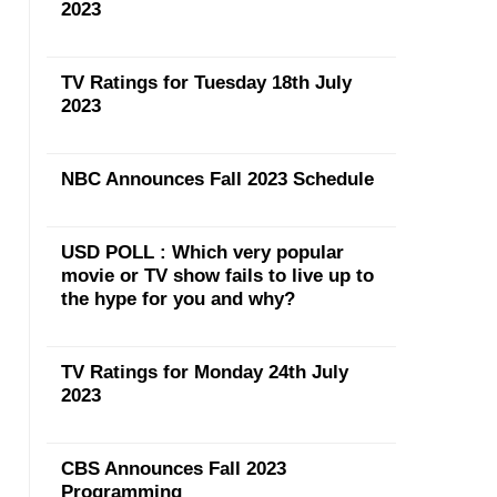
2023
TV Ratings for Tuesday 18th July
2023
NBC Announces Fall 2023 Schedule
USD POLL : Which very popular
movie or TV show fails to live up to
the hype for you and why?
TV Ratings for Monday 24th July
2023
CBS Announces Fall 2023
Programming