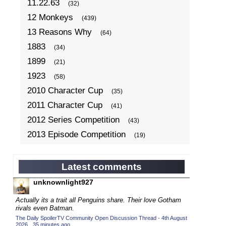
11.22.63
(32)
12 Monkeys
(439)
13 Reasons Why
(64)
1883
(34)
1899
(21)
1923
(58)
2010 Character Cup
(35)
2011 Character Cup
(41)
2012 Series Competition
(43)
2013 Episode Competition
(19)
2013 TV Series Competition
(34)
2014 Character Cup
(22)
Latest comments
2014 Episode Competition
(19)
unknownlight927
2014 TV Series Competition
(33)
Actually its a trait all Penguins share. Their love Gotham
2015 Character Cup
rivals even Batman.
(17)
The Daily SpoilerTV Community Open Discussion Thread - 4th August
2015 Episode Competition
(19)
2026
·
35 minutes ago