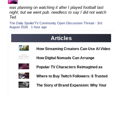
2020 TV Series Competition
(33)
was planning on watching it after I played football last
2021 CC
(15)
night; but we went pub. needless to say I did not watch
Ted.
2021 Episode Competition
(11)
The Daily SpoilerTV Community Open Discussion Thread - 3rd
August 2026
·
1 hour ago
2021 Show Championship
(18)
2022 CC
Articles
(16)
2022 Episode Competition
(11)
How Streaming Creators Can Use AI Video
2022 TV Series Competition
Tools to Elevate Their Content
(16)
How Digital Nomads Can Arrange
2023 CC
(15)
Notarized Document Translations from
Popular TV Characters Reimagined as
Abroad
2023 Episode Competition
(11)
Adopt Me Pets
Where to Buy Twitch Followers: 6 Trusted
2023 STV Awards
(9)
Services Compared
The Story of Brand Expansion: Why Your
2023 TV Series Competition
(16)
Favorite News Outlets Are Moving Into
2024
Digital Gaming
(1)
24 Legacy
(120)
24: Live Another Day
(259)
3 Body Problem
(8)
4400
(61)