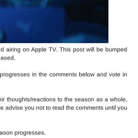
d airing on Apple TV. This post will be bumped
eased.
 progresses in the comments below and vote in
ir thoughts/reactions to the season as a whole,
We advise you not to read the comments until you
ason progresses.