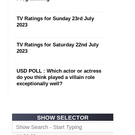
TV Ratings for Sunday 23rd July
2023
TV Ratings for Saturday 22nd July
2023
USD POLL : Which actor or actress
do you think played a villain role
exceptionally well?
SHOW SELECTOR