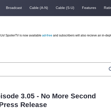
Broadcast
Cable (A-N)
Cable (S-U)
Features
Rati
Us! SpoilerTV is now available
ad-free
and subscribers will also recieve an in-dep
pisode 3.05 - No More Second
Press Release