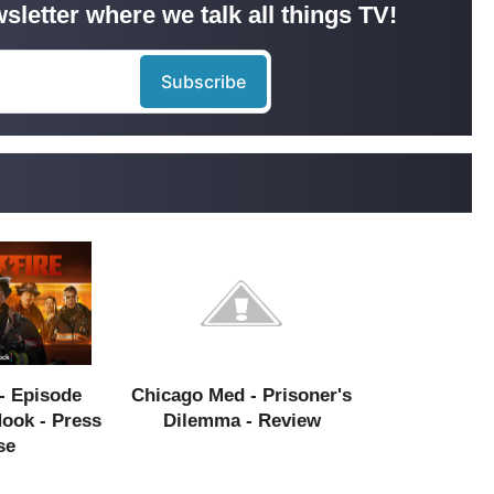
sletter where we talk all things TV!
- Episode
Chicago Med - Prisoner's
Hook - Press
Dilemma - Review
se