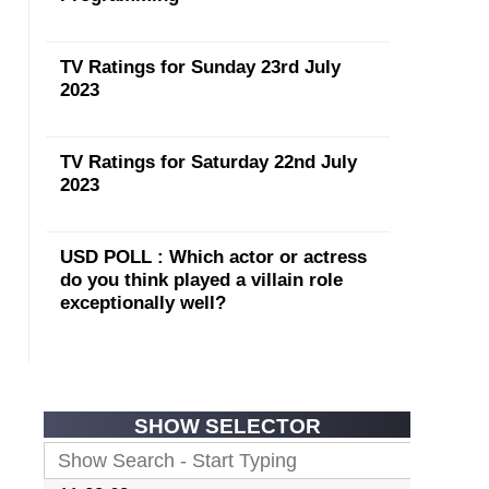
TV Ratings for Sunday 23rd July
2023
TV Ratings for Saturday 22nd July
2023
USD POLL : Which actor or actress
do you think played a villain role
exceptionally well?
SHOW SELECTOR