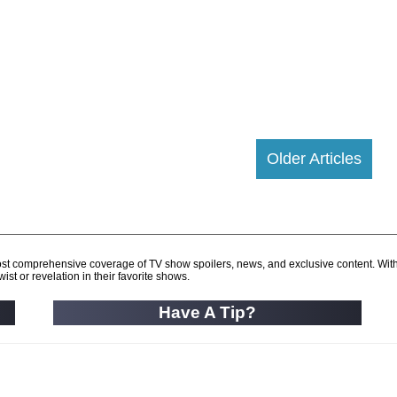
Older Articles
d most comprehensive coverage of TV show spoilers, news, and exclusive content. Wit
ist or revelation in their favorite shows.
Have A Tip?