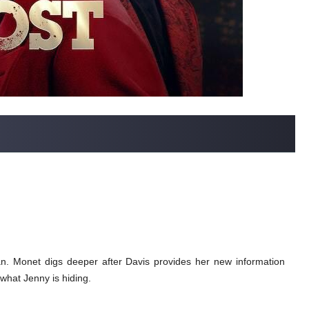
lan. Monet digs deeper after Davis provides her new information
what Jenny is hiding.