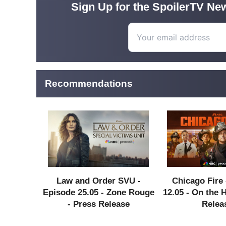
Sign Up for the SpoilerTV New
Recommendations
Law and Order SVU -
Chicago Fire 
Episode 25.05 - Zone Rouge
12.05 - On the 
- Press Release
Relea