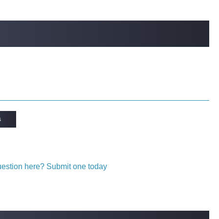
s
question here? Submit one today