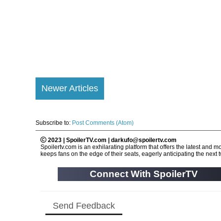
Newer Articles
Subscribe to:
Post Comments (Atom)
2023 | SpoilerTV.com | darkufo@spoilertv.com
Spoilertv.com is an exhilarating platform that offers the latest an
keeps fans on the edge of their seats, eagerly anticipating the next tw
Connect With SpoilerTV
Send Feedback