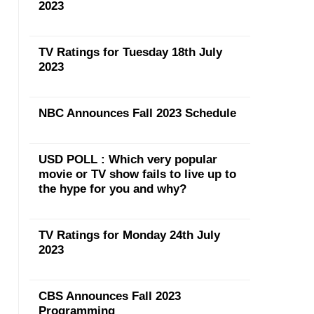
2023
TV Ratings for Tuesday 18th July
2023
NBC Announces Fall 2023 Schedule
USD POLL : Which very popular
movie or TV show fails to live up to
the hype for you and why?
TV Ratings for Monday 24th July
2023
CBS Announces Fall 2023
Programming