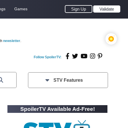
ngs
Games
Sign Up
Validate
th
newsletter
.
Follow SpoilerTV:
STV Features
SpoilerTV Available Ad-Free!