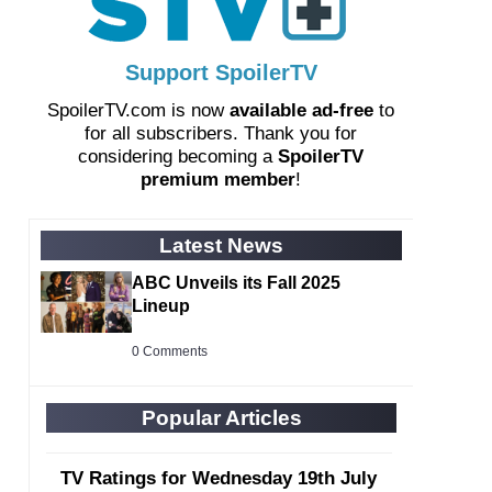
Support SpoilerTV
SpoilerTV.com is now
available ad-free
to
for all subscribers. Thank you for
considering becoming a
SpoilerTV
premium member
!
Latest News
ABC Unveils its Fall 2025
Lineup
0 Comments
Popular Articles
TV Ratings for Wednesday 19th July