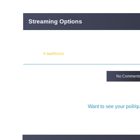
Streaming Options
Powered by
No Comment
Want to see your poll/