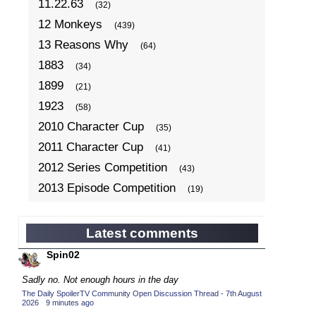
11.22.63
(32)
12 Monkeys
(439)
13 Reasons Why
(64)
1883
(34)
1899
(21)
1923
(58)
2010 Character Cup
(35)
2011 Character Cup
(41)
2012 Series Competition
(43)
2013 Episode Competition
(19)
2013 TV Series Competition
(34)
2014 Character Cup
(22)
Latest comments
2014 Episode Competition
(19)
Spin02
2014 TV Series Competition
(33)
Sadly no. Not enough hours in the day
2015 Character Cup
(17)
The Daily SpoilerTV Community Open Discussion Thread - 7th August
2026
·
9 minutes ago
2015 Episode Competition
(19)