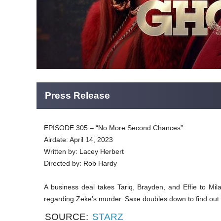
Press Release
EPISODE 305 – “No More Second Chances”
Airdate: April 14, 2023
Written by: Lacey Herbert
Directed by: Rob Hardy
A business deal takes Tariq, Brayden, and Effie to Mi
regarding Zeke’s murder. Saxe doubles down to find out 
SOURCE:
STARZ