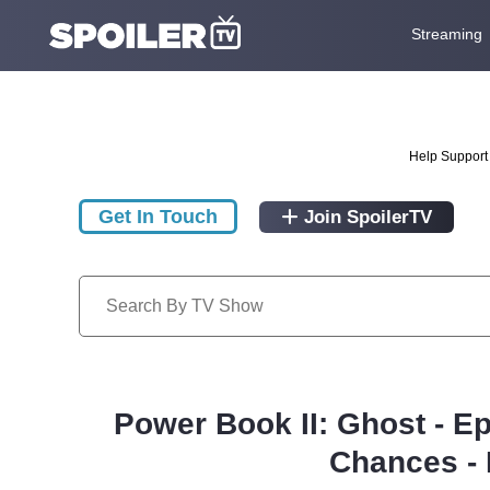
Streaming
Help Support 
Get In Touch
Join SpoilerTV
Power Book II: Ghost - E
Chances - 