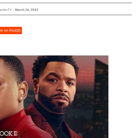
poilerTV
-
March 24, 2023
re on Reddit