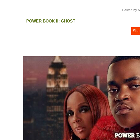
Posted by S
POWER BOOK II: GHOST
Sha