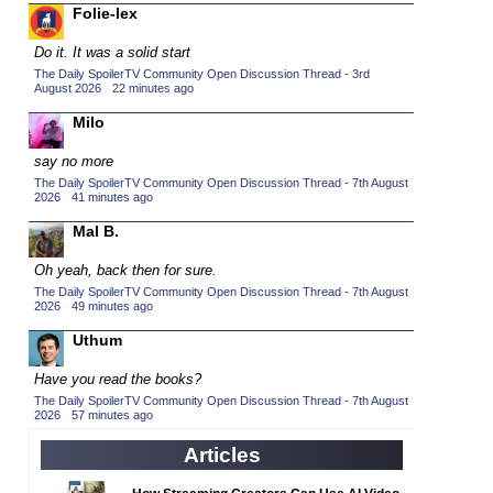
Folie-lex
2015 TV Series Competition
(33)
Do it. It was a solid start
2016 Character Cup
(16)
The Daily SpoilerTV Community Open Discussion Thread - 3rd
2016 Episode Competition
August 2026
·
22 minutes ago
(20)
2016 TV Series Competition
Milo
(33)
2017 CC
(14)
say no more
2017 Episode Competition
The Daily SpoilerTV Community Open Discussion Thread - 7th August
(19)
2026
·
41 minutes ago
2017 TV Series Competition
(33)
Mal B.
2018 CC
(15)
Oh yeah, back then for sure.
2018 Episode Competition
(19)
The Daily SpoilerTV Community Open Discussion Thread - 7th August
2026
·
49 minutes ago
2018 TV Series Competition
(33)
Uthum
2019 CC
(14)
2019 Episode Competition
(19)
Have you read the books?
The Daily SpoilerTV Community Open Discussion Thread - 7th August
2019 TV Series Competition
(33)
2026
·
57 minutes ago
2020 CC
(15)
Articles
2020 Episode Competition
(19)