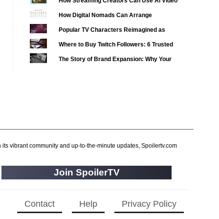
How Streaming Creators Can Use AI Video
2020 TV Series Competition
(33)
Tools to Elevate Their Content
How Digital Nomads Can Arrange
2021 CC
(15)
Notarized Document Translations from
Popular TV Characters Reimagined as
2021 Episode Competition
(11)
Abroad
Adopt Me Pets
Where to Buy Twitch Followers: 6 Trusted
2021 Show Championship
(18)
Services Compared
The Story of Brand Expansion: Why Your
2022 CC
(16)
Favorite News Outlets Are Moving Into
2022 Episode Competition
(11)
Digital Gaming
2022 TV Series Competition
(16)
2023 CC
(15)
2023 Episode Competition
(11)
2023 STV Awards
(9)
2023 TV Series Competition
h its vibrant community and up-to-the-minute updates, Spoilertv.com
(16)
2024
(1)
Join SpoilerTV
24 Legacy
(120)
24: Live Another Day
(259)
3 Body Problem
Contact
Help
Privacy Policy
(8)
4400
(61)