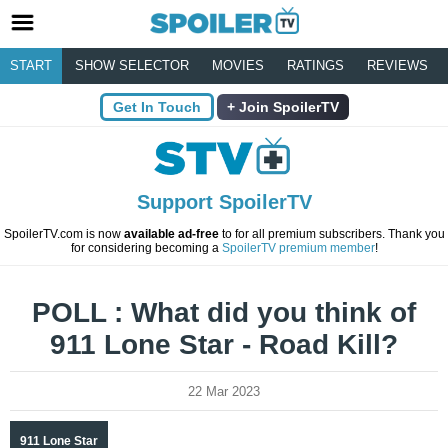
START
SHOW SELECTOR
MOVIES
RATINGS
REVIEWS
Get In Touch
Join SpoilerTV
Support SpoilerTV
SpoilerTV.com is now
available ad-free
to for all premium subscribers. Thank you
for considering becoming a
SpoilerTV premium member
!
POLL : What did you think of
911 Lone Star - Road Kill?
22 Mar 2023
911 Lone Star