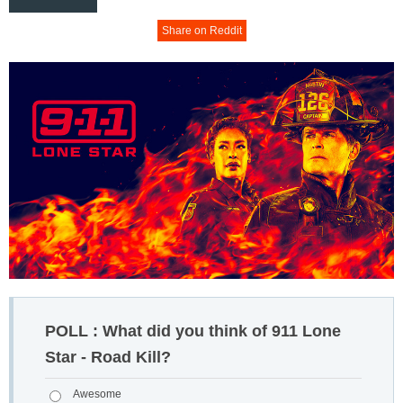
Share on Reddit
POLL : What did you think of 911 Lone
Star - Road Kill?
Awesome