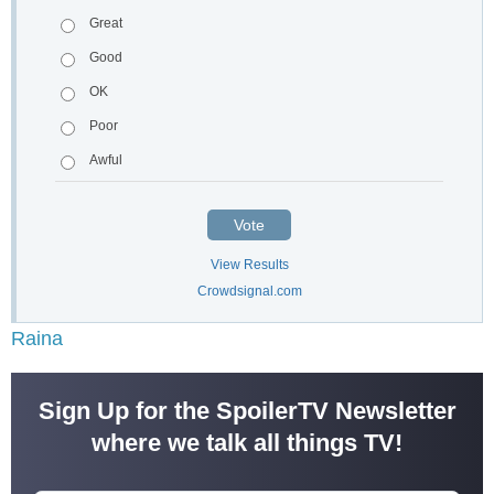
Great
Good
OK
Poor
Awful
Vote
View Results
Crowdsignal.com
Raina
Sign Up for the SpoilerTV Newsletter
where we talk all things TV!