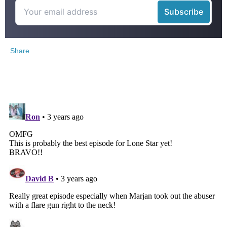
Share