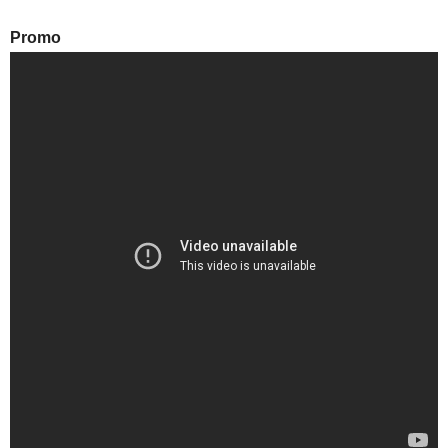
Promo