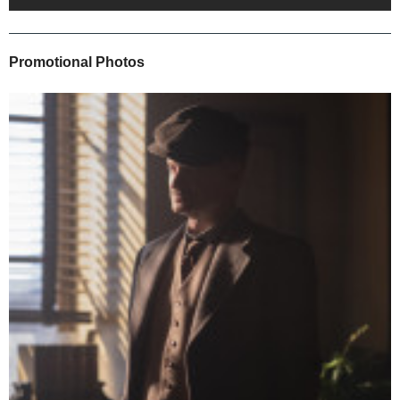
Promotional Photos