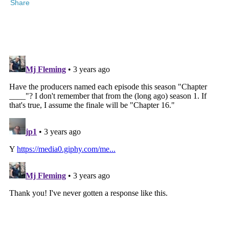
Share