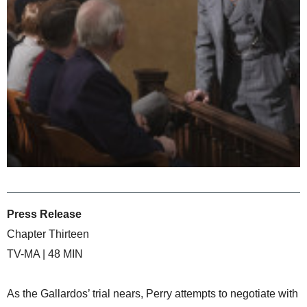
Press Release
Chapter Thirteen
TV-MA | 48 MIN
As the Gallardos’ trial nears, Perry attempts to negotiate with