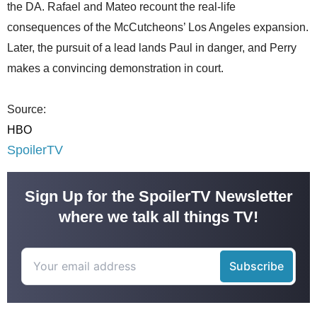
the DA. Rafael and Mateo recount the real-life
consequences of the McCutcheons’ Los Angeles expansion.
Later, the pursuit of a lead lands Paul in danger, and Perry
makes a convincing demonstration in court.
Source:
HBO
SpoilerTV
Sign Up for the SpoilerTV Newsletter
where we talk all things TV!