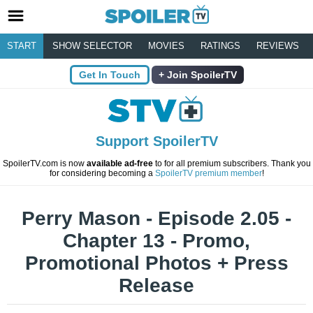
START
SHOW SELECTOR
MOVIES
RATINGS
REVIEWS
Get In Touch
Join SpoilerTV
Support SpoilerTV
SpoilerTV.com is now
available ad-free
to for all premium subscribers. Thank you
for considering becoming a
SpoilerTV premium member
!
Perry Mason - Episode 2.05 -
Chapter 13 - Promo,
Promotional Photos + Press
Release