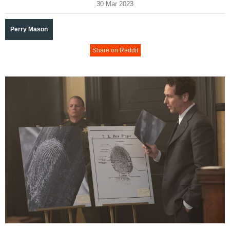
30 Mar 2023
Perry Mason
Share on Reddit