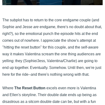
The subplot has to return to the core endgame couple (and
Sophie and Jesse
are
endgame, there's no doubt about that,
right?), so the emotional punch the episode hits at the end
comes out of nowhere. I appreciate the show's attempt at
"hitting the reset button" for this couple, and the self-aware
way it makes Valentina scream the one thing audiences are
yelling: they (Sophie/Jess, Valentina/Charlie) are going to
end up together. Eventually. Somehow. Until then, we're just
here for the ride--and there's nothing wrong with that.
Where
The Reset Button
excels even more is Valentina
and Ellen's storyline. Their double date ends up being as
disastrous as a sitcom double date can be, but with a fun