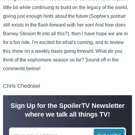
little bit while continuing to build on the legacy of the world,
giving just enough hints about the future (Sophie's portrait
still exists in the flash-forward with her son! And how does
Barney Stinson fit into all this?), then I have hope we are in
for a fun ride. I'm excited for what's coming, and to review
this show on a weekly basis going forward. What do you
think of the sophomore season so far? Sound off in the
comments below!
Chris Chedrawi
Sign Up for the SpoilerTV Newsletter
where we talk all things TV!