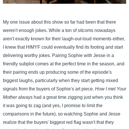
My one issue about this show so far had been that there
weren't enough jokes. While a ton of sitcoms nowadays
aren't exactly known for their laugh-out-loud moments either,
I knew that HIMYF could eventually find its footing and start
delivering worthy jokes. Pairing Sophie with Jesse in a
friendly subplot comes at the perfect time in the season, and
their pairing ends up producing some of the episode's
biggest laughs, particularly when they start getting mixed
signals from the buyers of Sophie's art piece.
How I met Your
Mother
always had a great time zigging just when you think
it was going to zag (and yes, I promise to limit the
comparisons in the future), so watching Sophie and Jesse
realize that the buyers' biggest red flag wasn't that they