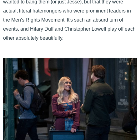
wanted to bang them (or just Jesse), but that they were
actual, literal hatemongers who were prominent leaders in
the Men's Rights Movement. It's such an absurd turn of
events, and Hilary Duff and Christopher Lowell play off each
other absolutely beautifully.