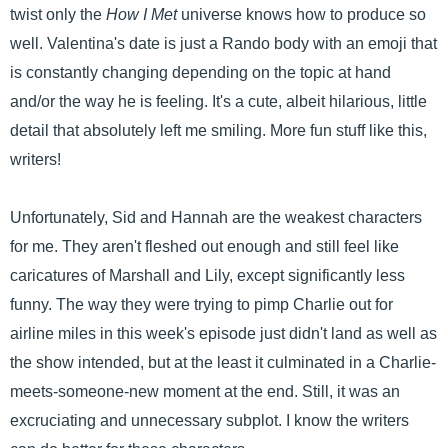
twist only the
How I Met
universe knows how to produce so
well. Valentina's date is just a Rando body with an emoji that
is constantly changing depending on the topic at hand
and/or the way he is feeling. It's a cute, albeit hilarious, little
detail that absolutely left me smiling. More fun stuff like this,
writers!
Unfortunately, Sid and Hannah are the weakest characters
for me. They aren't fleshed out enough and still feel like
caricatures of Marshall and Lily, except significantly less
funny. The way they were trying to pimp Charlie out for
airline miles in this week's episode just didn't land as well as
the show intended, but at the least it culminated in a Charlie-
meets-someone-new moment at the end. Still, it was an
excruciating and unnecessary subplot. I know the writers