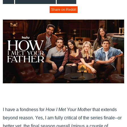
Share on Reddit
I have a fondness for
How I Met Your Mother
that extends
beyond reason. Yes, I am fully critical of the series finale--or
better yet, the final season overall (minus a couple of