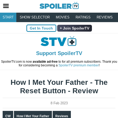
START
SHOW SELECTOR
MOVIES
RATINGS
REVIEWS
Get In Touch
Join SpoilerTV
Support SpoilerTV
SpoilerTV.com is now
available ad-free
to for all premium subscribers. Thank you
for considering becoming a
SpoilerTV premium member
!
How I Met Your Father - The
Reset Button - Review
8 Feb 2023
CW
How I Met Your Father
Reviews