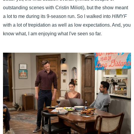
outstanding scenes with Cristin Milioti), but the show meant
a lot to me during its 9-season run. So I walked into
HIMYF
with a lot of trepidation as well as low expectations. And, you
know what, I am enjoying what I've seen so far.