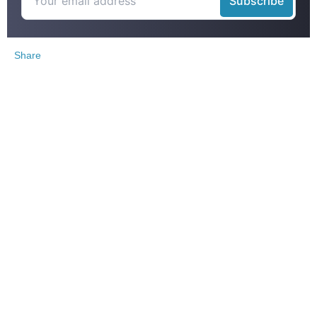
Share