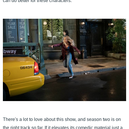
can do better for these characters.
There's a lot to love about this show, and season two is on
the right track so far. If it elevates its comedic material just a