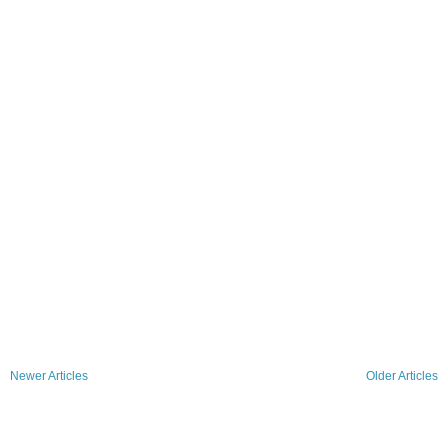
Newer Articles
Older Articles