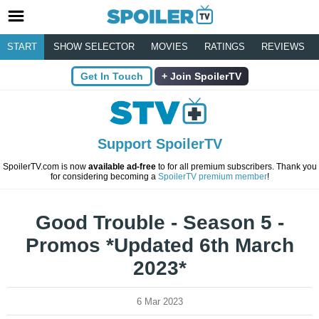
START
SHOW SELECTOR
MOVIES
RATINGS
REVIEWS
Get In Touch
Join SpoilerTV
Support SpoilerTV
SpoilerTV.com is now
available ad-free
to for all premium subscribers. Thank you
for considering becoming a
SpoilerTV premium member
!
Good Trouble - Season 5 -
Promos *Updated 6th March
2023*
6 Mar 2023