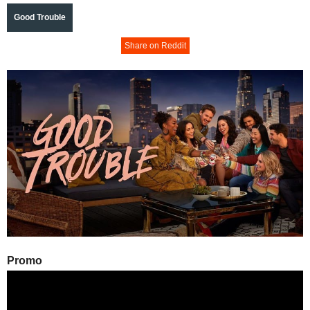
Good Trouble
Share on Reddit
Promo