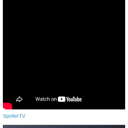
SpoilerTV