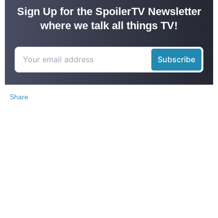
Sign Up for the SpoilerTV Newsletter
where we talk all things TV!
Share