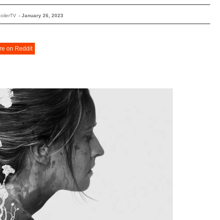
oilerTV
-
January 26, 2023
re on Reddit