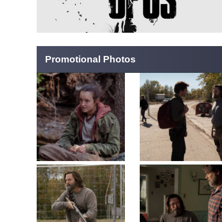
Promotional Photos