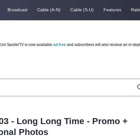
Broadcast
Cable (A-N)
Cable (S-U)
Features
Rati
Us! SpoilerTV is now available
ad-free
and subscribers will also recieve an in-dep
.03 - Long Long Time - Promo +
onal Photos