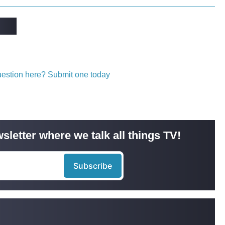
question here? Submit one today
sletter where we talk all things TV!