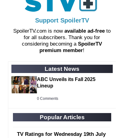
Support SpoilerTV
SpoilerTV.com is now
available ad-free
to
for all subscribers. Thank you for
considering becoming a
SpoilerTV
premium member
!
Latest News
ABC Unveils its Fall 2025
Lineup
0 Comments
Popular Articles
TV Ratings for Wednesday 19th July