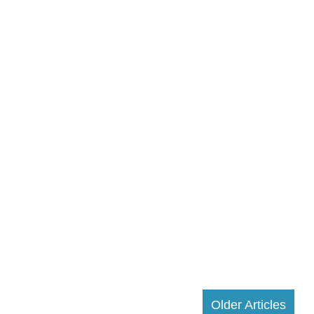
Older Articles