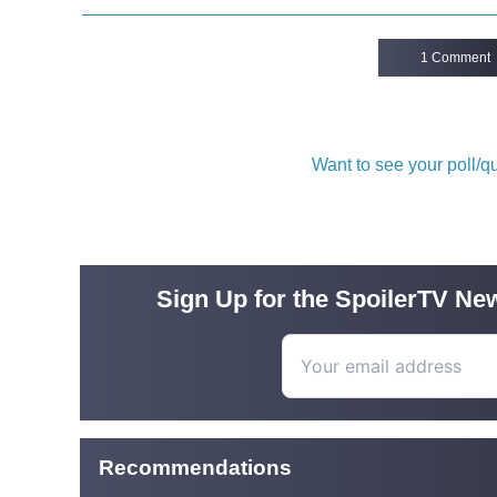
1 Comment
Want to see your poll/
Sign Up for the SpoilerTV New
Recommendations