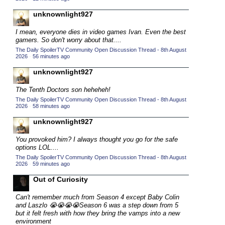
2015 TV Series Competition
(33)
unknownlight927
2016 Character Cup
(16)
I mean, everyone dies in video games Ivan. Even the best
2016 Episode Competition
gamers. So don't worry about that....
(20)
The Daily SpoilerTV Community Open Discussion Thread - 8th August
2016 TV Series Competition
(33)
2026
·
56 minutes ago
2017 CC
(14)
unknownlight927
2017 Episode Competition
(19)
The Tenth Doctors son heheheh!
2017 TV Series Competition
(33)
The Daily SpoilerTV Community Open Discussion Thread - 8th August
2026
·
58 minutes ago
2018 CC
(15)
unknownlight927
2018 Episode Competition
(19)
You provoked him? I always thought you go for the safe
2018 TV Series Competition
(33)
options LOL....
2019 CC
(14)
The Daily SpoilerTV Community Open Discussion Thread - 8th August
2026
·
59 minutes ago
2019 Episode Competition
(19)
Out of Curiosity
2019 TV Series Competition
(33)
Can't remember much from Season 4 except
Baby Colin
2020 CC
(15)
and Laszlo 😭😭😭😭
Season 6 was a step down from 5
but it felt fresh with how they bring the vamps into a new
2020 Episode Competition
(19)
environment