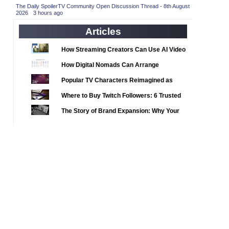
2020 TV Series Competition
(33)
The Daily SpoilerTV Community Open Discussion Thread - 8th August
2026
·
3 hours ago
2021 CC
(15)
Articles
2021 Episode Competition
(11)
2021 Show Championship
How Streaming Creators Can Use AI Video
(18)
Tools to Elevate Their Content
2022 CC
(16)
How Digital Nomads Can Arrange
Notarized Document Translations from
2022 Episode Competition
(11)
Popular TV Characters Reimagined as
Abroad
2022 TV Series Competition
Adopt Me Pets
(16)
Where to Buy Twitch Followers: 6 Trusted
2023 CC
Services Compared
(15)
The Story of Brand Expansion: Why Your
2023 Episode Competition
Favorite News Outlets Are Moving Into
(11)
Digital Gaming
2023 STV Awards
(9)
2023 TV Series Competition
(16)
2024
(1)
24 Legacy
(120)
24: Live Another Day
(259)
3 Body Problem
(8)
4400
(61)