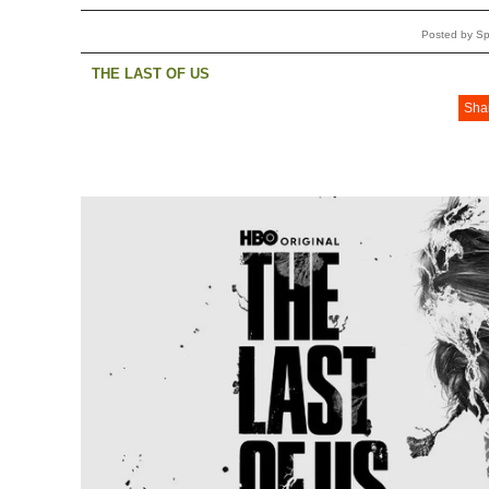
Posted by Sp
THE LAST OF US
Sha