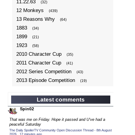
11.22.63
(32)
12 Monkeys
(439)
13 Reasons Why
(64)
1883
(34)
1899
(21)
1923
(58)
2010 Character Cup
(35)
2011 Character Cup
(41)
2012 Series Competition
(43)
2013 Episode Competition
(19)
2013 TV Series Competition
(34)
2014 Character Cup
(22)
Latest comments
2014 Episode Competition
(19)
Spin02
2014 TV Series Competition
(33)
That was me on Friday. Hope it passed and U‘ve had a
2015 Character Cup
peaceful Saturday
(17)
The Daily SpoilerTV Community Open Discussion Thread - 8th August
2015 Episode Competition
(19)
2026
·
12 minutes ago