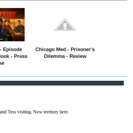
- Episode
Chicago Med - Prisoner's
Hook - Press
Dilemma - Review
se