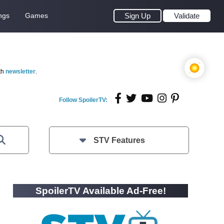
ngs
Games
Sign Up
Validate
th
newsletter
.
Follow SpoilerTV:
STV Features
SpoilerTV Available Ad-Free!