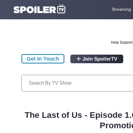
Streaming
Help Support 
Get In Touch
Join SpoilerTV
The Last of Us - Episode 1
Promoti