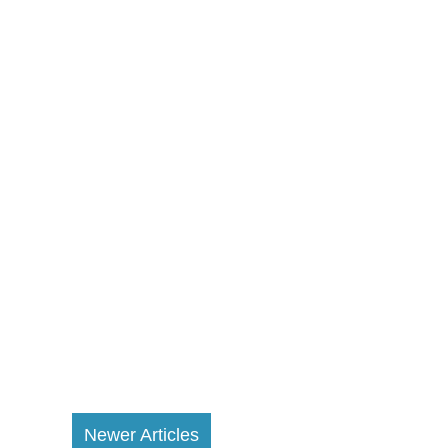
Newer Articles