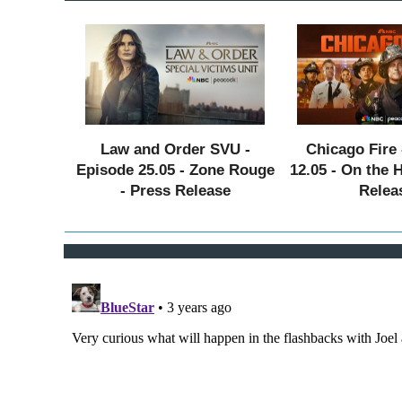
Law and Order SVU -
Chicago Fire 
Episode 25.05 - Zone Rouge
12.05 - On the 
- Press Release
Relea