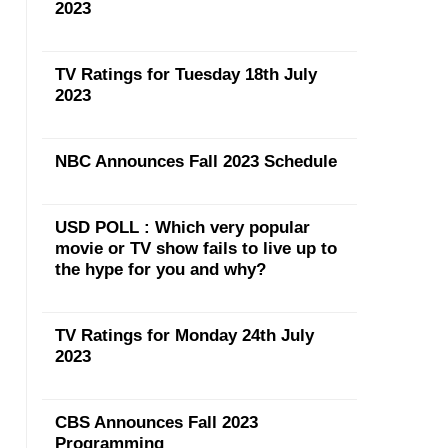
2023
TV Ratings for Tuesday 18th July
2023
NBC Announces Fall 2023 Schedule
USD POLL : Which very popular
movie or TV show fails to live up to
the hype for you and why?
TV Ratings for Monday 24th July
2023
CBS Announces Fall 2023
Programming