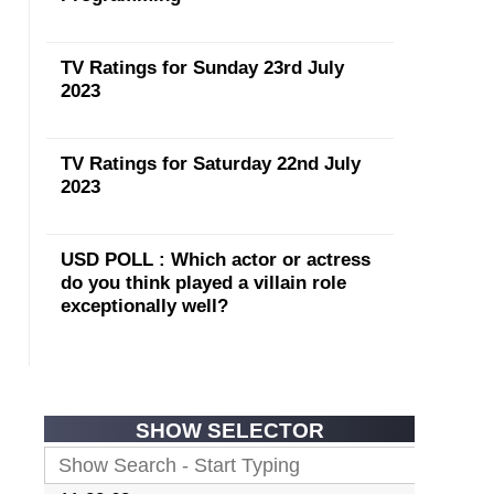
TV Ratings for Sunday 23rd July
2023
TV Ratings for Saturday 22nd July
2023
USD POLL : Which actor or actress
do you think played a villain role
exceptionally well?
SHOW SELECTOR