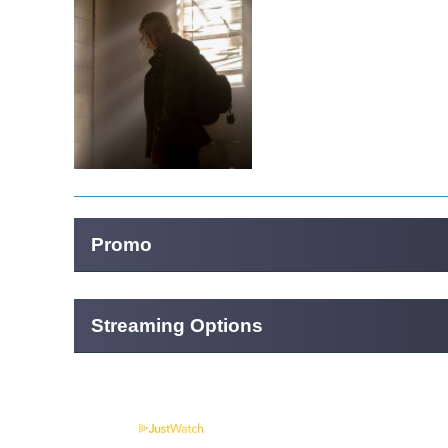
Promo
Streaming Options
Powered by