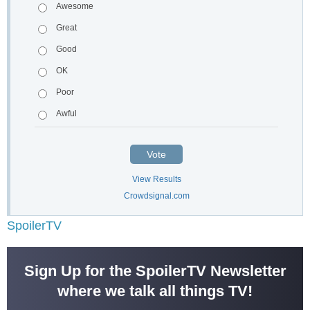
Awesome
Great
Good
OK
Poor
Awful
Vote
View Results
Crowdsignal.com
SpoilerTV
Sign Up for the SpoilerTV Newsletter
where we talk all things TV!