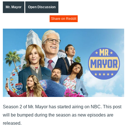
Mr. Mayor
Open Discussion
Share on Reddit
Season 2 of Mr. Mayor has started airing on NBC. This post
will be bumped during the season as new episodes are
released.