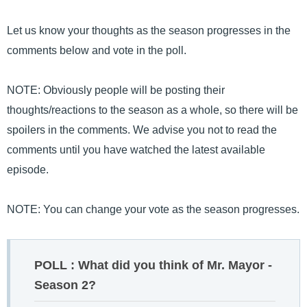
Let us know your thoughts as the season progresses in the
comments below and vote in the poll.
NOTE: Obviously people will be posting their
thoughts/reactions to the season as a whole, so there will be
spoilers in the comments. We advise you not to read the
comments until you have watched the latest available
episode.
NOTE: You can change your vote as the season progresses.
POLL : What did you think of Mr. Mayor -
Season 2?