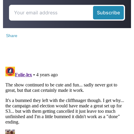
Share