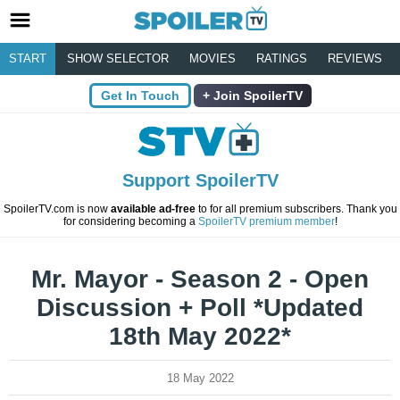
START
SHOW SELECTOR
MOVIES
RATINGS
REVIEWS
Get In Touch
Join SpoilerTV
Support SpoilerTV
SpoilerTV.com is now
available ad-free
to for all premium subscribers. Thank you
for considering becoming a
SpoilerTV premium member
!
Mr. Mayor - Season 2 - Open
Discussion + Poll *Updated
18th May 2022*
18 May 2022