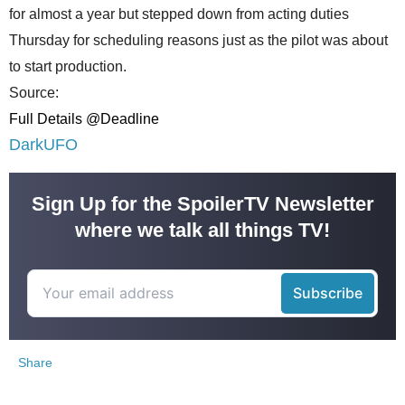
for almost a year but stepped down from acting duties
Thursday for scheduling reasons just as the pilot was about
to start production.
Source:
Full Details @Deadline
DarkUFO
Sign Up for the SpoilerTV Newsletter
where we talk all things TV!
Share