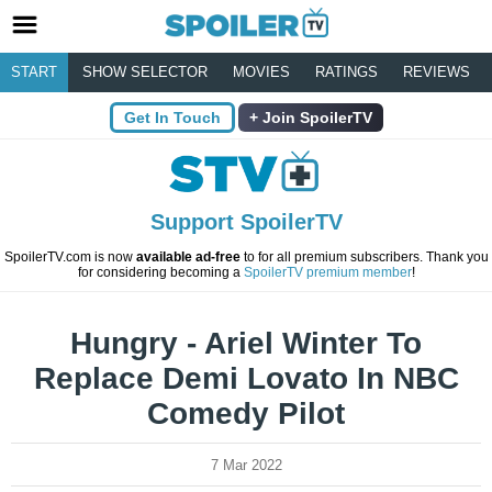
START
SHOW SELECTOR
MOVIES
RATINGS
REVIEWS
Get In Touch
Join SpoilerTV
Support SpoilerTV
SpoilerTV.com is now
available ad-free
to for all premium subscribers. Thank you
for considering becoming a
SpoilerTV premium member
!
Hungry - Ariel Winter To
Replace Demi Lovato In NBC
Comedy Pilot
7 Mar 2022