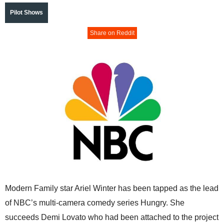
Pilot Shows
Share on Reddit
Modern Family star Ariel Winter has been tapped as the lead
of NBC’s multi-camera comedy series Hungry. She
succeeds Demi Lovato who had been attached to the project