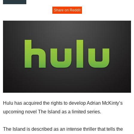
Share on Reddit
Hulu has acquired the rights to develop Adrian McKinty’s
upcoming novel The Island as a limited series.
The Island is described as an intense thriller that tells the