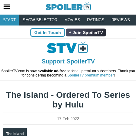
START
SHOW SELECTOR
MOVIES
RATINGS
REVIEWS
Get In Touch
Join SpoilerTV
Support SpoilerTV
SpoilerTV.com is now
available ad-free
to for all premium subscribers. Thank you
for considering becoming a
SpoilerTV premium member
!
The Island - Ordered To Series
by Hulu
17 Feb 2022
The Island