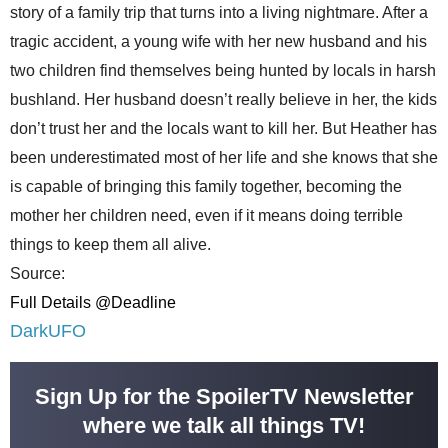
story of a family trip that turns into a living nightmare. After a
tragic accident, a young wife with her new husband and his
two children find themselves being hunted by locals in harsh
bushland. Her husband doesn’t really believe in her, the kids
don’t trust her and the locals want to kill her. But Heather has
been underestimated most of her life and she knows that she
is capable of bringing this family together, becoming the
mother her children need, even if it means doing terrible
things to keep them all alive.
Source:
Full Details @Deadline
DarkUFO
Sign Up for the SpoilerTV Newsletter
where we talk all things TV!