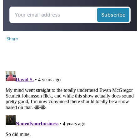
Share