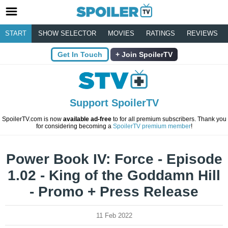
START
SHOW SELECTOR
MOVIES
RATINGS
REVIEWS
Get In Touch
Join SpoilerTV
Support SpoilerTV
SpoilerTV.com is now
available ad-free
to for all premium subscribers. Thank you
for considering becoming a
SpoilerTV premium member
!
Power Book IV: Force - Episode
1.02 - King of the Goddamn Hill
- Promo + Press Release
11 Feb 2022