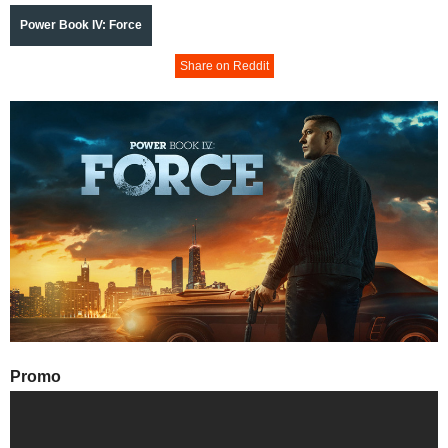
Power Book IV: Force
Share on Reddit
Promo