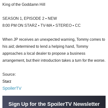
King of the Goddamn Hill
SEASON 1, EPISODE 2 • NEW
8:00 PM ON STARZ • TV-MA • STEREO • CC
When JP receives an unexpected warning, Tommy comes to
his aid; determined to lend a helping hand, Tommy
approaches a local dealer to propose a business
arrangement, but their introduction takes a turn for the worse.
Source:
Starz
SpoilerTV
Sign Up for the SpoilerTV Newsletter