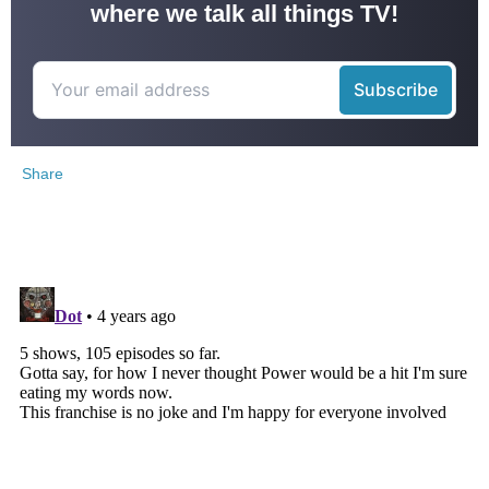
where we talk all things TV!
Share