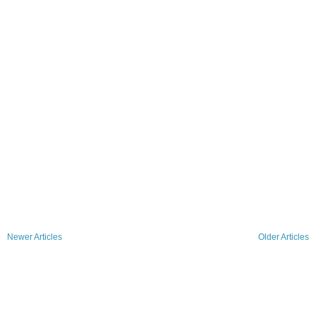
Newer Articles
Older Articles