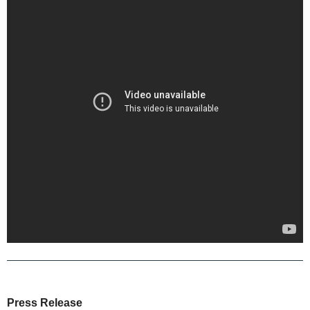
Press Release