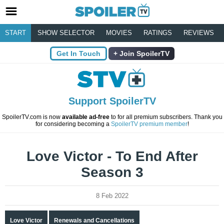
START
SHOW SELECTOR
MOVIES
RATINGS
REVIEWS
Get In Touch
Join SpoilerTV
Support SpoilerTV
SpoilerTV.com is now
available ad-free
to for all premium subscribers. Thank you
for considering becoming a
SpoilerTV premium member
!
Love Victor - To End After
Season 3
8 Feb 2022
Love Victor
Renewals and Cancellations