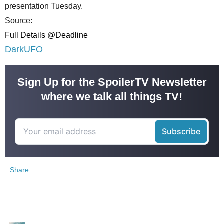
presentation Tuesday.
Source:
Full Details @Deadline
DarkUFO
Sign Up for the SpoilerTV Newsletter
where we talk all things TV!
Share