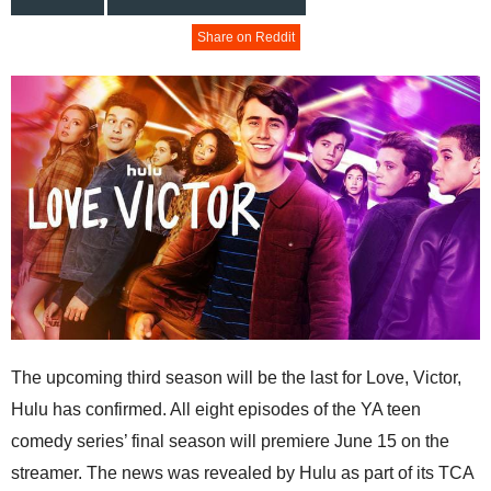
Share on Reddit
The upcoming third season will be the last for Love, Victor,
Hulu has confirmed. All eight episodes of the YA teen
comedy series’ final season will premiere June 15 on the
streamer. The news was revealed by Hulu as part of its TCA