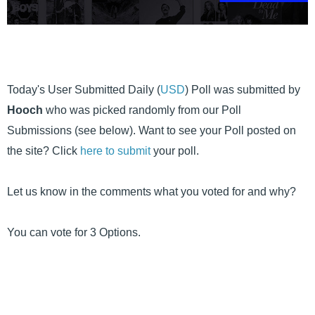
Today's User Submitted Daily (
USD
) Poll was submitted by
Hooch
who was picked randomly from our Poll
Submissions (see below). Want to see your Poll posted on
the site? Click
here to submit
your poll.
Let us know in the comments what you voted for and why?
You can vote for 3 Options.