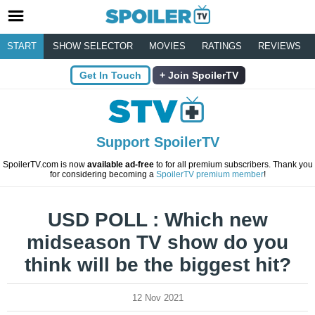
START
SHOW SELECTOR
MOVIES
RATINGS
REVIEWS
Get In Touch
Join SpoilerTV
Support SpoilerTV
SpoilerTV.com is now
available ad-free
to for all premium subscribers. Thank you
for considering becoming a
SpoilerTV premium member
!
USD POLL : Which new
midseason TV show do you
think will be the biggest hit?
12 Nov 2021