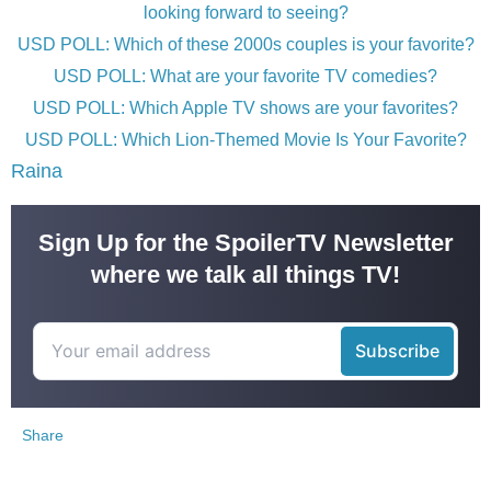
looking forward to seeing?
USD POLL: Which of these 2000s couples is your favorite?
USD POLL: What are your favorite TV comedies?
USD POLL: Which Apple TV shows are your favorites?
USD POLL: Which Lion-Themed Movie Is Your Favorite?
Raina
Sign Up for the SpoilerTV Newsletter
where we talk all things TV!
Share