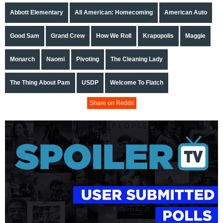
Abbott Elementary
All American: Homecoming
American Auto
Good Sam
Grand Crew
How We Roll
Krapopolis
Maggie
Monarch
Naomi
Pivoting
The Cleaning Lady
The Thing About Pam
USDP
Welcome To Flatch
Share on Reddit