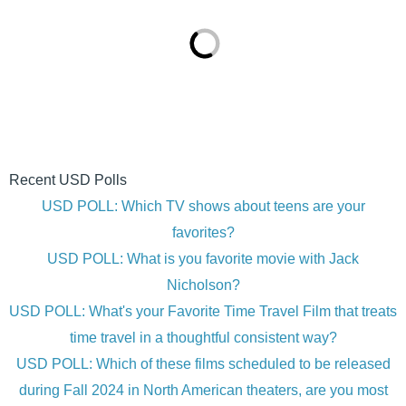
Recent USD Polls
USD POLL: Which TV shows about teens are your
favorites?
USD POLL: What is you favorite movie with Jack
Nicholson?
USD POLL: What's your Favorite Time Travel Film that treats
time travel in a thoughtful consistent way?
USD POLL: Which of these films scheduled to be released
during Fall 2024 in North American theaters, are you most