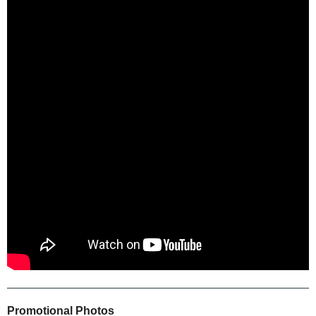
Promotional Photos