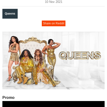
10 Nov 2021
Queens
Share on Reddit
Promo