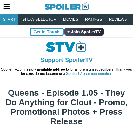
START
SHOW SELECTOR
MOVIES
RATINGS
REVIEWS
Get In Touch
Join SpoilerTV
Support SpoilerTV
SpoilerTV.com is now
available ad-free
to for all premium subscribers. Thank you
for considering becoming a
SpoilerTV premium member
!
Queens - Episode 1.05 - They
Do Anything for Clout - Promo,
Promotional Photos + Press
Release