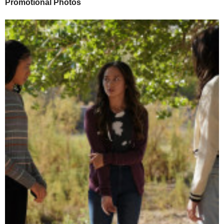
Promotional Photos