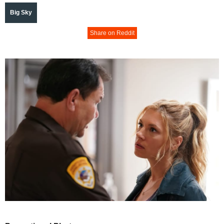
Big Sky
Share on Reddit