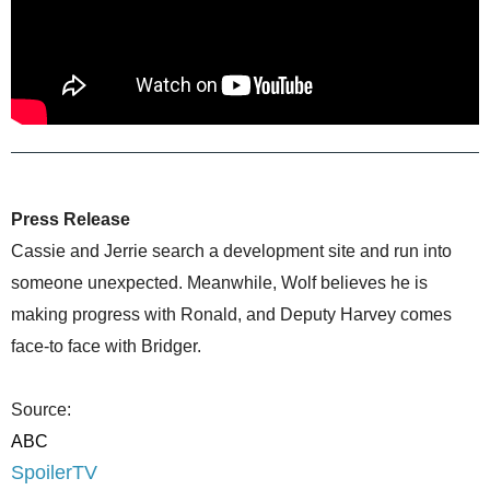
Press Release
Cassie and Jerrie search a development site and run into
someone unexpected. Meanwhile, Wolf believes he is
making progress with Ronald, and Deputy Harvey comes
face-to face with Bridger.
Source:
ABC
SpoilerTV