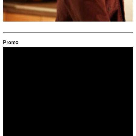
Promo