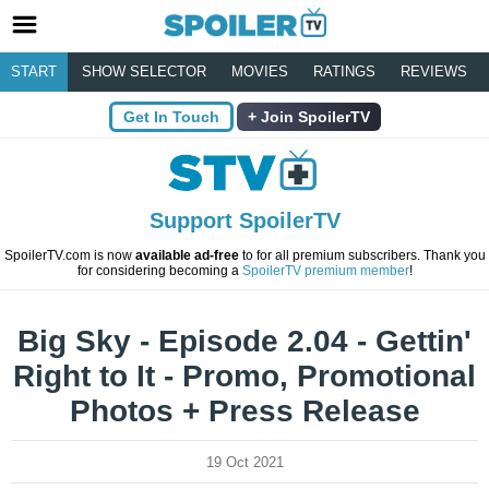
START
SHOW SELECTOR
MOVIES
RATINGS
REVIEWS
Get In Touch
Join SpoilerTV
Support SpoilerTV
SpoilerTV.com is now
available ad-free
to for all premium subscribers. Thank you
for considering becoming a
SpoilerTV premium member
!
Big Sky - Episode 2.04 - Gettin'
Right to It - Promo, Promotional
Photos + Press Release
19 Oct 2021