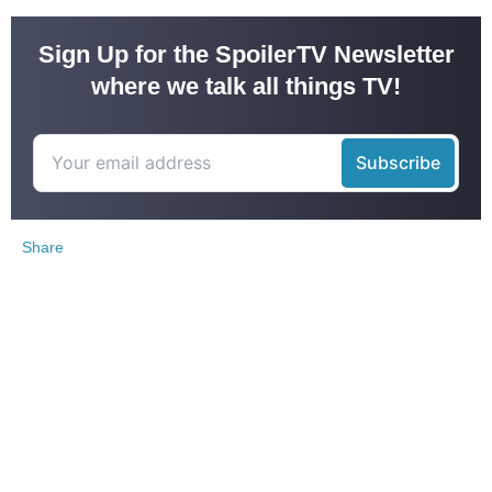
Sign Up for the SpoilerTV Newsletter
where we talk all things TV!
Share