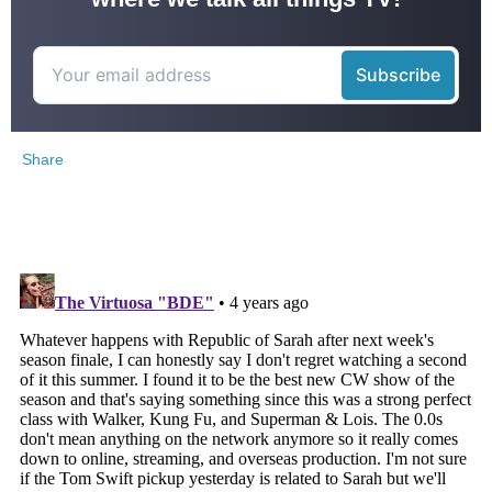
Share