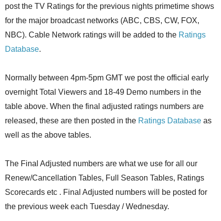
post the TV Ratings for the previous nights primetime shows
for the major broadcast networks (ABC, CBS, CW, FOX,
NBC). Cable Network ratings will be added to the
Ratings
Database
.
Normally between 4pm-5pm GMT we post the official early
overnight Total Viewers and 18-49 Demo numbers in the
table above. When the final adjusted ratings numbers are
released, these are then posted in the
Ratings Database
as
well as the above tables.
The Final Adjusted numbers are what we use for all our
Renew/Cancellation Tables, Full Season Tables, Ratings
Scorecards etc . Final Adjusted numbers will be posted for
the previous week each Tuesday / Wednesday.