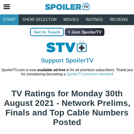
START
SHOW SELECTOR
MOVIES
RATINGS
REVIEWS
Get In Touch
Join SpoilerTV
Support SpoilerTV
SpoilerTV.com is now
available ad-free
to for all premium subscribers. Thank you
for considering becoming a
SpoilerTV premium member
!
TV Ratings for Monday 30th
August 2021 - Network Prelims,
Finals and Top Cable Numbers
Posted