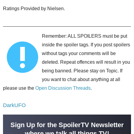
Ratings Provided by Nielsen.
Remember: ALL SPOILERS must be put
inside the spoiler tags. If you post spoilers
without tags your comments will be
deleted. Repeat offences will result in you
being banned. Please stay on Topic. If
you want to chat about anything at all
please use the
Open Discussion Threads
.
DarkUFO
Sign Up for the SpoilerTV Newsletter
where we talk all things TV!