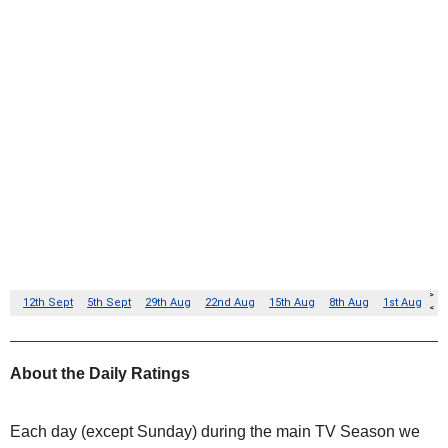
About the Daily Ratings
Each day (except Sunday) during the main TV Season we