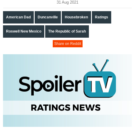
31 Aug 2021
American Dad
Duncanville
Housebroken
Ratings
Roswell New Mexico
The Republic of Sarah
Share on Reddit