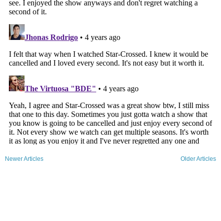
Newer Articles
Older Articles