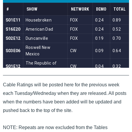
Cable Ratings will be posted here for the previous week
each Tuesday/Wedneday when they are released. All posts
when the numbers have been added will be updated and
pushed back to the top of the site.
NOTE: Repeats are now excluded from the Tables