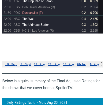
Below is a quick summary of the Final Adjusted Ratings for
the shows that we cover here at SpoilerTV.