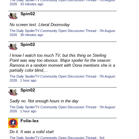
The Daily SpoilerTV Community Open Discussion Thread - 7th August
2026
·
33 minutes ago
2015 TV Series Competition
(33)
Spin02
2016 Character Cup
(16)
2016 Episode Competition
No screen test. Literal Doomsday
(20)
The Daily SpoilerTV Community Open Discussion Thread - 7th August
2016 TV Series Competition
(33)
2026
·
36 minutes ago
2017 CC
(14)
Spin02
2017 Episode Competition
(19)
I know I watch too much TV, but this thing on Sterling
2017 TV Series Competition
Point was way too obvious. Major spoiler for the season:
(33)
Ramona in a random moment with Oona mentions she is a
2018 CC
partially color blind,...
(15)
The Daily SpoilerTV Community Open Discussion Thread - 7th August
2018 Episode Competition
(19)
2026
·
1 hour ago
2018 TV Series Competition
(33)
Spin02
2019 CC
(14)
Sadly no. Not enough hours in the day
2019 Episode Competition
(19)
The Daily SpoilerTV Community Open Discussion Thread - 7th August
2026
·
1 hour ago
2019 TV Series Competition
(33)
Folie-lex
2020 CC
(15)
Do it. It was a solid start
2020 Episode Competition
(19)
The Daily SpoilerTV Community Open Discussion Thread - 3rd