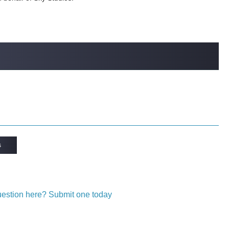
s
question here? Submit one today