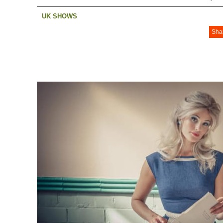
UK SHOWS
Sha