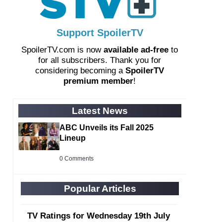
Support SpoilerTV
SpoilerTV.com is now
available ad-free
to
for all subscribers. Thank you for
considering becoming a
SpoilerTV
premium member
!
Latest News
ABC Unveils its Fall 2025
Lineup
0 Comments
Popular Articles
TV Ratings for Wednesday 19th July