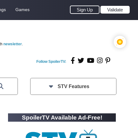
ngs
Games
Sign Up
Validate
th
newsletter
.
Follow SpoilerTV:
STV Features
SpoilerTV Available Ad-Free!