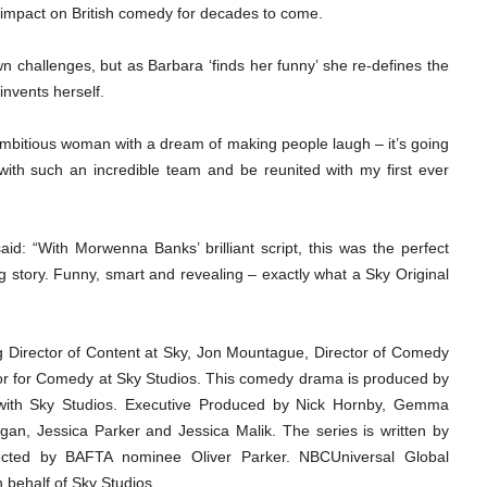
 impact on British comedy for decades to come.
 challenges, but as Barbara ‘finds her funny’ she re-defines the
invents herself.
ambitious woman with a dream of making people laugh – it’s going
with such an incredible team and be reunited with my first ever
d: “With Morwenna Banks’ brilliant script, this was the perfect
ng story. Funny, smart and revealing – exactly what a Sky Original
Director of Content at Sky, Jon Mountague, Director of Comedy
tor for Comedy at Sky Studios. This comedy drama is produced by
n with Sky Studios. Executive Produced by Nick Hornby, Gemma
n, Jessica Parker and Jessica Malik. The series is written by
ected by BAFTA nominee Oliver Parker. NBCUniversal Global
on behalf of Sky Studios.