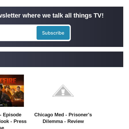
sletter where we talk all things TV!
- Episode
Chicago Med - Prisoner's
Hook - Press
Dilemma - Review
se