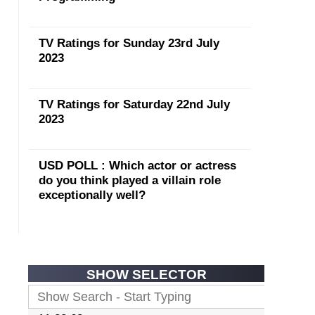
TV Ratings for Sunday 23rd July
2023
TV Ratings for Saturday 22nd July
2023
USD POLL : Which actor or actress
do you think played a villain role
exceptionally well?
SHOW SELECTOR