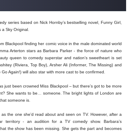
 series based on Nick Hornby’s bestselling novel, Funny Girl,
 a Sky Original.
 Blackpool finding her comic voice in the male dominated world
emma Arterton stars as Barbara Parker - the force of nature who
auty queen to comedy superstar and nation’s sweetheart is set
shitey (Riviera, Top Boy), Arsher Ali (Informer, The Missing) and
Again!) will also star with more cast to be confirmed.
has just been crowned Miss Blackpool – but there’s got to be more
ight? She wants to be… someone. The bright lights of London are
 that someone is.
 as the one she’d read about and seen on TV. However, after a
iar territory - an audition for a TV comedy show. Barbara’s
 that the show has been missing. She gets the part and becomes