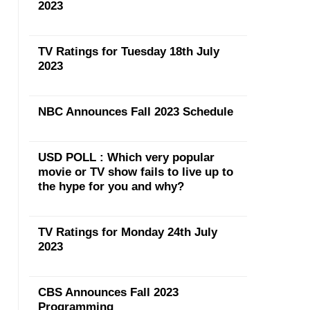
2023
TV Ratings for Tuesday 18th July
2023
NBC Announces Fall 2023 Schedule
USD POLL : Which very popular
movie or TV show fails to live up to
the hype for you and why?
TV Ratings for Monday 24th July
2023
CBS Announces Fall 2023
Programming