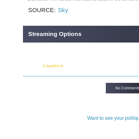
SOURCE:
Sky
Streaming Options
Powered by
No Comment
Want to see your poll/