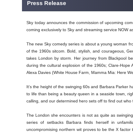
Press Release
Sky today announces the commission of upcoming comedy
coming exclusively to Sky and streaming service NOW as
The new Sky comedy series is about a young woman from
of the 1960s sitcom. Bold, stylish, and courageous, G
takes London by storm. Her journey from Blackpool be
during the cultural explosion of the 1960s; Clare-Hope A
Alexa Davies (White House Farm, Mamma Mia: Here We Go 
It’s the height of the swinging 60s and Barbara Parker 
to life than being a beauty queen in a seaside town, r
calling, and our determined hero sets off to find out who
The London she encounters is not as quite as swinging
series of setbacks Barbara finds herself in unfamil
uncompromising northern wit proves to be the X factor