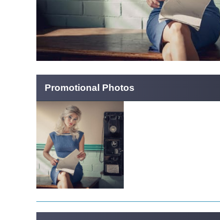
Promotional Photos