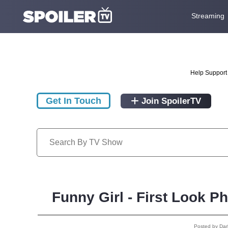
Streaming
Help Support 
Get In Touch
Join SpoilerTV
Funny Girl - First Look 
Posted by Da