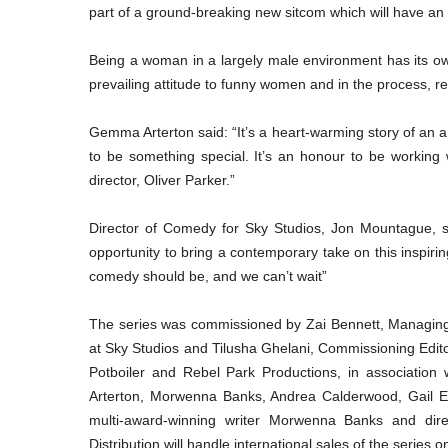
part of a ground-breaking new sitcom which will have an
Being a woman in a largely male environment has its own
prevailing attitude to funny women and in the process, re
Gemma Arterton said: “It’s a heart-warming story of an 
to be something special. It’s an honour to be working 
director, Oliver Parker.”
Director of Comedy for Sky Studios, Jon Mountague, sai
opportunity to bring a contemporary take on this inspiri
comedy should be, and we can’t wait”
The series was commissioned by Zai Bennett, Managing 
at Sky Studios and Tilusha Ghelani, Commissioning Edi
Potboiler and Rebel Park Productions, in associatio
Arterton, Morwenna Banks, Andrea Calderwood, Gail Ega
multi-award-winning writer Morwenna Banks and dir
Distribution will handle international sales of the series 