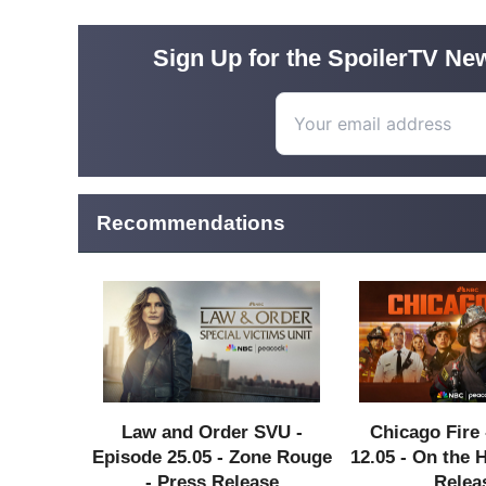
Sign Up for the SpoilerTV New
Recommendations
Law and Order SVU -
Chicago Fire 
Episode 25.05 - Zone Rouge
12.05 - On the 
- Press Release
Relea