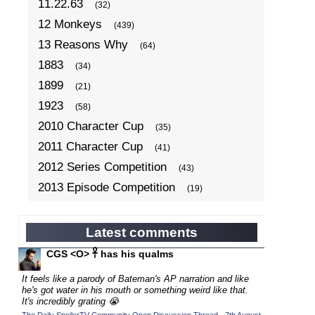
11.22.63
(32)
12 Monkeys
(439)
13 Reasons Why
(64)
1883
(34)
1899
(21)
1923
(58)
2010 Character Cup
(35)
2011 Character Cup
(41)
2012 Series Competition
(43)
2013 Episode Competition
(19)
2013 TV Series Competition
(34)
2014 Character Cup
(22)
Latest comments
2014 Episode Competition
(19)
CGS <O> 𓋹 has his qualms
2014 TV Series Competition
(33)
It feels like a parody of Bateman's AP narration and like
2015 Character Cup
he's got water in his mouth or something weird like that.
(17)
It's incredibly grating 😭
2015 Episode Competition
(19)