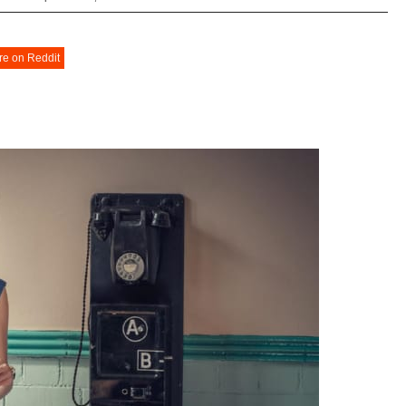
re on Reddit