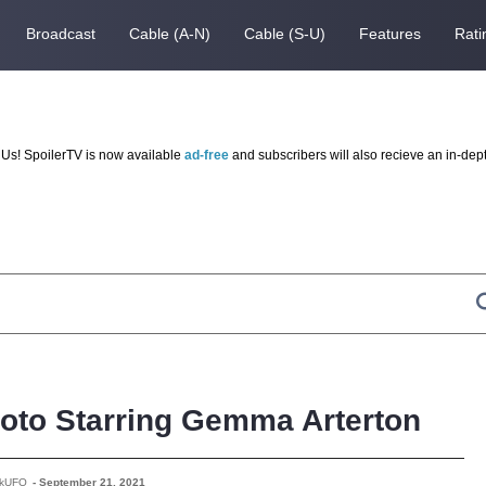
Broadcast
Cable (A-N)
Cable (S-U)
Features
Rati
Us! SpoilerTV is now available
ad-free
and subscribers will also recieve an in-dep
Photo Starring Gemma Arterton
rkUFO
-
September 21, 2021