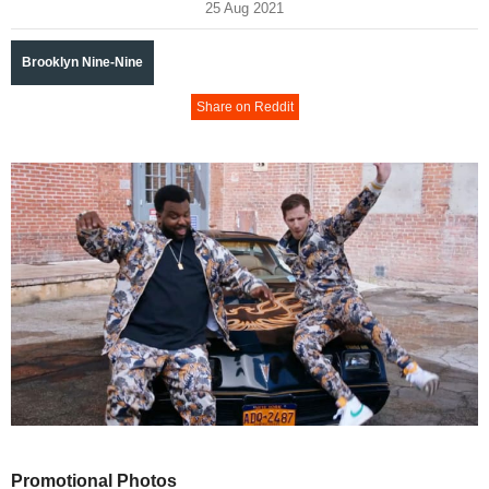
25 Aug 2021
Brooklyn Nine-Nine
Share on Reddit
Promotional Photos