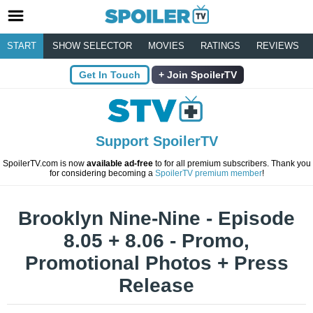
START
SHOW SELECTOR
MOVIES
RATINGS
REVIEWS
Get In Touch
Join SpoilerTV
Support SpoilerTV
SpoilerTV.com is now
available ad-free
to for all premium subscribers. Thank you
for considering becoming a
SpoilerTV premium member
!
Brooklyn Nine-Nine - Episode
8.05 + 8.06 - Promo,
Promotional Photos + Press
Release