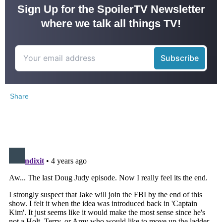
Sign Up for the SpoilerTV Newsletter
where we talk all things TV!
Share