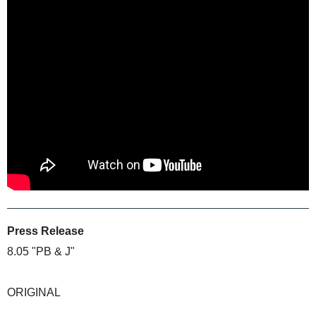
Press Release
8.05 "PB & J"
ORIGINAL