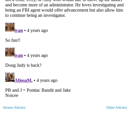
Newer Articles
Older Articles