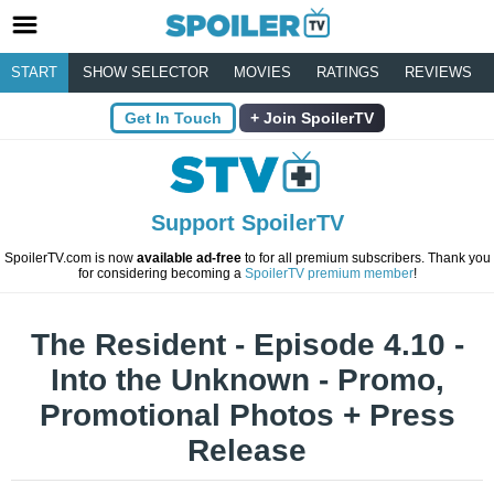
START
SHOW SELECTOR
MOVIES
RATINGS
REVIEWS
Get In Touch
Join SpoilerTV
Support SpoilerTV
SpoilerTV.com is now
available ad-free
to for all premium subscribers. Thank you
for considering becoming a
SpoilerTV premium member
!
The Resident - Episode 4.10 -
Into the Unknown - Promo,
Promotional Photos + Press
Release