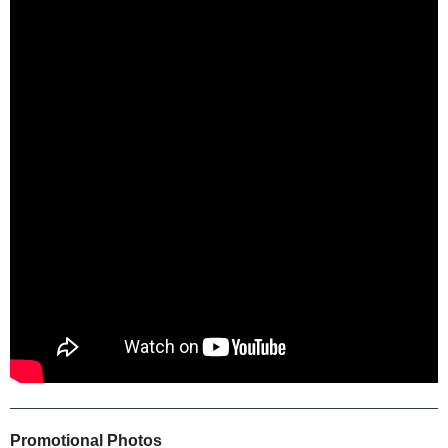
Promotional Photos