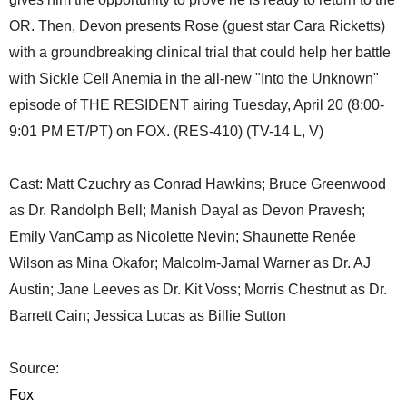
OR. Then, Devon presents Rose (guest star Cara Ricketts)
with a groundbreaking clinical trial that could help her battle
with Sickle Cell Anemia in the all-new "Into the Unknown"
episode of THE RESIDENT airing Tuesday, April 20 (8:00-
9:01 PM ET/PT) on FOX. (RES-410) (TV-14 L, V)
Cast: Matt Czuchry as Conrad Hawkins; Bruce Greenwood
as Dr. Randolph Bell; Manish Dayal as Devon Pravesh;
Emily VanCamp as Nicolette Nevin; Shaunette Renée
Wilson as Mina Okafor; Malcolm-Jamal Warner as Dr. AJ
Austin; Jane Leeves as Dr. Kit Voss; Morris Chestnut as Dr.
Barrett Cain; Jessica Lucas as Billie Sutton
Source:
Fox