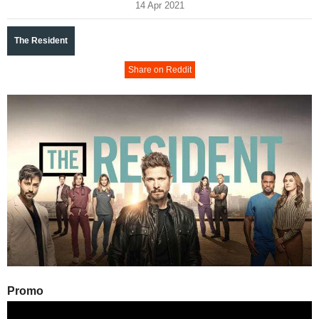
14 Apr 2021
The Resident
Share on Reddit
Promo