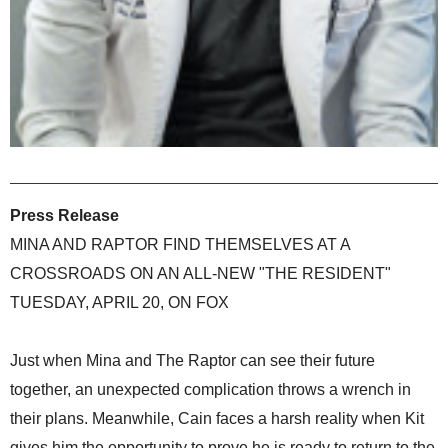
Press Release
MINA AND RAPTOR FIND THEMSELVES AT A
CROSSROADS ON AN ALL-NEW "THE RESIDENT"
TUESDAY, APRIL 20, ON FOX
Just when Mina and The Raptor can see their future
together, an unexpected complication throws a wrench in
their plans. Meanwhile, Cain faces a harsh reality when Kit
gives him the opportunity to prove he is ready to return to the