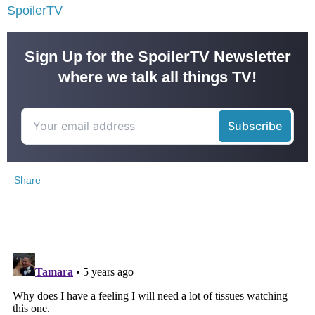
SpoilerTV
Sign Up for the SpoilerTV Newsletter
where we talk all things TV!
Share