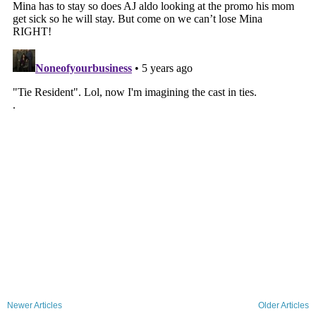
Newer Articles
Older Articles