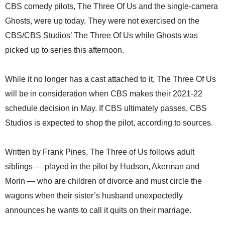
CBS comedy pilots, The Three Of Us and the single-camera
Ghosts, were up today. They were not exercised on the
CBS/CBS Studios’ The Three Of Us while Ghosts was
picked up to series this afternoon.
While it no longer has a cast attached to it, The Three Of Us
will be in consideration when CBS makes their 2021-22
schedule decision in May. If CBS ultimately passes, CBS
Studios is expected to shop the pilot, according to sources.
Written by Frank Pines, The Three of Us follows adult
siblings — played in the pilot by Hudson, Akerman and
Morin — who are children of divorce and must circle the
wagons when their sister’s husband unexpectedly
announces he wants to call it quits on their marriage.