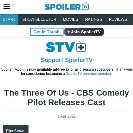
START
SHOW SELECTOR
MOVIES
RATINGS
REVIEWS
Get In Touch
Join SpoilerTV
Support SpoilerTV
SpoilerTV.com is now
available ad-free
to for all premium subscribers. Thank you
for considering becoming a
SpoilerTV premium member
!
The Three Of Us - CBS Comedy
Pilot Releases Cast
1 Apr 2021
Pilot Shows