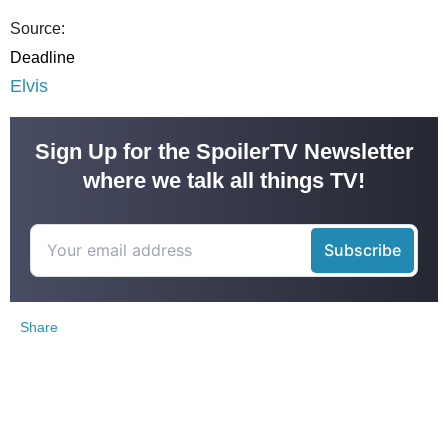
Source:
Deadline
Elvis
Sign Up for the SpoilerTV Newsletter
where we talk all things TV!
Share