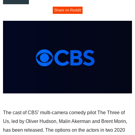
Share on Reddit
The cast of CBS’ multi-camera comedy pilot The Three of
Us, led by Oliver Hudson, Malin Akerman and Brent Morin,
has been released. The options on the actors in two 2020