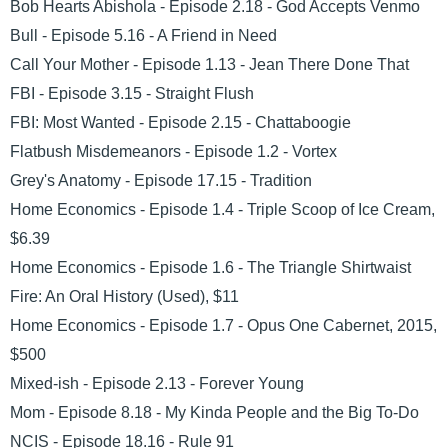
Bob Hearts Abishola - Episode 2.18 - God Accepts Venmo
Bull - Episode 5.16 - A Friend in Need
Call Your Mother - Episode 1.13 - Jean There Done That
FBI - Episode 3.15 - Straight Flush
FBI: Most Wanted - Episode 2.15 - Chattaboogie
Flatbush Misdemeanors - Episode 1.2 - Vortex
Grey's Anatomy - Episode 17.15 - Tradition
Home Economics - Episode 1.4 - Triple Scoop of Ice Cream,
$6.39
Home Economics - Episode 1.6 - The Triangle Shirtwaist
Fire: An Oral History (Used), $11
Home Economics - Episode 1.7 - Opus One Cabernet, 2015,
$500
Mixed-ish - Episode 2.13 - Forever Young
Mom - Episode 8.18 - My Kinda People and the Big To-Do
NCIS - Episode 18.16 - Rule 91