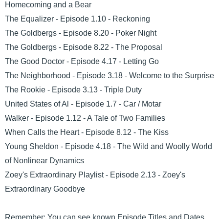
Homecoming and a Bear
The Equalizer - Episode 1.10 - Reckoning
The Goldbergs - Episode 8.20 - Poker Night
The Goldbergs - Episode 8.22 - The Proposal
The Good Doctor - Episode 4.17 - Letting Go
The Neighborhood - Episode 3.18 - Welcome to the Surprise
The Rookie - Episode 3.13 - Triple Duty
United States of Al - Episode 1.7 - Car / Motar
Walker - Episode 1.12 - A Tale of Two Families
When Calls the Heart - Episode 8.12 - The Kiss
Young Sheldon - Episode 4.18 - The Wild and Woolly World
of Nonlinear Dynamics
Zoey's Extraordinary Playlist - Episode 2.13 - Zoey's
Extraordinary Goodbye
Remember: You can see known Episode Titles and Dates