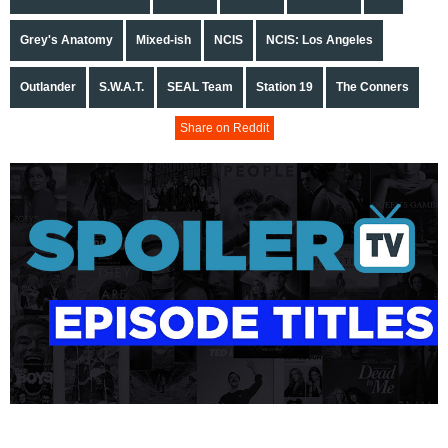
Grey's Anatomy
Mixed-ish
NCIS
NCIS: Los Angeles
Outlander
S.W.A.T.
SEAL Team
Station 19
The Conners
Share on Reddit