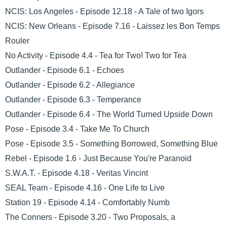
NCIS: Los Angeles - Episode 12.18 - A Tale of two Igors
NCIS: New Orleans - Episode 7.16 - Laissez les Bon Temps
Rouler
No Activity - Episode 4.4 - Tea for Two! Two for Tea
Outlander - Episode 6.1 - Echoes
Outlander - Episode 6.2 - Allegiance
Outlander - Episode 6.3 - Temperance
Outlander - Episode 6.4 - The World Turned Upside Down
Pose - Episode 3.4 - Take Me To Church
Pose - Episode 3.5 - Something Borrowed, Something Blue
Rebel - Episode 1.6 - Just Because You're Paranoid
S.W.A.T. - Episode 4.18 - Veritas Vincint
SEAL Team - Episode 4.16 - One Life to Live
Station 19 - Episode 4.14 - Comfortably Numb
The Conners - Episode 3.20 - Two Proposals, a