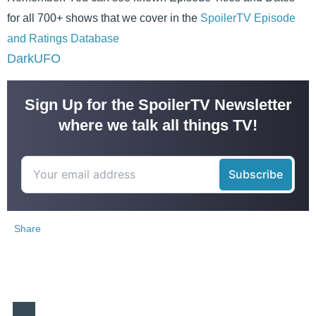
for all 700+ shows that we cover in the
SpoilerTV Episode
and Ratings Database
DarkUFO
Sign Up for the SpoilerTV Newsletter
where we talk all things TV!
Share