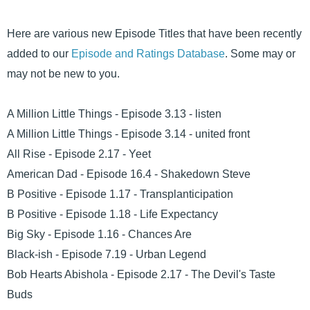
Here are various new Episode Titles that have been recently
added to our
Episode and Ratings Database
. Some may or
may not be new to you.
A Million Little Things - Episode 3.13 - listen
A Million Little Things - Episode 3.14 - united front
All Rise - Episode 2.17 - Yeet
American Dad - Episode 16.4 - Shakedown Steve
B Positive - Episode 1.17 - Transplanticipation
B Positive - Episode 1.18 - Life Expectancy
Big Sky - Episode 1.16 - Chances Are
Black-ish - Episode 7.19 - Urban Legend
Bob Hearts Abishola - Episode 2.17 - The Devil's Taste
Buds