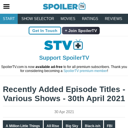
START
SHOW SELECTOR
MOVIES
RATINGS
REVIEWS
Get In Touch
Join SpoilerTV
Support SpoilerTV
SpoilerTV.com is now
available ad-free
to for all premium subscribers. Thank you
for considering becoming a
SpoilerTV premium member
!
Recently Added Episode Titles -
Various Shows - 30th April 2021
30 Apr 2021
A Million Little Things
All Rise
Big Sky
Black-ish
FBI