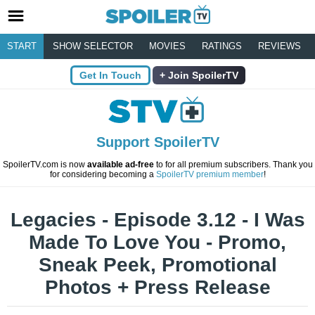
START
SHOW SELECTOR
MOVIES
RATINGS
REVIEWS
Get In Touch
Join SpoilerTV
Support SpoilerTV
SpoilerTV.com is now
available ad-free
to for all premium subscribers. Thank you
for considering becoming a
SpoilerTV premium member
!
Legacies - Episode 3.12 - I Was
Made To Love You - Promo,
Sneak Peek, Promotional
Photos + Press Release