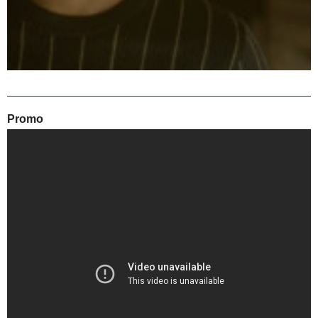
Promo