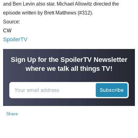
and Ben Levin also star. Michael Allowitz directed the
episode written by Brett Matthews (#312).
Source:
CW
SpoilerTV
Sign Up for the SpoilerTV Newsletter
where we talk all things TV!
Share