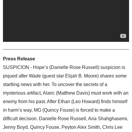
Press Release
SUSPICION - Hope’s (Danielle Rose Russell) suspicion is
piqued after Wade (guest star Elijah B. Moore) shares some
startling news with her. To uncover the secrets of a
mysterious artifact, Alaric (Matthew Davis) must work with an
enemy from his past. After Ethan (Leo Howard) finds himself
in harm’s way, MG (Quincy Fouse) is forced to make a
difficult decision. Danielle Rose Russell, Aria Shahghasemi,
Jenny Boyd, Quincy Fouse, Peyton Alex Smith, Chris Lee