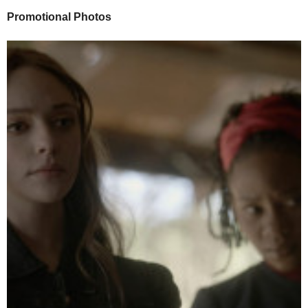
Promotional Photos