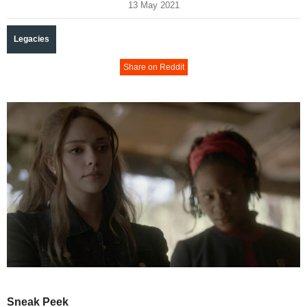
13 May 2021
Legacies
Share on Reddit
Sneak Peek