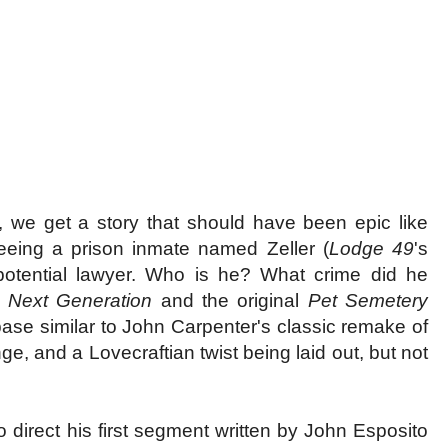
 we get a story that should have been epic like
 seeing a prison inmate named Zeller (
Lodge 49
's
otential lawyer. Who is he? What crime did he
 Next Generation
and the original
Pet Semetery
 base similar to John Carpenter's classic remake of
ge, and a Lovecraftian twist being laid out, but not
o direct his first segment written by John Esposito