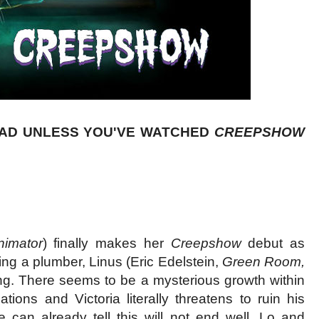
EAD UNLESS YOU'VE WATCHED
CREEPSHOW
nimator
) finally makes her
Creepshow
debut as
ing a plumber, Linus (Eric Edelstein,
Green Room,
ing. There seems to be a mysterious growth within
ions and Victoria literally threatens to ruin his
e can already tell this will not end well. Lo and