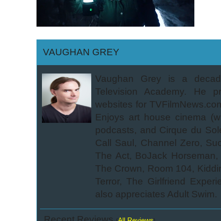
VAUGHAN GREY
Vaughan Grey is a decade
Television Academy. He pre
websites for TVFilmNews.com. 
Enjoys art house cinema (wha
podcasts, and Cirque du Sole
Call Saul, Channel Zero, Su
The Act, BoJack Horseman, B
The Crown, Room 104, Kidding,
Terror, The Girlfriend Expe
also appreciates Adult Swim.
Recent Reviews
All Reviews
(
)