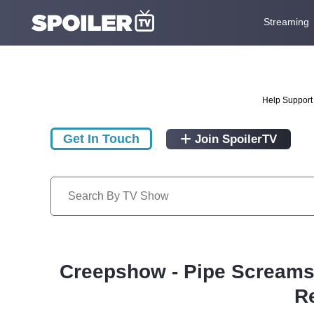
Streaming
Help Support 
Get In Touch
Join SpoilerTV
Creepshow - Pipe Screams/
R