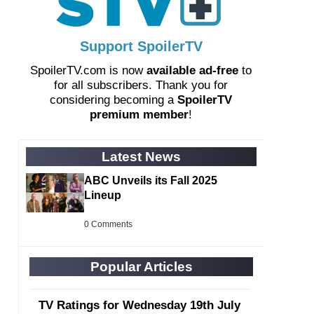
Support SpoilerTV
SpoilerTV.com is now
available ad-free
to
for all subscribers. Thank you for
considering becoming a
SpoilerTV
premium member
!
Latest News
ABC Unveils its Fall 2025
Lineup
0 Comments
Popular Articles
TV Ratings for Wednesday 19th July