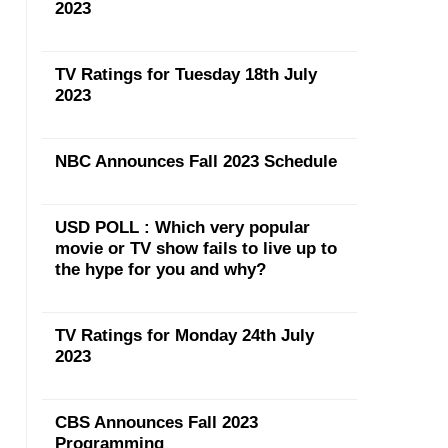
2023
TV Ratings for Tuesday 18th July
2023
NBC Announces Fall 2023 Schedule
USD POLL : Which very popular
movie or TV show fails to live up to
the hype for you and why?
TV Ratings for Monday 24th July
2023
CBS Announces Fall 2023
Programming