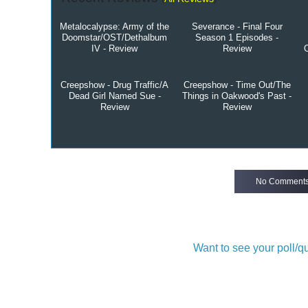
Metalocalypse: Army of the
Severance - Final Four
Doomstar/OST/Dethalbum
Season 1 Episodes -
IV - Review
Review
Creepshow - Drug Traffic/A
Creepshow - Time Out/The
Dead Girl Named Sue -
Things in Oakwood's Past -
Review
Review
No Comment
Want to see your poll/