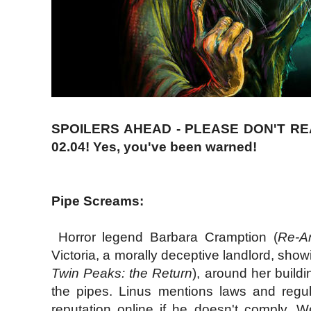
SPOILERS AHEAD - PLEASE DON'T R
02.04! Yes, you've been warned!
Pipe Screams:
Horror legend Barbara Cramption (
Re-A
Victoria, a morally deceptive landlord, show
Twin Peaks: the Return
), around her build
the pipes. Linus mentions laws and regulat
reputation online if he doesn't comply. W