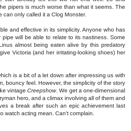
 the pipers is much worse than what it seems. The
 can only called it a Clog Monster.
le and effective in its simplicity. Anyone who has
r pipe will be able to relate to its nastiness. Some
inus almost being eaten alive by this predatory
give Victoria (and her irritating-looking shoes) her
ich is a bit of a let down after impressing us with
n, bouncy feel. However, the simplicity of the story
like vintage
Creepshow
. We get a one-dimensional
eryman hero, and a climax involving all of them and
ves a break after such an epic achievement last
 to watch acting mean. Can't complain.