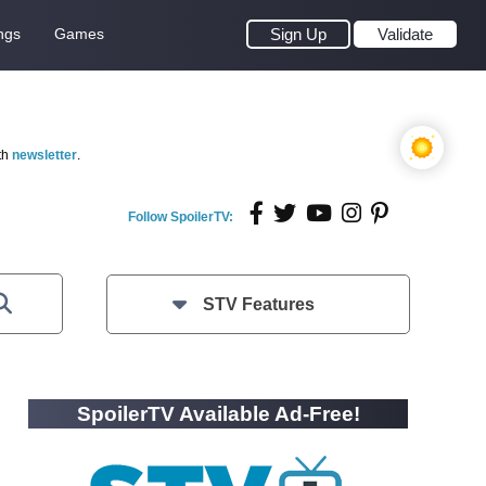
ngs
Games
Sign Up
Validate
th
newsletter
.
Follow SpoilerTV:
STV Features
SpoilerTV Available Ad-Free!