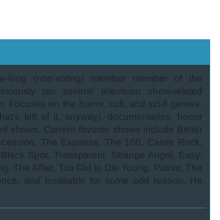
-long (non-voting) member member of the
viously ran several television show-related
Focuses on the horror, cult, and sci-fi genres.
t's left of it, anyway), documentaries, horror
il shows. Current favorite shows include Better
ccession, The Expanse, The 100, Castle Rock,
lack Spot, Transparent, Strange Angel, Easy,
 The Affair, Too Old to Die Young, Patriot, The
rience, and Insatiable for some odd reason. He