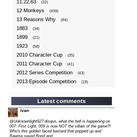
11.22.63
(32)
12 Monkeys
(439)
13 Reasons Why
(64)
1883
(34)
1899
(21)
1923
(58)
2010 Character Cup
(35)
2011 Character Cup
(41)
2012 Series Competition
(43)
2013 Episode Competition
(19)
2013 TV Series Competition
(34)
2014 Character Cup
(22)
Latest comments
2014 Episode Competition
(19)
ivan
2014 TV Series Competition
(33)
@Unknownlight927:disqus, what the hell is happening on
2015 Character Cup
007: First Light, 009 is now NOT the villain of the game?!
(17)
Who's this golden faced bastard that popped up and
2015 Episode Competition
(19)
Bawma saved Bond and...