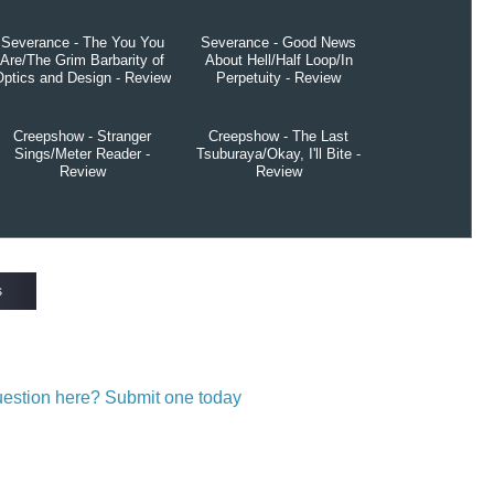
Severance - The You You
Severance - Good News
Are/The Grim Barbarity of
About Hell/Half Loop/In
Optics and Design - Review
Perpetuity - Review
Creepshow - Stranger
Creepshow - The Last
Sings/Meter Reader -
Tsuburaya/Okay, I'll Bite -
Review
Review
s
question here? Submit one today