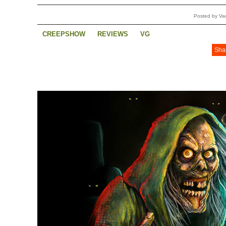
Posted by Va
CREEPSHOW
REVIEWS
VG
Sha