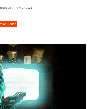
ughan Grey
-
April 27, 2021
re on Reddit