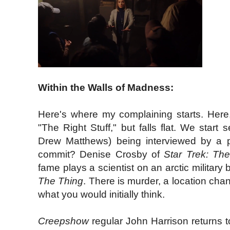
Within the Walls of Madness:
Here's where my complaining starts. Here,
"The Right Stuff," but falls flat. We start
Drew Matthews) being interviewed by a p
commit? Denise Crosby of
Star Trek: The
fame plays a scientist on an arctic military
The Thing
. There is murder, a location chan
what you would initially think.
Creepshow
regular John Harrison returns t