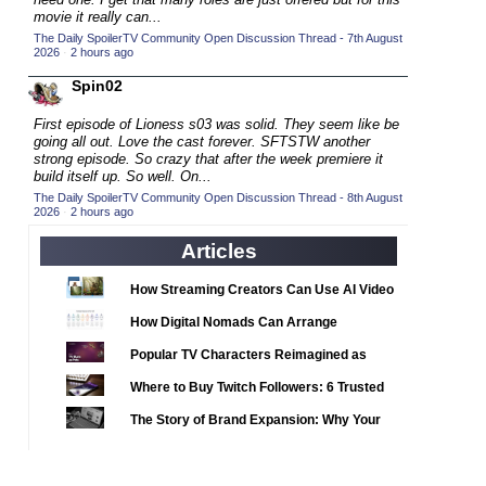
2020 TV Series Competition
(33)
movie it really can...
2021 CC
The Daily SpoilerTV Community Open Discussion Thread - 7th August
(15)
2026
·
2 hours ago
2021 Episode Competition
(11)
Spin02
2021 Show Championship
(18)
First episode of Lioness s03 was solid. They seem like be
2022 CC
(16)
going all out. Love the cast forever. SFTSTW another
strong episode. So crazy that after the week premiere it
2022 Episode Competition
(11)
build itself up. So well. On...
2022 TV Series Competition
The Daily SpoilerTV Community Open Discussion Thread - 8th August
(16)
2026
·
2 hours ago
2023 CC
(15)
Articles
2023 Episode Competition
(11)
2023 STV Awards
How Streaming Creators Can Use AI Video
(9)
Tools to Elevate Their Content
2023 TV Series Competition
How Digital Nomads Can Arrange
(16)
Notarized Document Translations from
2024
Popular TV Characters Reimagined as
(1)
Abroad
Adopt Me Pets
24 Legacy
Where to Buy Twitch Followers: 6 Trusted
(120)
Services Compared
24: Live Another Day
The Story of Brand Expansion: Why Your
(259)
Favorite News Outlets Are Moving Into
3 Body Problem
(8)
Digital Gaming
4400
(61)