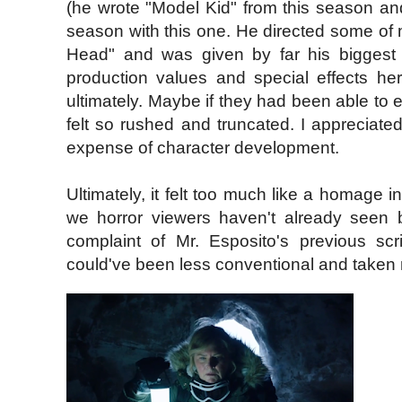
(he wrote "Model Kid" from this season an
season with this one. He directed some of m
Head" and was given by far his biggest 
production values and special effects here
ultimately. Maybe if they had been able to e
felt so rushed and truncated. I appreciate
expense of character development.
Ultimately, it felt too much like a homage i
we horror viewers haven't already seen 
complaint of Mr. Esposito's previous scri
could've been less conventional and taken m