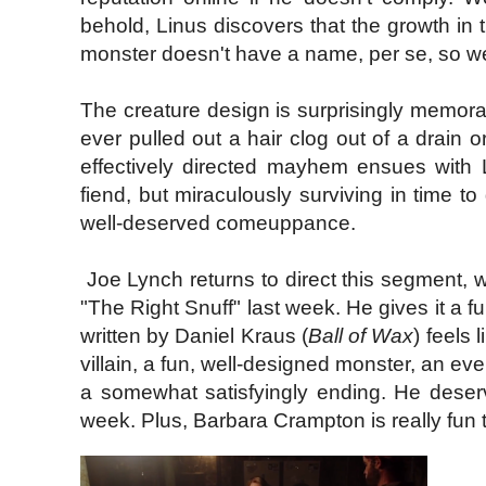
behold, Linus discovers that the growth in
monster doesn't have a name, per se, so we
The creature design is surprisingly memorab
ever pulled out a hair clog out of a drain o
effectively directed mayhem ensues with L
fiend, but miraculously surviving in time to 
well-deserved comeuppance.
Joe Lynch returns to direct this segment, wh
"The Right Snuff" last week. He gives it a fu
written by Daniel Kraus (
Ball of Wax
) feels 
villain, a fun, well-designed monster, an ev
a somewhat satisfyingly ending. He deser
week. Plus, Barbara Crampton is really fun