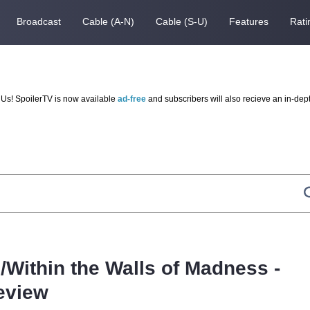
Broadcast
Cable (A-N)
Cable (S-U)
Features
Rati
Us! SpoilerTV is now available
ad-free
and subscribers will also recieve an in-dep
Within the Walls of Madness -
eview