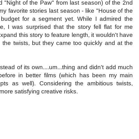
d "Night of the Paw" from last season) of the 2nd
y favorite stories last season - like "House of the
budget for a segment yet. While I admired the
, I was surprised that the story fell flat for me
xpand this story to feature length, it wouldn't have
d the twists, but they came too quickly and at the
nstead of its own....um...thing and didn't add much
before in better films (which has been my main
pts as well). Considering the ambitious twists,
ore satisfying creative risks.