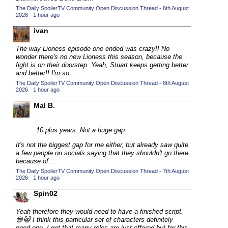
The Daily SpoilerTV Community Open Discussion Thread - 8th August
2015 TV Series Competition
(33)
2026
·
1 hour ago
2016 Character Cup
(16)
ivan
2016 Episode Competition
(20)
The way Lioness episode one ended was crazy!! No
2016 TV Series Competition
(33)
wonder there's no new Lioness this season, because the
fight is on their doorstep. Yeah, Stuart keeps getting better
2017 CC
(14)
and better!! I'm so...
The Daily SpoilerTV Community Open Discussion Thread - 8th August
2017 Episode Competition
(19)
2026
·
1 hour ago
2017 TV Series Competition
(33)
Mal B.
2018 CC
(15)
2018 Episode Competition
10 plus years. Not a huge gap
(19)
2018 TV Series Competition
It's not the biggest gap for me either, but already saw quite
(33)
a few people on socials saying that they shouldn't go there
2019 CC
(14)
because of...
The Daily SpoilerTV Community Open Discussion Thread - 7th August
2019 Episode Competition
(19)
2026
·
1 hour ago
2019 TV Series Competition
(33)
Spin02
2020 CC
(15)
Yeah therefore they would need to have a finished script.
2020 Episode Competition
(19)
😅😹 I think this particular set of characters definitely
need one. I get that many roles are just offered but for this