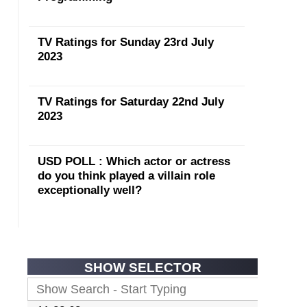
TV Ratings for Sunday 23rd July
2023
TV Ratings for Saturday 22nd July
2023
USD POLL : Which actor or actress
do you think played a villain role
exceptionally well?
SHOW SELECTOR