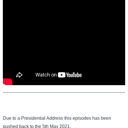
Due to a Presidential Address this episodes has been
pushed back to the 5th May 2021.