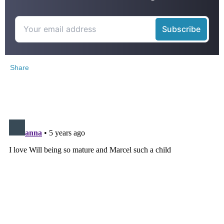
Share