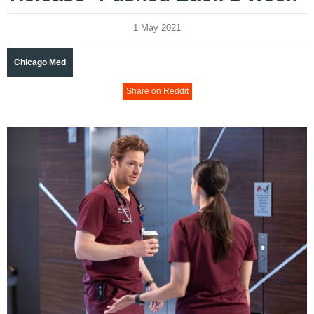
1 May 2021
Chicago Med
Share on Reddit