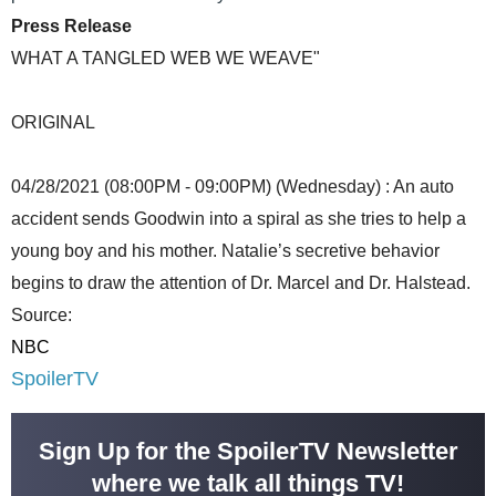
Press Release
WHAT A TANGLED WEB WE WEAVE"
ORIGINAL
04/28/2021 (08:00PM - 09:00PM) (Wednesday) : An auto
accident sends Goodwin into a spiral as she tries to help a
young boy and his mother. Natalie’s secretive behavior
begins to draw the attention of Dr. Marcel and Dr. Halstead.
Source:
NBC
SpoilerTV
Sign Up for the SpoilerTV Newsletter
where we talk all things TV!