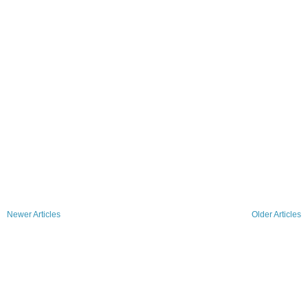
Newer Articles
Older Articles