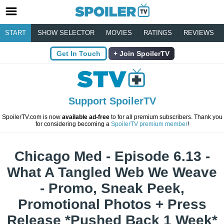
START
SHOW SELECTOR
MOVIES
RATINGS
REVIEWS
Get In Touch
Join SpoilerTV
Support SpoilerTV
SpoilerTV.com is now
available ad-free
to for all premium subscribers. Thank you
for considering becoming a
SpoilerTV premium member
!
Chicago Med - Episode 6.13 -
What A Tangled Web We Weave
- Promo, Sneak Peek,
Promotional Photos + Press
Release *Pushed Back 1 Week*