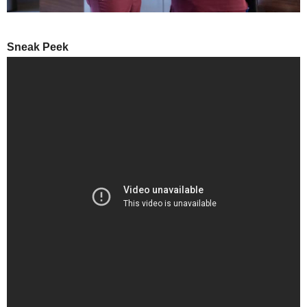
Sneak Peek