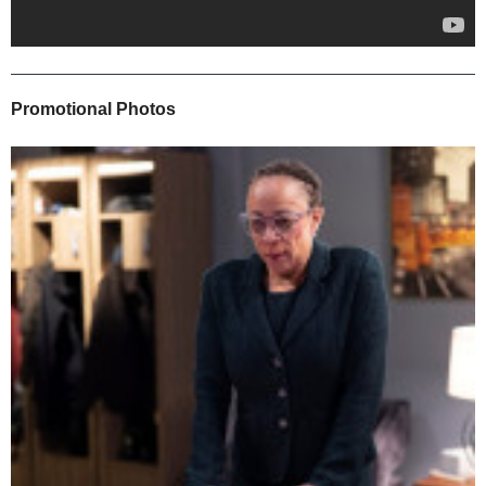
Promotional Photos