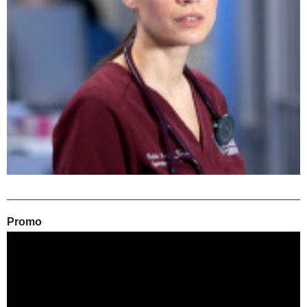
Promo