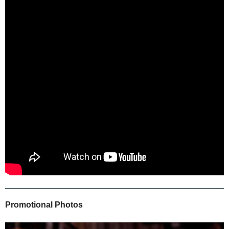
Promotional Photos