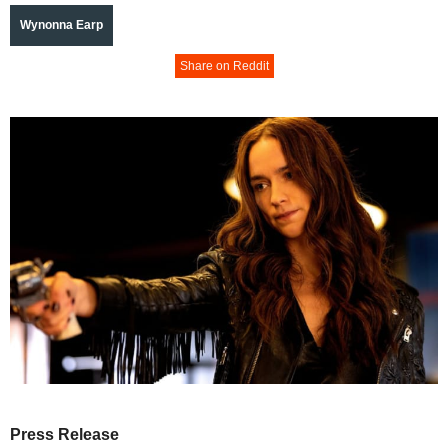
Wynonna Earp
Share on Reddit
Press Release