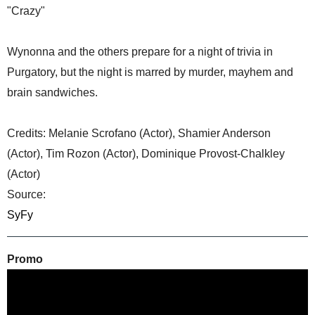
"Crazy"
Wynonna and the others prepare for a night of trivia in
Purgatory, but the night is marred by murder, mayhem and
brain sandwiches.
Credits: Melanie Scrofano (Actor), Shamier Anderson
(Actor), Tim Rozon (Actor), Dominique Provost-Chalkley
(Actor)
Source:
SyFy
Promo