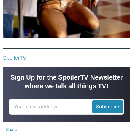
SpoilerTV
Sign Up for the SpoilerTV Newsletter
where we talk all things TV!
Share