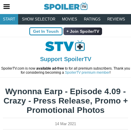
START
SHOW SELECTOR
MOVIES
RATINGS
REVIEWS
Get In Touch
Join SpoilerTV
Support SpoilerTV
SpoilerTV.com is now
available ad-free
to for all premium subscribers. Thank you
for considering becoming a
SpoilerTV premium member
!
Wynonna Earp - Episode 4.09 -
Crazy - Press Release, Promo +
Promotional Photos
14 Mar 2021