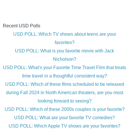
Recent USD Polls
USD POLL: Which TV shows about teens are your
favorites?
USD POLL: What is you favorite movie with Jack
Nicholson?
USD POLL: What's your Favorite Time Travel Film that treats
time travel in a thoughtful consistent way?
USD POLL: Which of these films scheduled to be released
during Fall 2024 in North American theaters, are you most
looking forward to seeing?
USD POLL: Which of these 2000s couples is your favorite?
USD POLL: What are your favorite TV comedies?
USD POLL: Which Apple TV shows are your favorites?