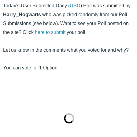
Today's User Submitted Daily (
USD
) Poll was submitted by
Harry_Hogwarts
who was picked randomly from our Poll
Submissions (see below). Want to see your Poll posted on
the site? Click
here to submit
your poll.
Let us know in the comments what you voted for and why?
You can vote for 1 Option.