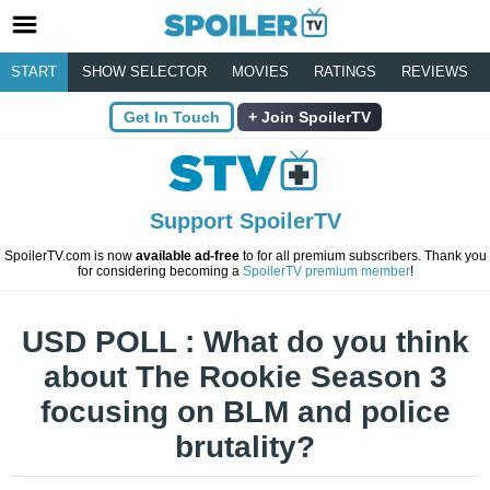
START
SHOW SELECTOR
MOVIES
RATINGS
REVIEWS
Get In Touch
Join SpoilerTV
Support SpoilerTV
SpoilerTV.com is now
available ad-free
to for all premium subscribers. Thank you
for considering becoming a
SpoilerTV premium member
!
USD POLL : What do you think
about The Rookie Season 3
focusing on BLM and police
brutality?