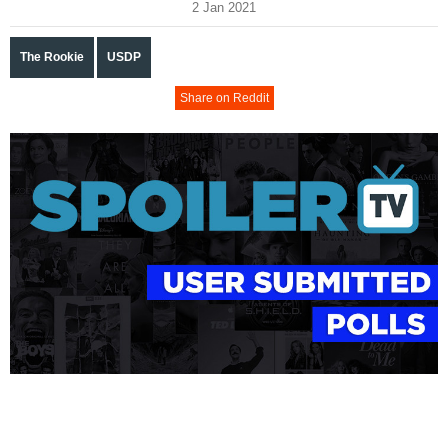
2 Jan 2021
The Rookie
USDP
Share on Reddit