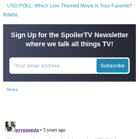
USD POLL: Which Lion-Themed Movie Is Your Favorite?
Raina
Sign Up for the SpoilerTV Newsletter
where we talk all things TV!
Share