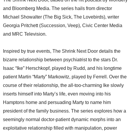
and Bloomberg Media. The series hails from director
Michael Showalter (The Big Sick, The Lovebirds), writer
Georgia Pritchett (Succession, Veep), Civic Center Media
and MRC Television.
Inspired by true events, The Shrink Next Door details the
bizarre relationship between psychiatrist to the stars Dr.
Isaac “Ike” Herschkopf, played by Rudd, and his longtime
patient Martin “Marty” Markowitz, played by Ferrell. Over the
course of their relationship, the all-too-charming Ike slowly
inserts himself into Marty’s life, even moving into his
Hamptons home and persuading Marty to name him
president of the family business. The series explores how a
seemingly normal doctor-patient dynamic morphs into an
exploitative relationship filled with manipulation, power