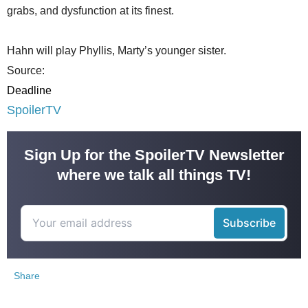
grabs, and dysfunction at its finest.
Hahn will play Phyllis, Marty’s younger sister.
Source:
Deadline
SpoilerTV
Sign Up for the SpoilerTV Newsletter
where we talk all things TV!
Share