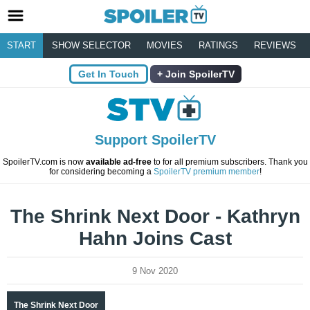
START
SHOW SELECTOR
MOVIES
RATINGS
REVIEWS
Get In Touch
Join SpoilerTV
Support SpoilerTV
SpoilerTV.com is now
available ad-free
to for all premium subscribers. Thank you
for considering becoming a
SpoilerTV premium member
!
The Shrink Next Door - Kathryn
Hahn Joins Cast
9 Nov 2020
The Shrink Next Door