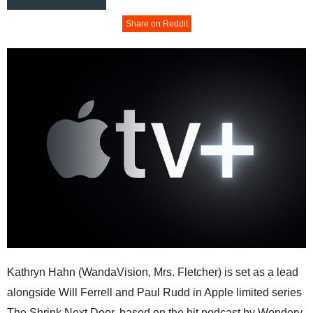
Share on Reddit
Kathryn Hahn (WandaVision, Mrs. Fletcher) is set as a lead
alongside Will Ferrell and Paul Rudd in Apple limited series
The Shrink Next Door, based on the hit podcast by Wondery