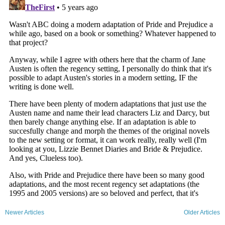
Newer Articles
Older Articles