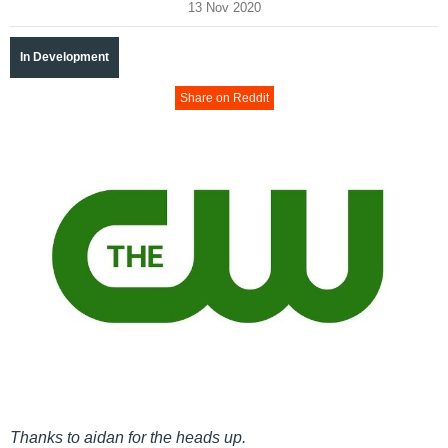
13 Nov 2020
In Development
Share on Reddit
Thanks to aidan for the heads up.