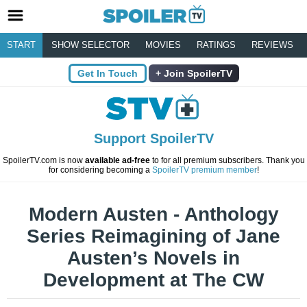
START
SHOW SELECTOR
MOVIES
RATINGS
REVIEWS
Get In Touch
Join SpoilerTV
Support SpoilerTV
SpoilerTV.com is now
available ad-free
to for all premium subscribers. Thank you
for considering becoming a
SpoilerTV premium member
!
Modern Austen - Anthology
Series Reimagining of Jane
Austen’s Novels in
Development at The CW