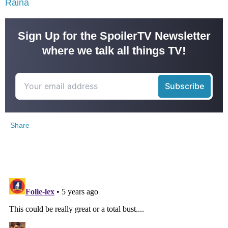
Raina
Sign Up for the SpoilerTV Newsletter
where we talk all things TV!
Share