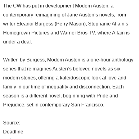
The CW has put in development Modern Austen, a
contemporary reimagining of Jane Austen’s novels, from
writer Eleanor Burgess (Perry Mason), Stephanie Allain’s
Homegrown Pictures and Warner Bros TV, where Allain is
under a deal.
Written by Burgess, Modern Austen is a one-hour anthology
series that reimagines Austen’s beloved novels as six
modern stories, offering a kaleidoscopic look at love and
family in our time of inequality and disconnection. Each
season is a different novel, beginning with Pride and
Prejudice, set in contemporary San Francisco.
Source:
Deadline