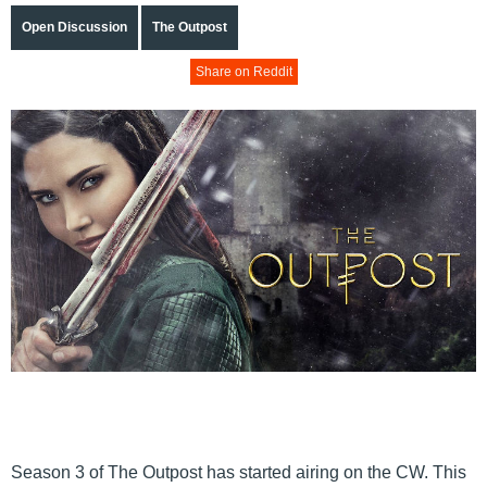
Open Discussion
The Outpost
Share on Reddit
Season 3 of The Outpost has started airing on the CW. This