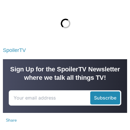
SpoilerTV
Sign Up for the SpoilerTV Newsletter
where we talk all things TV!
Share