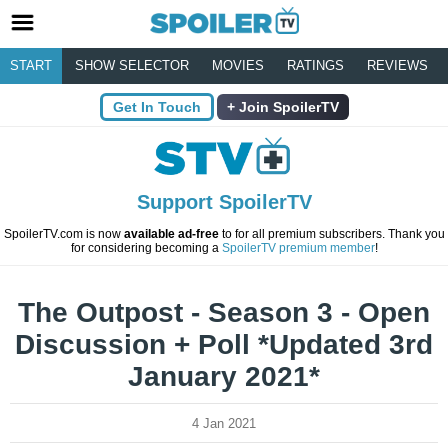
START
SHOW SELECTOR
MOVIES
RATINGS
REVIEWS
Get In Touch
Join SpoilerTV
Support SpoilerTV
SpoilerTV.com is now
available ad-free
to for all premium subscribers. Thank you
for considering becoming a
SpoilerTV premium member
!
The Outpost - Season 3 - Open
Discussion + Poll *Updated 3rd
January 2021*
4 Jan 2021