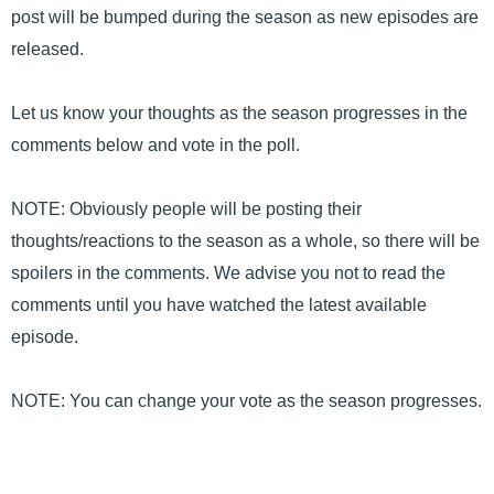
post will be bumped during the season as new episodes are
released.
Let us know your thoughts as the season progresses in the
comments below and vote in the poll.
NOTE: Obviously people will be posting their
thoughts/reactions to the season as a whole, so there will be
spoilers in the comments. We advise you not to read the
comments until you have watched the latest available
episode.
NOTE: You can change your vote as the season progresses.