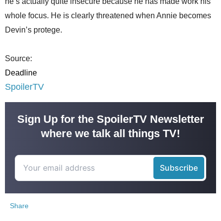
he’s actually quite insecure because he has made work his
whole focus. He is clearly threatened when Annie becomes
Devin’s protege.
Source:
Deadline
SpoilerTV
Sign Up for the SpoilerTV Newsletter
where we talk all things TV!
Share