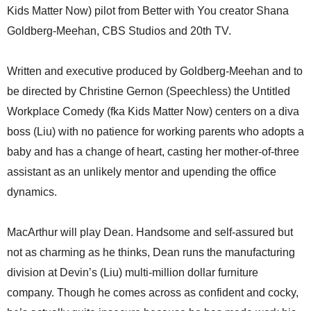
Kids Matter Now) pilot from Better with You creator Shana
Goldberg-Meehan, CBS Studios and 20th TV.
Written and executive produced by Goldberg-Meehan and to
be directed by Christine Gernon (Speechless) the Untitled
Workplace Comedy (fka Kids Matter Now) centers on a diva
boss (Liu) with no patience for working parents who adopts a
baby and has a change of heart, casting her mother-of-three
assistant as an unlikely mentor and upending the office
dynamics.
MacArthur will play Dean. Handsome and self-assured but
not as charming as he thinks, Dean runs the manufacturing
division at Devin’s (Liu) multi-million dollar furniture
company. Though he comes across as confident and cocky,