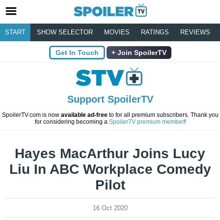
START
SHOW SELECTOR
MOVIES
RATINGS
REVIEWS
Get In Touch
Join SpoilerTV
Support SpoilerTV
SpoilerTV.com is now
available ad-free
to for all premium subscribers. Thank you
for considering becoming a
SpoilerTV premium member
!
Hayes MacArthur Joins Lucy
Liu In ABC Workplace Comedy
Pilot
16 Oct 2020