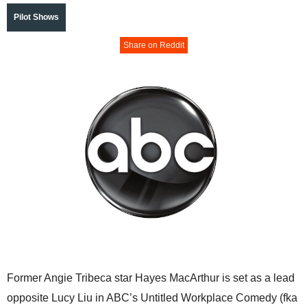
Pilot Shows
Share on Reddit
Former Angie Tribeca star Hayes MacArthur is set as a lead
opposite Lucy Liu in ABC’s Untitled Workplace Comedy (fka