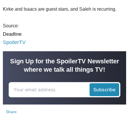
Kirke and Isaacs are guest stars, and Saleh is recurring.
Source:
Deadline
SpoilerTV
Sign Up for the SpoilerTV Newsletter
where we talk all things TV!
Share