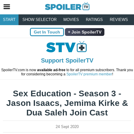
START
SHOW SELECTOR
MOVIES
RATINGS
REVIEWS
Get In Touch
Join SpoilerTV
Support SpoilerTV
SpoilerTV.com is now
available ad-free
to for all premium subscribers. Thank you
for considering becoming a
SpoilerTV premium member
!
Sex Education - Season 3 -
Jason Isaacs, Jemima Kirke &
Dua Saleh Join Cast
24 Sept 2020