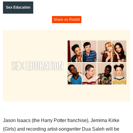
Sex Education
Share on Reddit
Jason Isaacs (the Harry Potter franchise), Jemima Kirke
(Girls) and recording artist-songwriter Dua Saleh will be