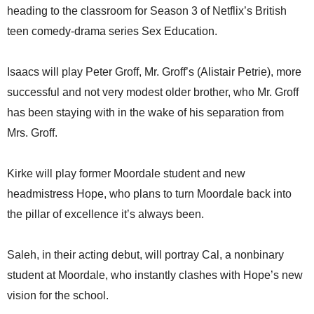
heading to the classroom for Season 3 of Netflix’s British
teen comedy-drama series Sex Education.
Isaacs will play Peter Groff, Mr. Groff’s (Alistair Petrie), more
successful and not very modest older brother, who Mr. Groff
has been staying with in the wake of his separation from
Mrs. Groff.
Kirke will play former Moordale student and new
headmistress Hope, who plans to turn Moordale back into
the pillar of excellence it’s always been.
Saleh, in their acting debut, will portray Cal, a nonbinary
student at Moordale, who instantly clashes with Hope’s new
vision for the school.