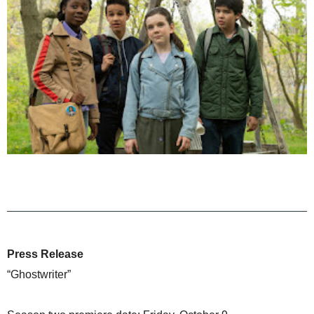
Press Release
“Ghostwriter”