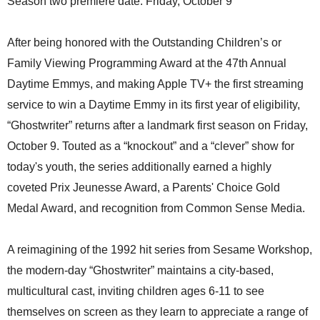
Season two premiere date: Friday, October 9
After being honored with the Outstanding Children’s or
Family Viewing Programming Award at the 47th Annual
Daytime Emmys, and making Apple TV+ the first streaming
service to win a Daytime Emmy in its first year of eligibility,
“Ghostwriter” returns after a landmark first season on Friday,
October 9. Touted as a “knockout” and a “clever” show for
today's youth, the series additionally earned a highly
coveted Prix Jeunesse Award, a Parents' Choice Gold
Medal Award, and recognition from Common Sense Media.
A reimagining of the 1992 hit series from Sesame Workshop,
the modern-day “Ghostwriter” maintains a city-based,
multicultural cast, inviting children ages 6-11 to see
themselves on screen as they learn to appreciate a range of