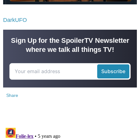
DarkUFO
Sign Up for the SpoilerTV Newsletter
where we talk all things TV!
Share