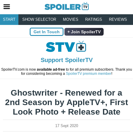
START
SHOW SELECTOR
MOVIES
RATINGS
REVIEWS
Get In Touch
Join SpoilerTV
Support SpoilerTV
SpoilerTV.com is now
available ad-free
to for all premium subscribers. Thank you
for considering becoming a
SpoilerTV premium member
!
Ghostwriter - Renewed for a
2nd Season by AppleTV+, First
Look Photo + Release Date
17 Sept 2020