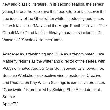
new and classic literature. In its second season, the series’
young heroes work to save their bookstore and discover the
true identity of the Ghostwriter while introducing audiences
to fresh tales like “Malia and the Magic Paintbrush” and “The
Cobalt Mask,” and familiar literary characters including Dr.
Watson of “Sherlock Holmes” fame.
Academy Award-winning and DGA Award-nominated Luke
Matheny returns as the writer and director of the series, with
PGA-nominated Andrew Orenstein serving as showrunner.
Sesame Workshop’s executive vice president of Creative
and Production Kay Wilson Stallings is executive producer.
“Ghostwriter” is produced by Sinking Ship Entertainment.
Source:
AppleTV