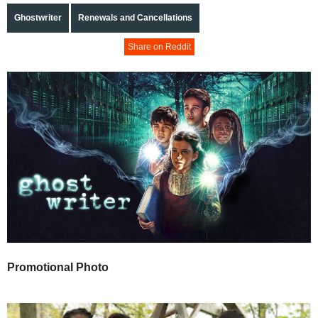
Ghostwriter
Renewals and Cancellations
Share on Reddit
Promotional Photo