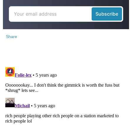
Share