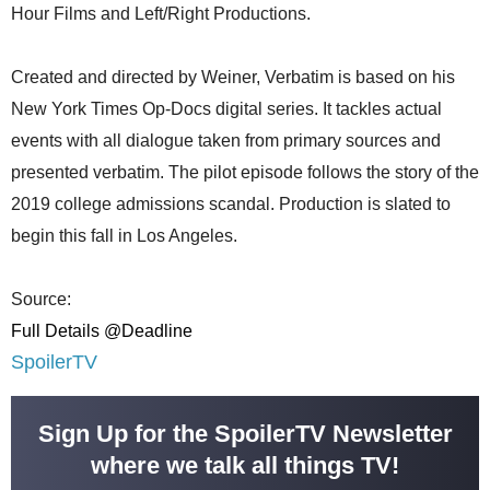
Hour Films and Left/Right Productions.
Created and directed by Weiner, Verbatim is based on his
New York Times Op-Docs digital series. It tackles actual
events with all dialogue taken from primary sources and
presented verbatim. The pilot episode follows the story of the
2019 college admissions scandal. Production is slated to
begin this fall in Los Angeles.
Source:
Full Details @Deadline
SpoilerTV
Sign Up for the SpoilerTV Newsletter
where we talk all things TV!