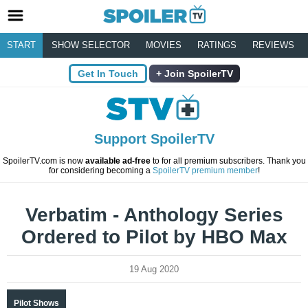
START
SHOW SELECTOR
MOVIES
RATINGS
REVIEWS
Get In Touch
Join SpoilerTV
Support SpoilerTV
SpoilerTV.com is now
available ad-free
to for all premium subscribers. Thank you
for considering becoming a
SpoilerTV premium member
!
Verbatim - Anthology Series
Ordered to Pilot by HBO Max
19 Aug 2020
Pilot Shows