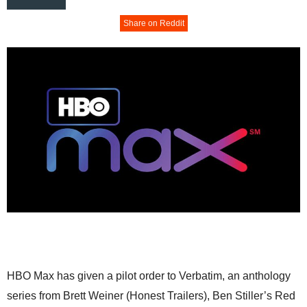
Share on Reddit
HBO Max has given a pilot order to Verbatim, an anthology
series from Brett Weiner (Honest Trailers), Ben Stiller’s Red