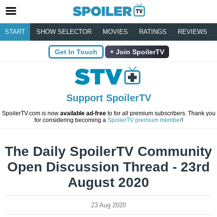
START
SHOW SELECTOR
MOVIES
RATINGS
REVIEWS
Get In Touch
Join SpoilerTV
Support SpoilerTV
SpoilerTV.com is now
available ad-free
to for all premium subscribers. Thank you
for considering becoming a
SpoilerTV premium member
!
The Daily SpoilerTV Community
Open Discussion Thread - 23rd
August 2020
23 Aug 2020