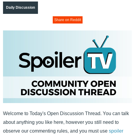
Daily Discussion
Share on Reddit
Welcome to Today's Open Discussion Thread. You can talk
about anything you like here, however you still need to
observe our commenting rules, and you must use
spoiler