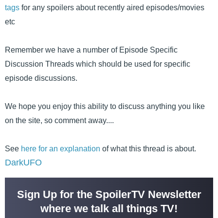
tags
for any spoilers about recently aired episodes/movies
etc
Remember we have a number of Episode Specific
Discussion Threads which should be used for specific
episode discussions.
We hope you enjoy this ability to discuss anything you like
on the site, so comment away....
See
here for an explanation
of what this thread is about.
DarkUFO
Sign Up for the SpoilerTV Newsletter
where we talk all things TV!