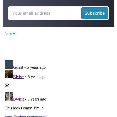
Share