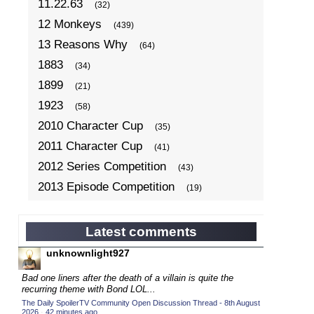
11.22.63
(32)
12 Monkeys
(439)
13 Reasons Why
(64)
1883
(34)
1899
(21)
1923
(58)
2010 Character Cup
(35)
2011 Character Cup
(41)
2012 Series Competition
(43)
2013 Episode Competition
(19)
2013 TV Series Competition
(34)
2014 Character Cup
(22)
Latest comments
2014 Episode Competition
(19)
unknownlight927
2014 TV Series Competition
(33)
Bad one liners after the death of a villain is quite the
2015 Character Cup
recurring theme with Bond LOL...
(17)
The Daily SpoilerTV Community Open Discussion Thread - 8th August
2015 Episode Competition
(19)
2026
·
42 minutes ago