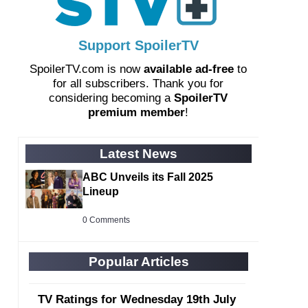
Support SpoilerTV
SpoilerTV.com is now
available ad-free
to
for all subscribers. Thank you for
considering becoming a
SpoilerTV
premium member
!
Latest News
ABC Unveils its Fall 2025
Lineup
0 Comments
Popular Articles
TV Ratings for Wednesday 19th July