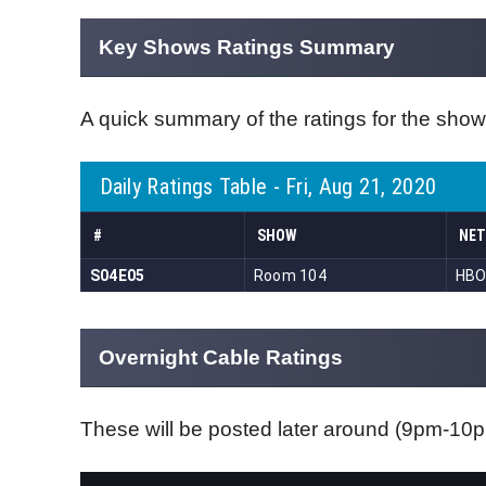
Key Shows Ratings Summary
A quick summary of the ratings for the show
Overnight Cable Ratings
These will be posted later around (9pm-1