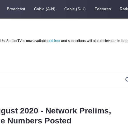
Broadcast
Cable (A-N)
Cable (S-U)
Features
Rati
Us! SpoilerTV is now available
ad-free
and subscribers will also recieve an in-dep
ugust 2020 - Network Prelims,
le Numbers Posted