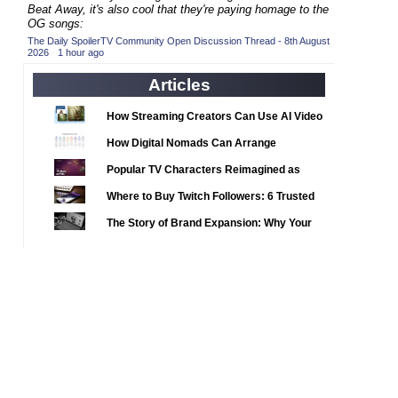
2020 TV Series Competition
Beat Away, it's also cool that they're paying homage to the
(33)
OG songs:
2021 CC
(15)
The Daily SpoilerTV Community Open Discussion Thread - 8th August
2026
·
1 hour ago
2021 Episode Competition
(11)
Articles
2021 Show Championship
(18)
2022 CC
(16)
How Streaming Creators Can Use AI Video
2022 Episode Competition
Tools to Elevate Their Content
(11)
How Digital Nomads Can Arrange
2022 TV Series Competition
Notarized Document Translations from
(16)
Popular TV Characters Reimagined as
Abroad
2023 CC
(15)
Adopt Me Pets
Where to Buy Twitch Followers: 6 Trusted
2023 Episode Competition
(11)
Services Compared
The Story of Brand Expansion: Why Your
2023 STV Awards
(9)
Favorite News Outlets Are Moving Into
2023 TV Series Competition
Digital Gaming
(16)
2024
(1)
24 Legacy
(120)
24: Live Another Day
(259)
3 Body Problem
(8)
4400
(61)