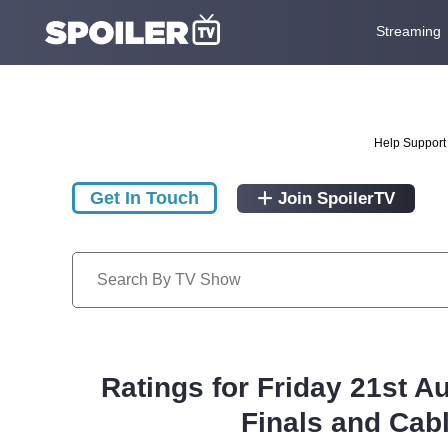
Streaming
Help Support 
Get In Touch
Join SpoilerTV
Ratings for Friday 21st A
Finals and Cab