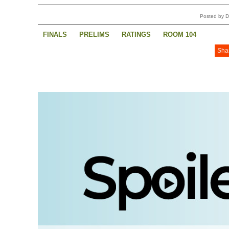
Posted by 
FINALS
PRELIMS
RATINGS
ROOM 104
Sha