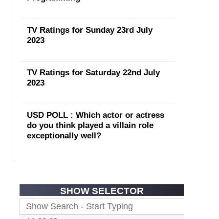
TV Ratings for Sunday 23rd July
2023
TV Ratings for Saturday 22nd July
2023
USD POLL : Which actor or actress
do you think played a villain role
exceptionally well?
SHOW SELECTOR