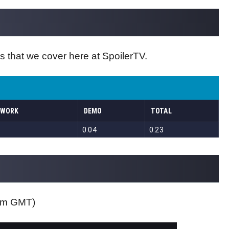
s that we cover here at SpoilerTV.
0pm GMT)