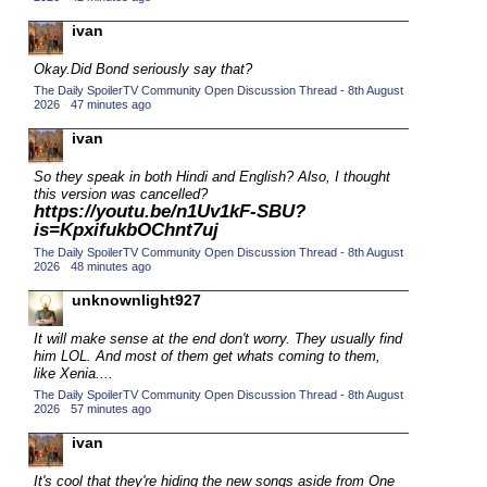
2015 TV Series Competition
(33)
ivan
2016 Character Cup
(16)
Okay.
Did Bond seriously say that?
2016 Episode Competition
(20)
The Daily SpoilerTV Community Open Discussion Thread - 8th August
2026
·
47 minutes ago
2016 TV Series Competition
(33)
ivan
2017 CC
(14)
So they speak in both Hindi and English? Also, I thought
2017 Episode Competition
(19)
this version was cancelled?
https://youtu.be/n1Uv1kF-SBU?
2017 TV Series Competition
(33)
is=KpxifukbOChnt7uj
2018 CC
(15)
The Daily SpoilerTV Community Open Discussion Thread - 8th August
2026
·
48 minutes ago
2018 Episode Competition
(19)
unknownlight927
2018 TV Series Competition
(33)
2019 CC
It will make sense at the end don't worry. They usually find
(14)
him LOL. And most of them get whats coming to them,
2019 Episode Competition
(19)
like Xenia....
The Daily SpoilerTV Community Open Discussion Thread - 8th August
2019 TV Series Competition
(33)
2026
·
57 minutes ago
2020 CC
(15)
ivan
2020 Episode Competition
(19)
It's cool that they're hiding the new songs aside from One