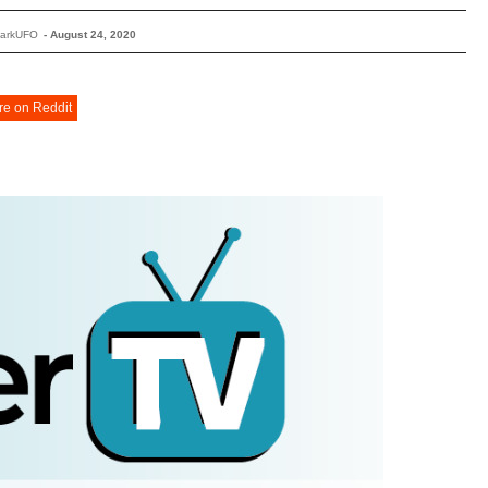
DarkUFO
-
August 24, 2020
re on Reddit