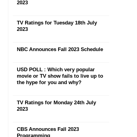
2023
TV Ratings for Tuesday 18th July
2023
NBC Announces Fall 2023 Schedule
USD POLL : Which very popular
movie or TV show fails to live up to
the hype for you and why?
TV Ratings for Monday 24th July
2023
CBS Announces Fall 2023
Programming