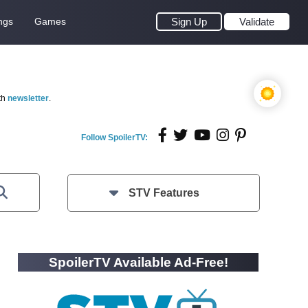
ngs
Games
Sign Up
Validate
th
newsletter
.
Follow SpoilerTV:
STV Features
SpoilerTV Available Ad-Free!