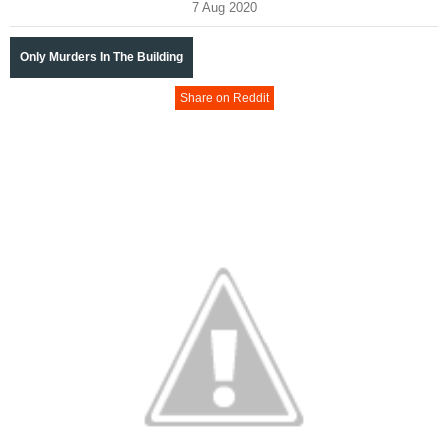
7 Aug 2020
Only Murders In The Building
Share on Reddit