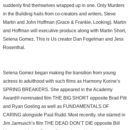
suddenly find themselves wrapped up in one. Only Murders
in the Building hails from co-creators and writers, Steve
Martin and John Hoffman (Grace & Frankie, Looking). Martin
and Hoffman will executive produce along with Martin Short,
Selena Gomez, This is Us creator Dan Fogelman and Jess
Rosenthal.
Selena Gomez began making the transition from young
actress to adulthood with such films as Harmony Korine’s
SPRING BREAKERS. She appeared in the Academy
Award®-nominated film THE BIG SHORT opposite Brad Pitt
and Ryan Gosling as well as FUNDAMENTALS OF
CARING alongside Paul Rudd. Most recently, she starred in
Jim Jarmusch’s film THE DEAD DON’T DIE opposite Bill