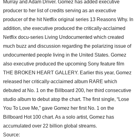
Murray and Adam Driver. Gomez has added executive
producer to her list of credits serving as an executive
producer of the hit Netflix original series 13 Reasons Why. In
addition, she executive produced the critically-acclaimed
Netflix docu-series Living Undocumented which created
much buzz and discussion regarding the polarizing issue of
undocumented people living in the United States. Gomez
also executive produced the upcoming Sony feature film
THE BROKEN HEART GALLERY. Earlier this year, Gomez
released her critically-acclaimed album RARE which
debuted at No. 1 on the Billboard 200, her third consecutive
studio album to debut atop the chart. The first single, “Lose
You To Love Me,” gave Gomez her first No. 1 on the
Billboard Hot 100 chart. As a solo artist, Gomez has
accumulated over 22 billion global streams.
Source: