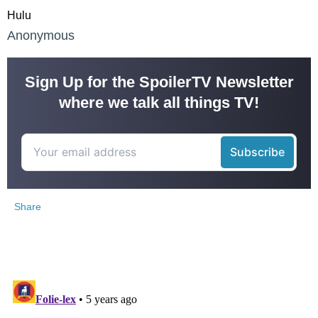
Hulu
Anonymous
Sign Up for the SpoilerTV Newsletter
where we talk all things TV!
Share