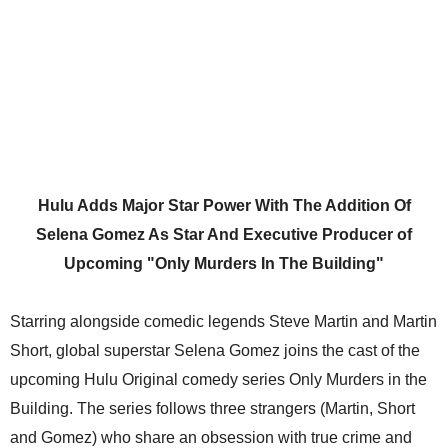
Hulu Adds Major Star Power With The Addition Of
Selena Gomez As Star And Executive Producer of
Upcoming "Only Murders In The Building"
Starring alongside comedic legends Steve Martin and Martin
Short, global superstar Selena Gomez joins the cast of the
upcoming Hulu Original comedy series Only Murders in the
Building. The series follows three strangers (Martin, Short
and Gomez) who share an obsession with true crime and