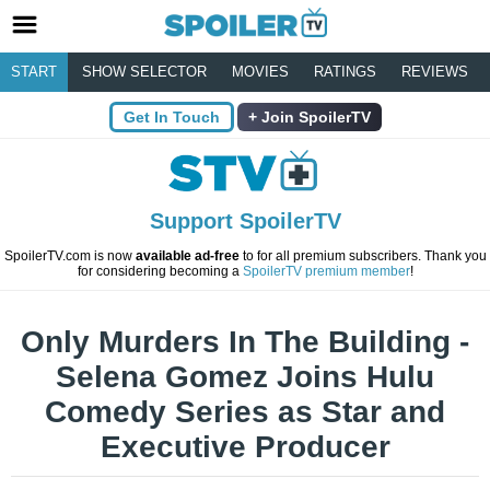
START
SHOW SELECTOR
MOVIES
RATINGS
REVIEWS
Get In Touch
Join SpoilerTV
Support SpoilerTV
SpoilerTV.com is now
available ad-free
to for all premium subscribers. Thank you
for considering becoming a
SpoilerTV premium member
!
Only Murders In The Building -
Selena Gomez Joins Hulu
Comedy Series as Star and
Executive Producer