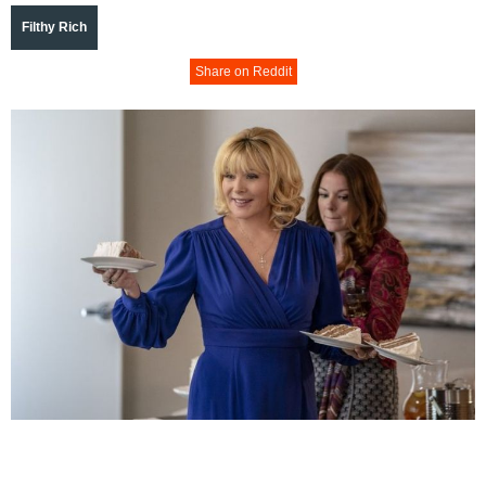
Filthy Rich
Share on Reddit