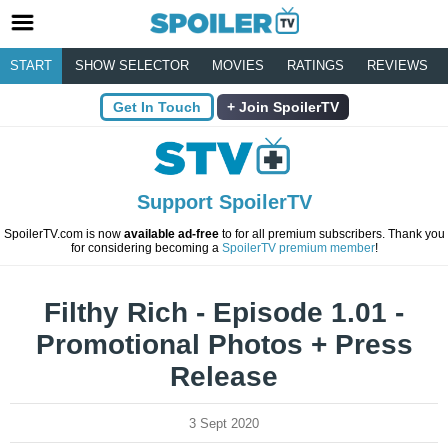
START
SHOW SELECTOR
MOVIES
RATINGS
REVIEWS
Get In Touch
Join SpoilerTV
Support SpoilerTV
SpoilerTV.com is now
available ad-free
to for all premium subscribers. Thank you
for considering becoming a
SpoilerTV premium member
!
Filthy Rich - Episode 1.01 -
Promotional Photos + Press
Release
3 Sept 2020