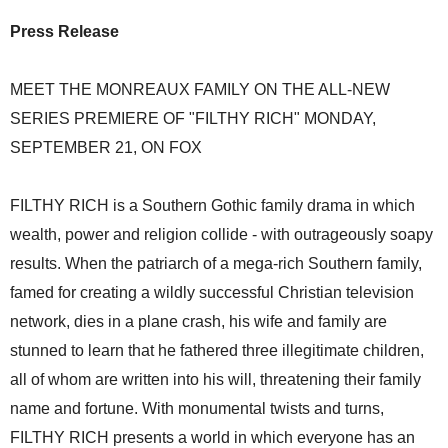
Press Release
MEET THE MONREAUX FAMILY ON THE ALL-NEW
SERIES PREMIERE OF "FILTHY RICH" MONDAY,
SEPTEMBER 21, ON FOX
FILTHY RICH is a Southern Gothic family drama in which
wealth, power and religion collide - with outrageously soapy
results. When the patriarch of a mega-rich Southern family,
famed for creating a wildly successful Christian television
network, dies in a plane crash, his wife and family are
stunned to learn that he fathered three illegitimate children,
all of whom are written into his will, threatening their family
name and fortune. With monumental twists and turns,
FILTHY RICH presents a world in which everyone has an