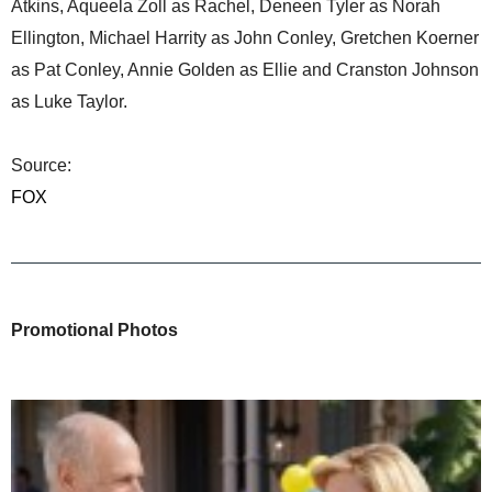
Atkins, Aqueela Zoll as Rachel, Deneen Tyler as Norah
Ellington, Michael Harrity as John Conley, Gretchen Koerner
as Pat Conley, Annie Golden as Ellie and Cranston Johnson
as Luke Taylor.
Source:
FOX
Promotional Photos