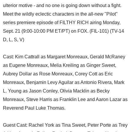
ulterior motive - and no one is going down without a fight.
Meet the wildly eclectic characters in the all-new "Pilot"
series premiere episode of FILTHY RICH airing Monday,
Sept. 21 (9:00-10:00 PM ET/PT) on FOX. (FIL-101) (TV-14
D, L, S, V)
Cast: Kim Cattrall as Margaret Monreaux, Gerald McRaney
as Eugene Monreaux, Melia Kreiling as Ginger Sweet,
Aubrey Dollar as Rose Monreaux, Corey Cott as Eric
Monreaux, Benjamin Levy Aguilar as Antonio Rivera, Mark
L. Young as Jason Conley, Olivia Macklin as Becky
Monreaux, Steve Harris as Franklin Lee and Aaron Lazar as
Reverend Paul Luke Thomas.
Guest Cast: Rachel York as Tina Sweet, Peter Porte as Trey