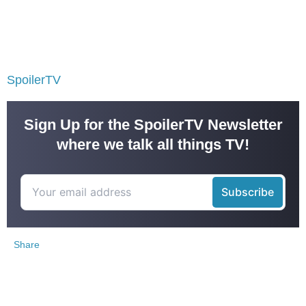
SpoilerTV
Sign Up for the SpoilerTV Newsletter
where we talk all things TV!
Share