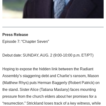
Press Release
Episode 7: “Chapter Seven”
Debut date: SUNDAY, AUG. 2 (9:00-10:00 p.m. ET/PT)
Hoping to expose the hidden link between the Radiant
Assembly’s staggering debt and Charlie’s ransom, Mason
(Matthew Rhys) puts Herman Baggerly (Robert Patrick) on
the stand. Sister Alice (Tatiana Maslany) faces mounting
pressure from the church elders about her promises for a
“resurrection.” Strickland loses track of a key witness, while