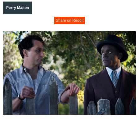
Perry Mason
Share on Reddit