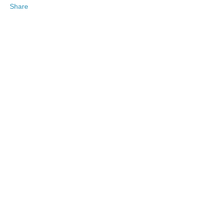
Share