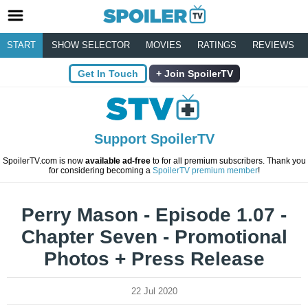
START
SHOW SELECTOR
MOVIES
RATINGS
REVIEWS
Get In Touch
Join SpoilerTV
Support SpoilerTV
SpoilerTV.com is now
available ad-free
to for all premium subscribers. Thank you
for considering becoming a
SpoilerTV premium member
!
Perry Mason - Episode 1.07 -
Chapter Seven - Promotional
Photos + Press Release
22 Jul 2020