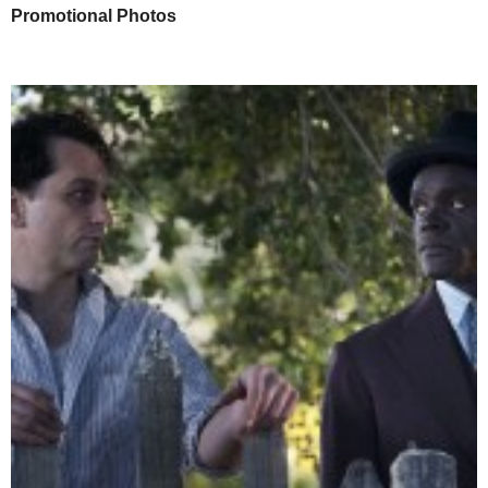
Promotional Photos