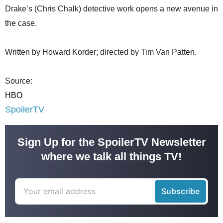
Drake’s (Chris Chalk) detective work opens a new avenue in
the case.
Written by Howard Korder; directed by Tim Van Patten.
Source:
HBO
SpoilerTV
Sign Up for the SpoilerTV Newsletter
where we talk all things TV!