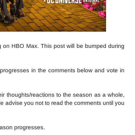
ng on HBO Max. This post will be bumped during
 progresses in the comments below and vote in
ir thoughts/reactions to the season as a whole,
We advise you not to read the comments until you
ason progresses.