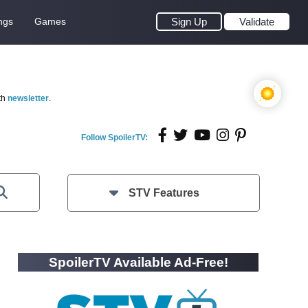
ngs
Games
Sign Up
Validate
th
newsletter
.
Follow SpoilerTV:
STV Features
SpoilerTV Available Ad-Free!