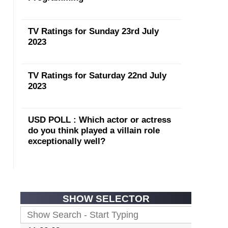
TV Ratings for Sunday 23rd July
2023
TV Ratings for Saturday 22nd July
2023
USD POLL : Which actor or actress
do you think played a villain role
exceptionally well?
SHOW SELECTOR