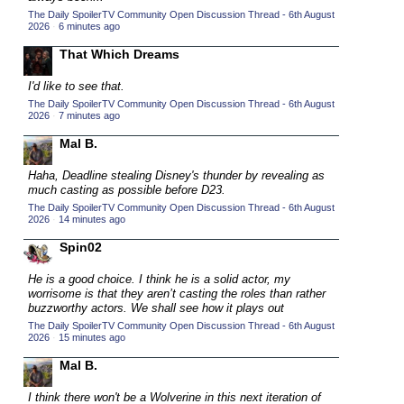
The Daily SpoilerTV Community Open Discussion Thread - 6th August
2015 TV Series Competition
(33)
2026
·
6 minutes ago
2016 Character Cup
(16)
That Which Dreams
2016 Episode Competition
(20)
I'd like to see that.
2016 TV Series Competition
(33)
The Daily SpoilerTV Community Open Discussion Thread - 6th August
2026
·
7 minutes ago
2017 CC
(14)
Mal B.
2017 Episode Competition
(19)
2017 TV Series Competition
Haha, Deadline stealing Disney's thunder by revealing as
(33)
much casting as possible before D23.
2018 CC
(15)
The Daily SpoilerTV Community Open Discussion Thread - 6th August
2026
·
14 minutes ago
2018 Episode Competition
(19)
Spin02
2018 TV Series Competition
(33)
He is a good choice. I think he is a solid actor, my
2019 CC
(14)
worrisome is that they aren’t casting the roles than rather
2019 Episode Competition
buzzworthy actors. We shall see how it plays out
(19)
The Daily SpoilerTV Community Open Discussion Thread - 6th August
2019 TV Series Competition
(33)
2026
·
15 minutes ago
2020 CC
(15)
Mal B.
2020 Episode Competition
(19)
I think there won't be a Wolverine in this next iteration of