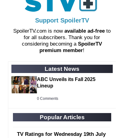
Support SpoilerTV
SpoilerTV.com is now
available ad-free
to
for all subscribers. Thank you for
considering becoming a
SpoilerTV
premium member
!
Latest News
ABC Unveils its Fall 2025
Lineup
0 Comments
Popular Articles
TV Ratings for Wednesday 19th July