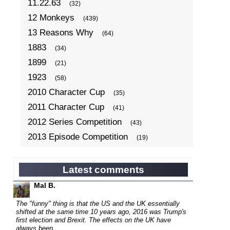
11.22.63
(32)
12 Monkeys
(439)
13 Reasons Why
(64)
1883
(34)
1899
(21)
1923
(58)
2010 Character Cup
(35)
2011 Character Cup
(41)
2012 Series Competition
(43)
2013 Episode Competition
(19)
2013 TV Series Competition
(34)
2014 Character Cup
(22)
Latest comments
2014 Episode Competition
(19)
Mal B.
2014 TV Series Competition
(33)
The "funny" thing is that the US and the UK essentially
2015 Character Cup
shifted at the same time 10 years ago, 2016 was Trump's
(17)
first election and Brexit. The effects on the UK have
2015 Episode Competition
(19)
always been...