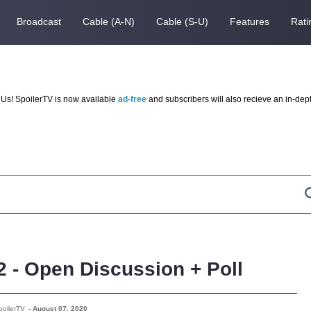
Broadcast
Cable (A-N)
Cable (S-U)
Features
Rati
Us! SpoilerTV is now available
ad-free
and subscribers will also recieve an in-dep
2 - Open Discussion + Poll
poilerTV
-
August 07, 2020