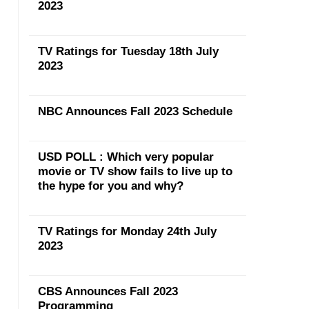
2023
TV Ratings for Tuesday 18th July
2023
NBC Announces Fall 2023 Schedule
USD POLL : Which very popular
movie or TV show fails to live up to
the hype for you and why?
TV Ratings for Monday 24th July
2023
CBS Announces Fall 2023
Programming