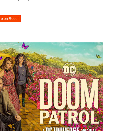
re on Reddit