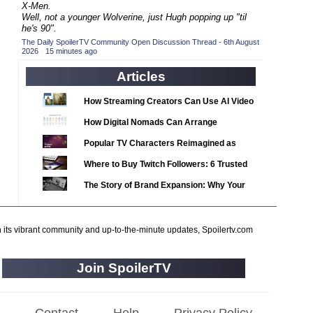
2020 TV Series Competition
X-Men.
(33)
Well, not a younger Wolverine, just Hugh popping up "til
2021 CC
(15)
he's 90".
The Daily SpoilerTV Community Open Discussion Thread - 6th August
2021 Episode Competition
(11)
2026
·
15 minutes ago
2021 Show Championship
(18)
Articles
2022 CC
(16)
How Streaming Creators Can Use AI Video
2022 Episode Competition
(11)
Tools to Elevate Their Content
How Digital Nomads Can Arrange
2022 TV Series Competition
(16)
Notarized Document Translations from
Popular TV Characters Reimagined as
2023 CC
(15)
Abroad
Adopt Me Pets
Where to Buy Twitch Followers: 6 Trusted
2023 Episode Competition
(11)
Services Compared
The Story of Brand Expansion: Why Your
2023 STV Awards
(9)
Favorite News Outlets Are Moving Into
2023 TV Series Competition
(16)
Digital Gaming
2024
h its vibrant community and up-to-the-minute updates, Spoilertv.com
(1)
24 Legacy
(120)
Join SpoilerTV
24: Live Another Day
(259)
3 Body Problem
(8)
4400
(61)