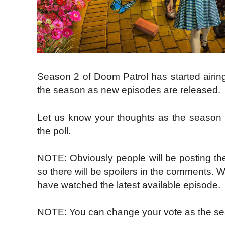
Season 2 of Doom Patrol has started airi
the season as new episodes are released.
Let us know your thoughts as the season
the poll.
NOTE: Obviously people will be posting the
so there will be spoilers in the comments. 
have watched the latest available episode.
NOTE: You can change your vote as the se