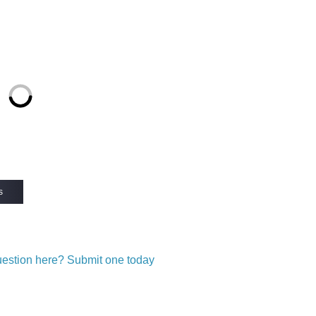
s
question here? Submit one today