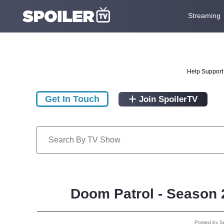
Streaming
Help Support 
Get In Touch
Join SpoilerTV
Doom Patrol - Season 
Posted by S