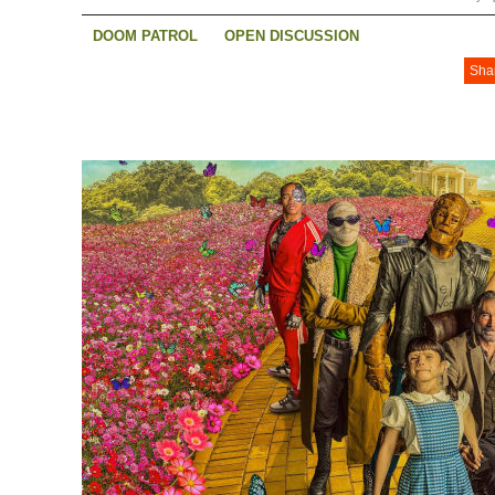
DOOM PATROL
OPEN DISCUSSION
Sha