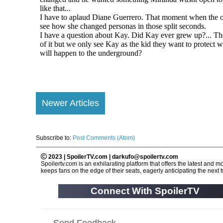
Newer Articles
Subscribe to:
Post Comments (Atom)
2023 | SpoilerTV.com | darkufo@spoilertv.com
Spoilertv.com is an exhilarating platform that offers the latest an
keeps fans on the edge of their seats, eagerly anticipating the next tw
Connect With SpoilerTV