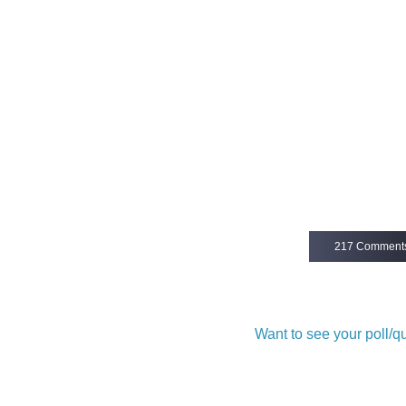
217 Comment
Want to see your poll/