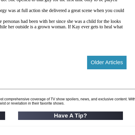
Older Articles
d most comprehensive coverage of TV show spoilers, news, and exclusive content. Wit
ist or revelation in their favorite shows.
Have A Tip?