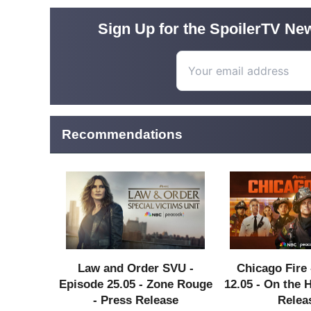
Sign Up for the SpoilerTV New
Recommendations
Law and Order SVU -
Chicago Fire 
Episode 25.05 - Zone Rouge
12.05 - On the 
- Press Release
Relea