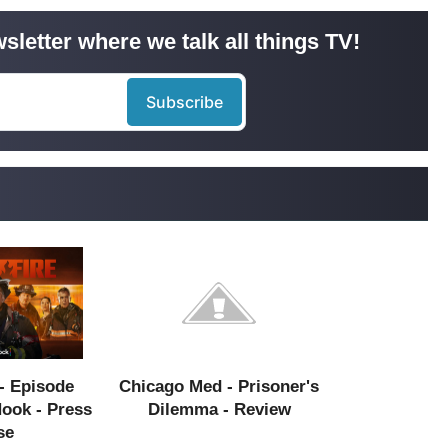
sletter where we talk all things TV!
- Episode
Chicago Med - Prisoner's
Hook - Press
Dilemma - Review
se