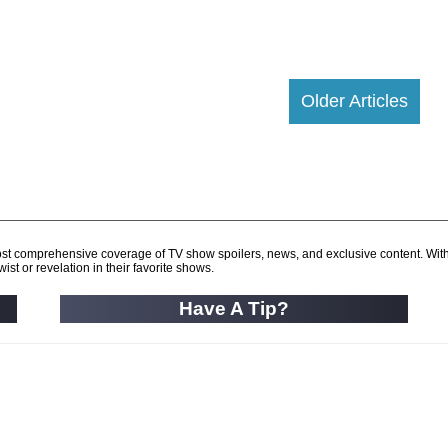
Older Articles
d most comprehensive coverage of TV show spoilers, news, and exclusive content. Wit
ist or revelation in their favorite shows.
Have A Tip?