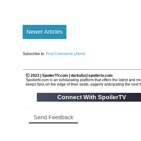
Newer Articles
Subscribe to:
Post Comments (Atom)
2023 | SpoilerTV.com | darkufo@spoilertv.com
Spoilertv.com is an exhilarating platform that offers the latest an
keeps fans on the edge of their seats, eagerly anticipating the next tw
Connect With SpoilerTV
Send Feedback