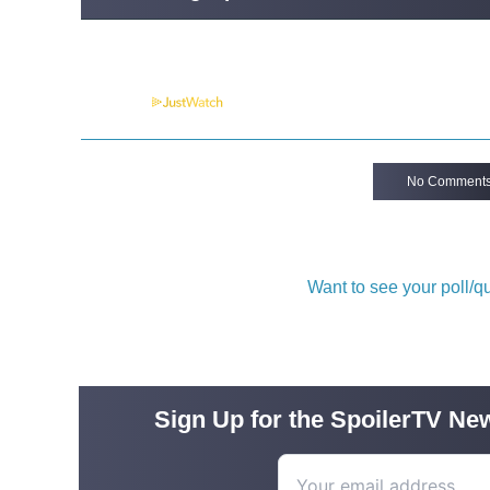
Powered by
No Comment
Want to see your poll/
Sign Up for the SpoilerTV New