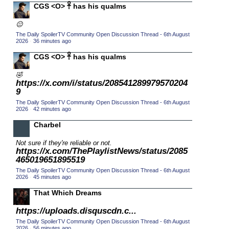
CGS <O> 𓋹 has his qualms
2015 TV Series Competition
(33)
😐
2016 Character Cup
(16)
The Daily SpoilerTV Community Open Discussion Thread - 6th August
2016 Episode Competition
2026
·
36 minutes ago
(20)
2016 TV Series Competition
CGS <O> 𓋹 has his qualms
(33)
2017 CC
(14)
🤣
https://x.com/i/status/208541289979570204
2017 Episode Competition
(19)
9
2017 TV Series Competition
(33)
The Daily SpoilerTV Community Open Discussion Thread - 6th August
2026
·
42 minutes ago
2018 CC
(15)
Charbel
2018 Episode Competition
(19)
Not sure if they're reliable or not.
2018 TV Series Competition
(33)
https://x.com/ThePlaylistNews/status/2085
2019 CC
465019651895519
(14)
The Daily SpoilerTV Community Open Discussion Thread - 6th August
2019 Episode Competition
(19)
2026
·
45 minutes ago
2019 TV Series Competition
(33)
That Which Dreams
2020 CC
(15)
https://uploads.disquscdn.c...
2020 Episode Competition
(19)
The Daily SpoilerTV Community Open Discussion Thread - 6th August
2026
·
56 minutes ago