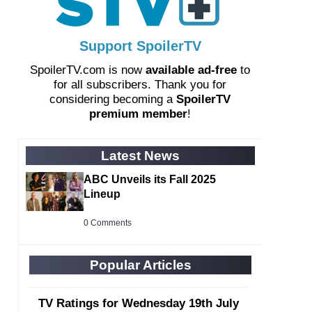
Support SpoilerTV
SpoilerTV.com is now
available ad-free
to
for all subscribers. Thank you for
considering becoming a
SpoilerTV
premium member
!
Latest News
ABC Unveils its Fall 2025
Lineup
0 Comments
Popular Articles
TV Ratings for Wednesday 19th July