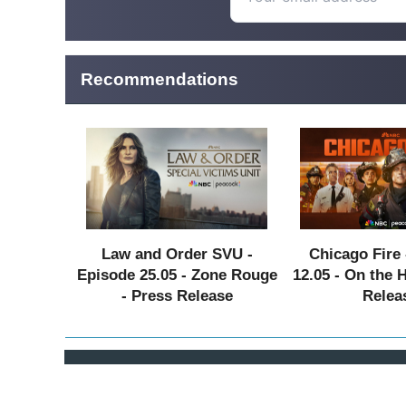
Recommendations
Law and Order SVU -
Chicago Fire 
Episode 25.05 - Zone Rouge
12.05 - On the 
- Press Release
Relea