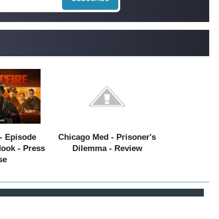
- Episode
Chicago Med - Prisoner's
Hook - Press
Dilemma - Review
se