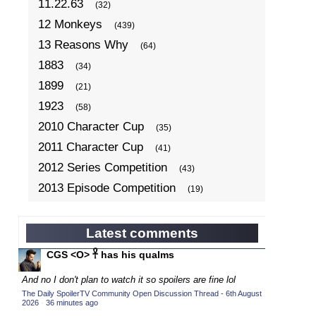
11.22.63
(32)
12 Monkeys
(439)
13 Reasons Why
(64)
1883
(34)
1899
(21)
1923
(58)
2010 Character Cup
(35)
2011 Character Cup
(41)
2012 Series Competition
(43)
2013 Episode Competition
(19)
2013 TV Series Competition
(34)
2014 Character Cup
(22)
Latest comments
2014 Episode Competition
(19)
CGS <O> 𓋹 has his qualms
2014 TV Series Competition
(33)
And no I don't plan to watch it so spoilers are fine lol
2015 Character Cup
(17)
The Daily SpoilerTV Community Open Discussion Thread - 6th August
2026
·
36 minutes ago
2015 Episode Competition
(19)