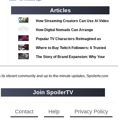
2020 TV Series Competition
(33)
Articles
2021 CC
(15)
2021 Episode Competition
(11)
How Streaming Creators Can Use AI Video
2021 Show Championship
Tools to Elevate Their Content
(18)
How Digital Nomads Can Arrange
2022 CC
Notarized Document Translations from
(16)
Popular TV Characters Reimagined as
Abroad
2022 Episode Competition
Adopt Me Pets
(11)
Where to Buy Twitch Followers: 6 Trusted
2022 TV Series Competition
Services Compared
(16)
The Story of Brand Expansion: Why Your
2023 CC
Favorite News Outlets Are Moving Into
(15)
Digital Gaming
2023 Episode Competition
(11)
h its vibrant community and up-to-the-minute updates, Spoilertv.com
2023 STV Awards
(9)
2023 TV Series Competition
(16)
Join SpoilerTV
2024
(1)
24 Legacy
(120)
Contact
Help
Privacy Policy
24: Live Another Day
(259)
3 Body Problem
(8)
4400
(61)