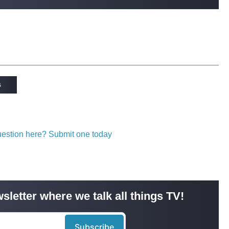
s
question here? Submit one today
sletter where we talk all things TV!