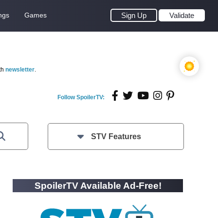
ngs
Games
Sign Up
Validate
th
newsletter
.
Follow SpoilerTV:
STV Features
SpoilerTV Available Ad-Free!