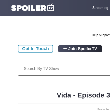
Streaming
Help Support 
Get In Touch
Join SpoilerTV
Vida - Episode 
Posted by 