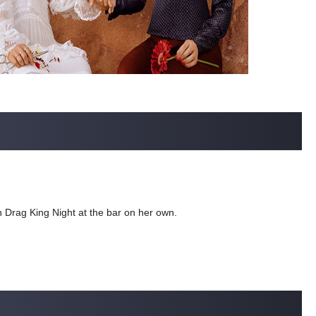
run Drag King Night at the bar on her own.