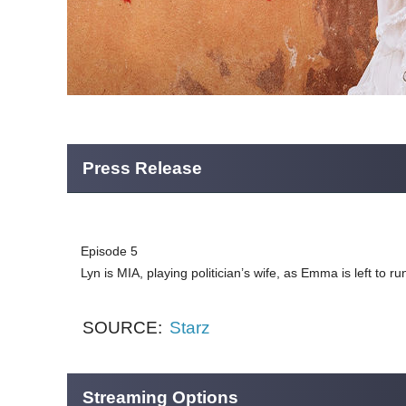
Press Release
Episode 5
Lyn is MIA, playing politician’s wife, as Emma is left to 
SOURCE:
Starz
Streaming Options