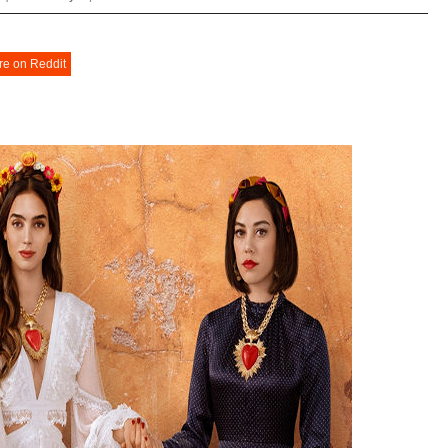
re on Reddit