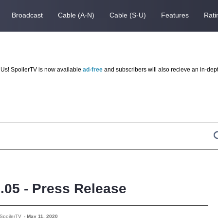
Broadcast
Cable (A-N)
Cable (S-U)
Features
Rati
Us! SpoilerTV is now available
ad-free
and subscribers will also recieve an in-dep
3.05 - Press Release
SpoilerTV
-
May 11, 2020