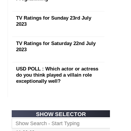
TV Ratings for Sunday 23rd July
2023
TV Ratings for Saturday 22nd July
2023
USD POLL : Which actor or actress
do you think played a villain role
exceptionally well?
SHOW SELECTOR