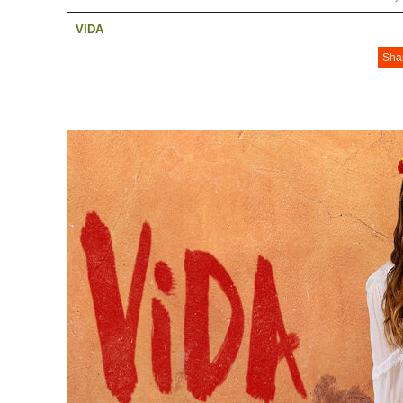
VIDA
Sha