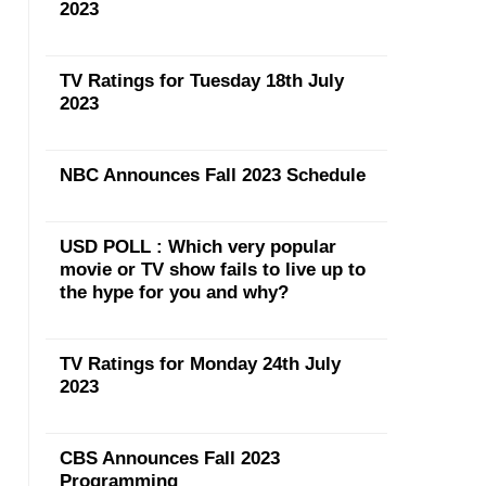
2023
TV Ratings for Tuesday 18th July
2023
NBC Announces Fall 2023 Schedule
USD POLL : Which very popular
movie or TV show fails to live up to
the hype for you and why?
TV Ratings for Monday 24th July
2023
CBS Announces Fall 2023
Programming