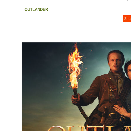
OUTLANDER
Sha