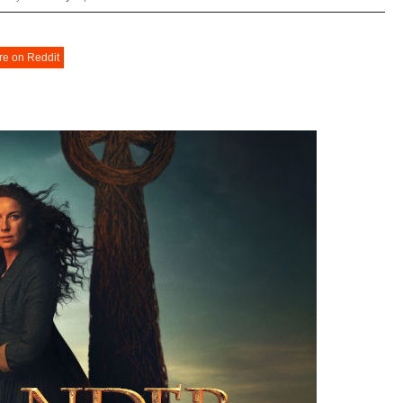
re on Reddit