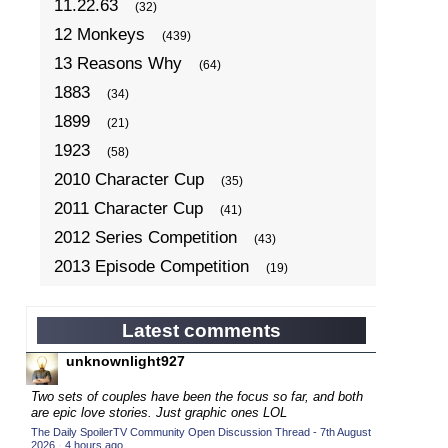
11.22.63
(32)
12 Monkeys
(439)
13 Reasons Why
(64)
1883
(34)
1899
(21)
1923
(58)
2010 Character Cup
(35)
2011 Character Cup
(41)
2012 Series Competition
(43)
2013 Episode Competition
(19)
2013 TV Series Competition
(34)
2014 Character Cup
(22)
Latest comments
2014 Episode Competition
(19)
unknownlight927
2014 TV Series Competition
(33)
Two sets of couples have been the focus so far, and both
2015 Character Cup
are epic love stories. Just graphic ones LOL
(17)
The Daily SpoilerTV Community Open Discussion Thread - 7th August
2015 Episode Competition
(19)
2026
·
4 hours ago