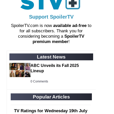
Support SpoilerTV
SpoilerTV.com is now
available ad-free
to
for all subscribers. Thank you for
considering becoming a
SpoilerTV
premium member
!
Latest News
ABC Unveils its Fall 2025
Lineup
0 Comments
Popular Articles
TV Ratings for Wednesday 19th July