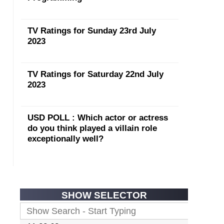
TV Ratings for Sunday 23rd July
2023
TV Ratings for Saturday 22nd July
2023
USD POLL : Which actor or actress
do you think played a villain role
exceptionally well?
SHOW SELECTOR