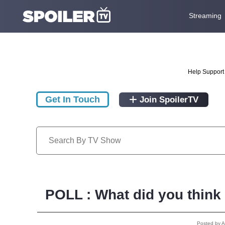
Streaming
Help Support 
Get In Touch
Join SpoilerTV
POLL : What did you think
Posted by 