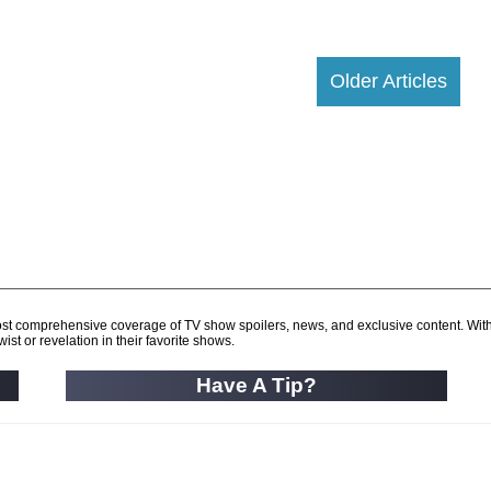
Older Articles
d most comprehensive coverage of TV show spoilers, news, and exclusive content. Wit
ist or revelation in their favorite shows.
Have A Tip?