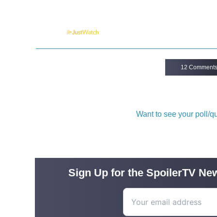
Powered by
12 Comment
Want to see your poll/
Sign Up for the SpoilerTV New