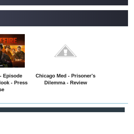
- Episode
Chicago Med - Prisoner's
Hook - Press
Dilemma - Review
se