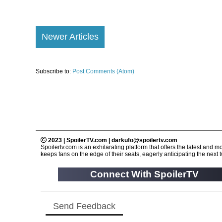
Newer Articles
Subscribe to:
Post Comments (Atom)
2023 | SpoilerTV.com | darkufo@spoilertv.com
Spoilertv.com is an exhilarating platform that offers the latest an
keeps fans on the edge of their seats, eagerly anticipating the next tw
Connect With SpoilerTV
Send Feedback