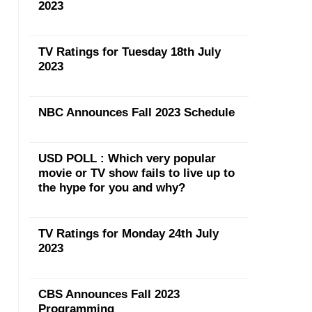
2023
TV Ratings for Tuesday 18th July
2023
NBC Announces Fall 2023 Schedule
USD POLL : Which very popular
movie or TV show fails to live up to
the hype for you and why?
TV Ratings for Monday 24th July
2023
CBS Announces Fall 2023
Programming