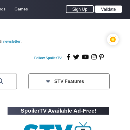
ngs
Games
Sign Up
Validate
th
newsletter
.
Follow SpoilerTV:
STV Features
SpoilerTV Available Ad-Free!