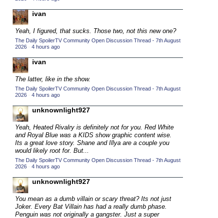
2015 TV Series Competition
(33)
ivan
2016 Character Cup
(16)
Yeah, I figured, that sucks. Those two, not this new one?
2016 Episode Competition
(20)
The Daily SpoilerTV Community Open Discussion Thread - 7th August
2026
·
4 hours ago
2016 TV Series Competition
(33)
ivan
2017 CC
(14)
The latter, like in the show.
2017 Episode Competition
(19)
The Daily SpoilerTV Community Open Discussion Thread - 7th August
2017 TV Series Competition
2026
·
4 hours ago
(33)
2018 CC
unknownlight927
(15)
2018 Episode Competition
(19)
Yeah, Heated Rivalry is definitely not for you. Red White
and Royal Blue was a KIDS show graphic content wise.
2018 TV Series Competition
(33)
Its a great love story. Shane and Illya are a couple you
would likely root for. But...
2019 CC
(14)
The Daily SpoilerTV Community Open Discussion Thread - 7th August
2019 Episode Competition
(19)
2026
·
4 hours ago
2019 TV Series Competition
(33)
unknownlight927
2020 CC
(15)
You mean as a dumb villain or scary threat? Its not just
Joker. Every Bat Villain has had a really dumb phase.
2020 Episode Competition
(19)
Penguin was not originally a gangster. Just a super