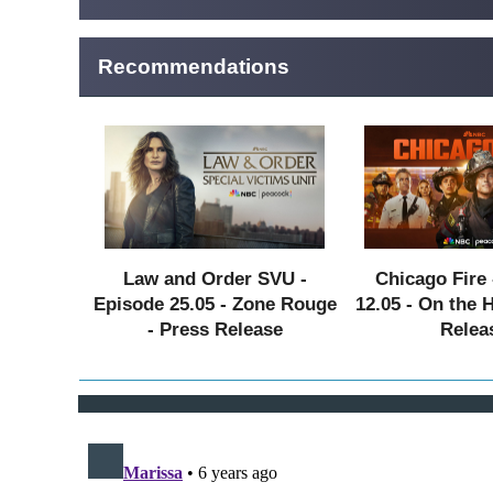
Recommendations
Law and Order SVU -
Chicago Fire 
Episode 25.05 - Zone Rouge
12.05 - On the 
- Press Release
Relea