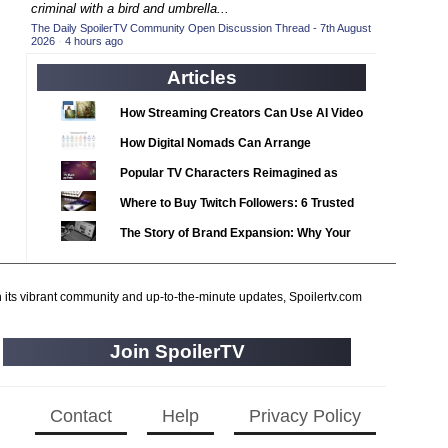
2020 TV Series Competition
criminal with a bird and umbrella...
(33)
The Daily SpoilerTV Community Open Discussion Thread - 7th August
2021 CC
(15)
2026
·
4 hours ago
2021 Episode Competition
(11)
Articles
2021 Show Championship
(18)
How Streaming Creators Can Use AI Video
2022 CC
(16)
Tools to Elevate Their Content
How Digital Nomads Can Arrange
2022 Episode Competition
(11)
Notarized Document Translations from
Popular TV Characters Reimagined as
2022 TV Series Competition
(16)
Abroad
Adopt Me Pets
Where to Buy Twitch Followers: 6 Trusted
2023 CC
(15)
Services Compared
The Story of Brand Expansion: Why Your
2023 Episode Competition
(11)
Favorite News Outlets Are Moving Into
2023 STV Awards
(9)
Digital Gaming
2023 TV Series Competition
h its vibrant community and up-to-the-minute updates, Spoilertv.com
(16)
2024
(1)
Join SpoilerTV
24 Legacy
(120)
24: Live Another Day
(259)
3 Body Problem
Contact
Help
Privacy Policy
(8)
4400
(61)