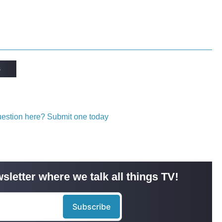
s
question here? Submit one today
sletter where we talk all things TV!