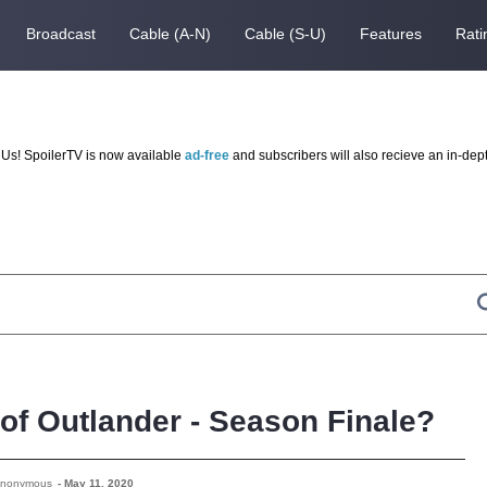
Broadcast
Cable (A-N)
Cable (S-U)
Features
Rati
Us! SpoilerTV is now available
ad-free
and subscribers will also recieve an in-dep
 of Outlander - Season Finale?
Anonymous
-
May 11, 2020