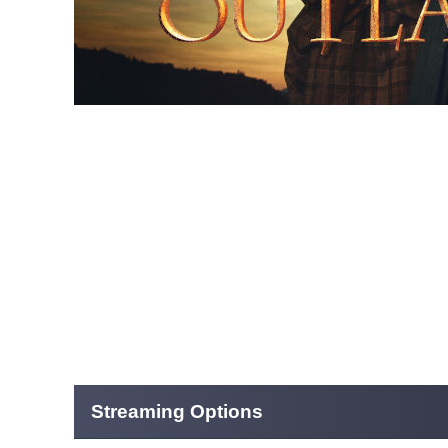
Streaming Options