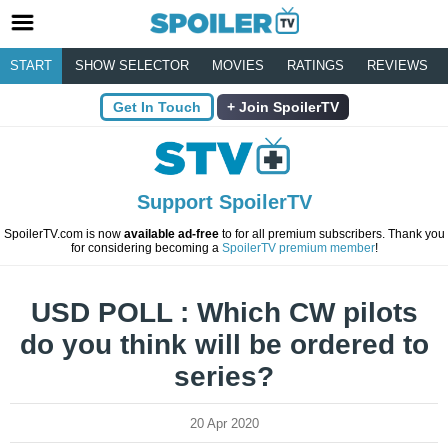
START
SHOW SELECTOR
MOVIES
RATINGS
REVIEWS
Get In Touch
Join SpoilerTV
Support SpoilerTV
SpoilerTV.com is now
available ad-free
to for all premium subscribers. Thank you
for considering becoming a
SpoilerTV premium member
!
USD POLL : Which CW pilots
do you think will be ordered to
series?
20 Apr 2020