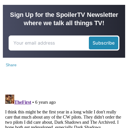
Sign Up for the SpoilerTV Newsletter
where we talk all things TV!
Share