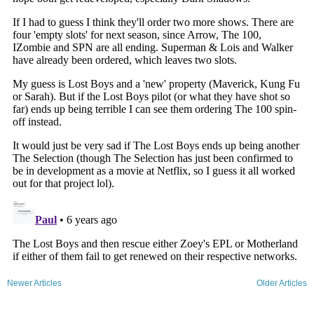
Newer Articles
Older Articles