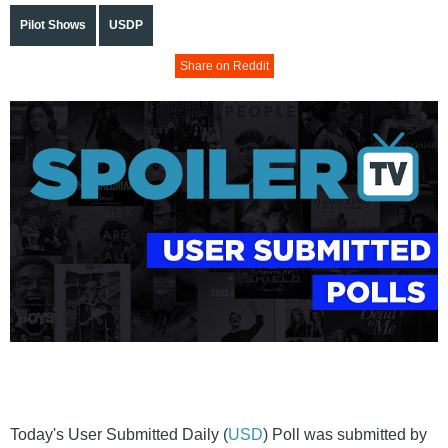
Pilot Shows
USDP
Share on Reddit
Today's User Submitted Daily (
USD
) Poll was submitted by