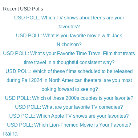
Recent USD Polls
USD POLL: Which TV shows about teens are your
favorites?
USD POLL: What is you favorite movie with Jack
Nicholson?
USD POLL: What's your Favorite Time Travel Film that treats
time travel in a thoughtful consistent way?
USD POLL: Which of these films scheduled to be released
during Fall 2024 in North American theaters, are you most
looking forward to seeing?
USD POLL: Which of these 2000s couples is your favorite?
USD POLL: What are your favorite TV comedies?
USD POLL: Which Apple TV shows are your favorites?
USD POLL: Which Lion-Themed Movie Is Your Favorite?
Raina