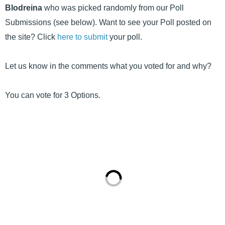
Blodreina
who was picked randomly from our Poll
Submissions (see below). Want to see your Poll posted on
the site? Click
here to submit
your poll.
Let us know in the comments what you voted for and why?
You can vote for 3 Options.