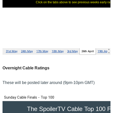
Overnight Cable Ratings
These will be posted later around (9pm-10pm GMT)