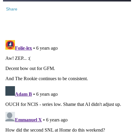
Share