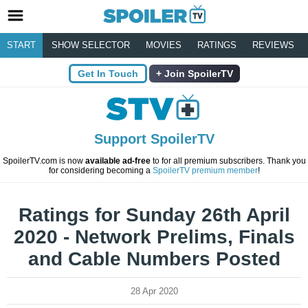
START
SHOW SELECTOR
MOVIES
RATINGS
REVIEWS
Get In Touch
Join SpoilerTV
Support SpoilerTV
SpoilerTV.com is now
available ad-free
to for all premium subscribers. Thank you
for considering becoming a
SpoilerTV premium member
!
Ratings for Sunday 26th April
2020 - Network Prelims, Finals
and Cable Numbers Posted
28 Apr 2020