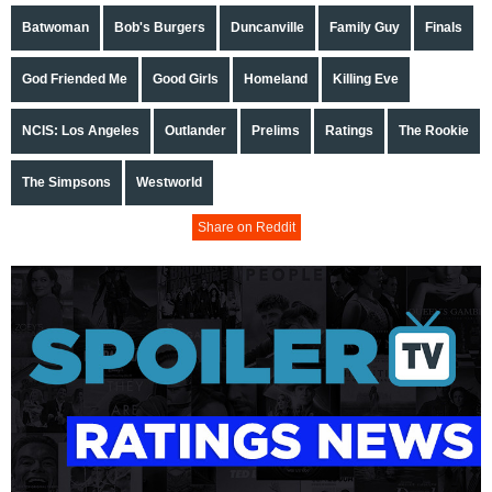
Batwoman
Bob's Burgers
Duncanville
Family Guy
Finals
God Friended Me
Good Girls
Homeland
Killing Eve
NCIS: Los Angeles
Outlander
Prelims
Ratings
The Rookie
The Simpsons
Westworld
Share on Reddit