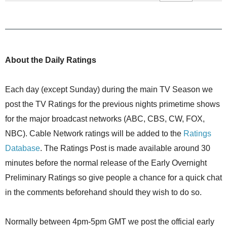
About the Daily Ratings
Each day (except Sunday) during the main TV Season we
post the TV Ratings for the previous nights primetime shows
for the major broadcast networks (ABC, CBS, CW, FOX,
NBC). Cable Network ratings will be added to the
Ratings
Database
. The Ratings Post is made available around 30
minutes before the normal release of the Early Overnight
Preliminary Ratings so give people a chance for a quick chat
in the comments beforehand should they wish to do so.
Normally between 4pm-5pm GMT we post the official early