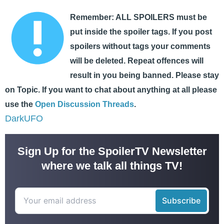
Remember: ALL SPOILERS must be
put inside the spoiler tags. If you post
spoilers without tags your comments
will be deleted. Repeat offences will
result in you being banned. Please stay
on Topic. If you want to chat about anything at all please
use the
Open Discussion Threads
.
DarkUFO
Sign Up for the SpoilerTV Newsletter
where we talk all things TV!