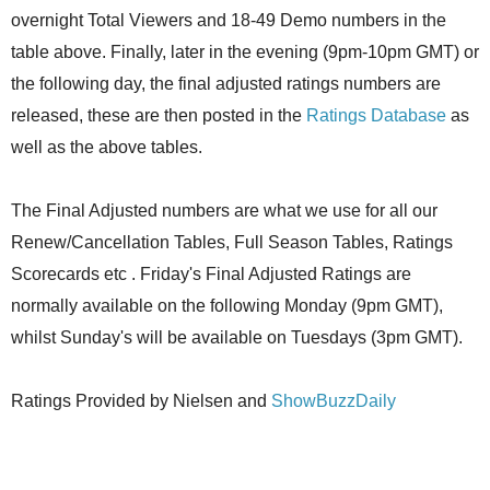
overnight Total Viewers and 18-49 Demo numbers in the
table above. Finally, later in the evening (9pm-10pm GMT) or
the following day, the final adjusted ratings numbers are
released, these are then posted in the
Ratings Database
as
well as the above tables.
The Final Adjusted numbers are what we use for all our
Renew/Cancellation Tables, Full Season Tables, Ratings
Scorecards etc . Friday's Final Adjusted Ratings are
normally available on the following Monday (9pm GMT),
whilst Sunday's will be available on Tuesdays (3pm GMT).
Ratings Provided by Nielsen and
ShowBuzzDaily