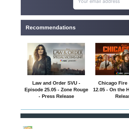
Recommendations
Law and Order SVU -
Chicago Fire 
Episode 25.05 - Zone Rouge
12.05 - On the 
- Press Release
Relea