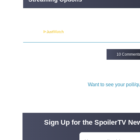
Powered by
10 Comment
Want to see your poll/
Sign Up for the SpoilerTV New