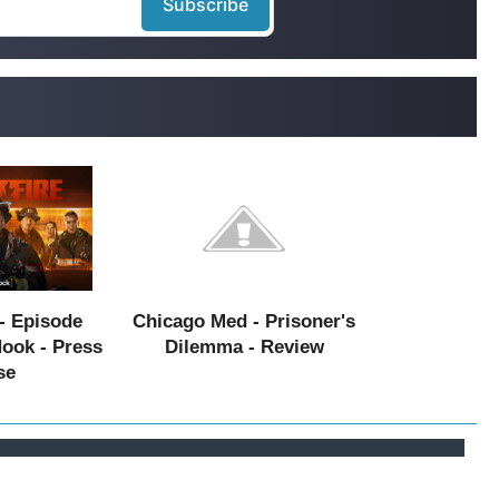
- Episode
Chicago Med - Prisoner's
Hook - Press
Dilemma - Review
se