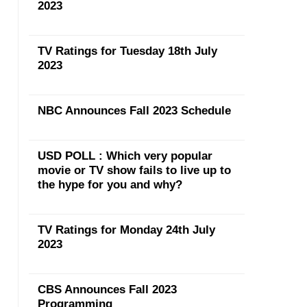
2023
TV Ratings for Tuesday 18th July
2023
NBC Announces Fall 2023 Schedule
USD POLL : Which very popular
movie or TV show fails to live up to
the hype for you and why?
TV Ratings for Monday 24th July
2023
CBS Announces Fall 2023
Programming