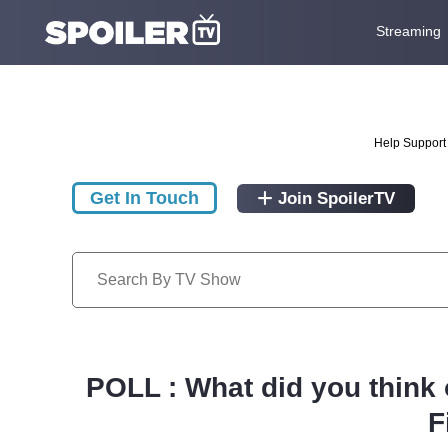
Streaming
Help Support 
Get In Touch
Join SpoilerTV
POLL : What did you think
F