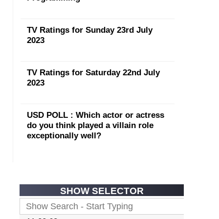
TV Ratings for Sunday 23rd July
2023
TV Ratings for Saturday 22nd July
2023
USD POLL : Which actor or actress
do you think played a villain role
exceptionally well?
SHOW SELECTOR