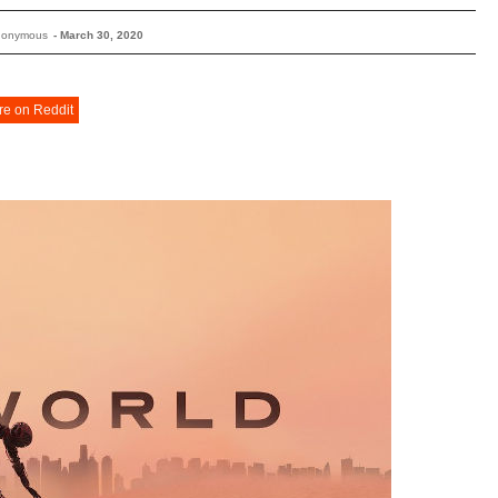
nonymous
-
March 30, 2020
re on Reddit