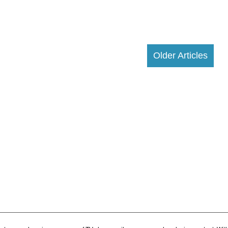
Older Articles