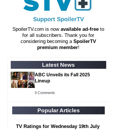
Support SpoilerTV
SpoilerTV.com is now
available ad-free
to
for all subscribers. Thank you for
considering becoming a
SpoilerTV
premium member
!
Latest News
ABC Unveils its Fall 2025
Lineup
0 Comments
Popular Articles
TV Ratings for Wednesday 19th July