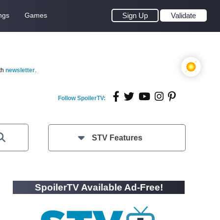
ngs
Games
Sign Up
Validate
th
newsletter
.
Follow SpoilerTV:
STV Features
SpoilerTV Available Ad-Free!