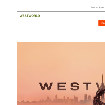
Posted by A
WESTWORLD
Sha