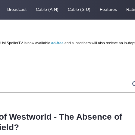
Broadcast
Cable (A-N)
Cable (S-U)
Features
Rati
Us! SpoilerTV is now available
ad-free
and subscribers will also recieve an in-dep
 of Westworld - The Absence of
ield?