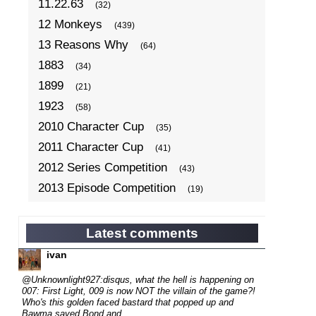
11.22.63
(32)
12 Monkeys
(439)
13 Reasons Why
(64)
1883
(34)
1899
(21)
1923
(58)
2010 Character Cup
(35)
2011 Character Cup
(41)
2012 Series Competition
(43)
2013 Episode Competition
(19)
2013 TV Series Competition
(34)
2014 Character Cup
(22)
Latest comments
2014 Episode Competition
(19)
ivan
2014 TV Series Competition
(33)
@Unknownlight927:disqus, what the hell is happening on
2015 Character Cup
007: First Light, 009 is now NOT the villain of the game?!
(17)
Who's this golden faced bastard that popped up and
2015 Episode Competition
(19)
Bawma saved Bond and...