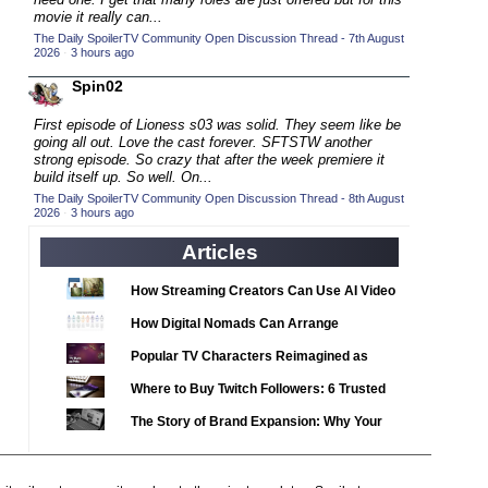
2020 TV Series Competition
(33)
movie it really can...
2021 CC
The Daily SpoilerTV Community Open Discussion Thread - 7th August
(15)
2026
·
3 hours ago
2021 Episode Competition
(11)
Spin02
2021 Show Championship
(18)
First episode of Lioness s03 was solid. They seem like be
2022 CC
(16)
going all out. Love the cast forever. SFTSTW another
strong episode. So crazy that after the week premiere it
2022 Episode Competition
(11)
build itself up. So well. On...
2022 TV Series Competition
The Daily SpoilerTV Community Open Discussion Thread - 8th August
(16)
2026
·
3 hours ago
2023 CC
(15)
Articles
2023 Episode Competition
(11)
2023 STV Awards
How Streaming Creators Can Use AI Video
(9)
Tools to Elevate Their Content
2023 TV Series Competition
How Digital Nomads Can Arrange
(16)
Notarized Document Translations from
2024
Popular TV Characters Reimagined as
(1)
Abroad
Adopt Me Pets
24 Legacy
Where to Buy Twitch Followers: 6 Trusted
(120)
Services Compared
24: Live Another Day
The Story of Brand Expansion: Why Your
(259)
Favorite News Outlets Are Moving Into
3 Body Problem
(8)
Digital Gaming
4400
(61)