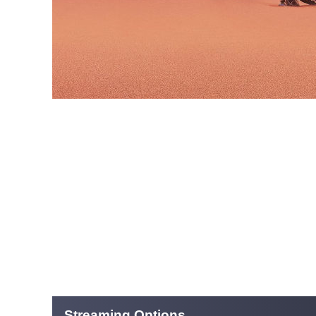
Streaming Options