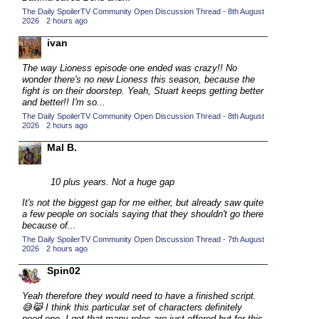
The Daily SpoilerTV Community Open Discussion Thread - 8th August
2015 TV Series Competition
(33)
2026
·
2 hours ago
2016 Character Cup
(16)
ivan
2016 Episode Competition
(20)
The way Lioness episode one ended was crazy!! No
2016 TV Series Competition
(33)
wonder there's no new Lioness this season, because the
fight is on their doorstep. Yeah, Stuart keeps getting better
2017 CC
(14)
and better!! I'm so...
The Daily SpoilerTV Community Open Discussion Thread - 8th August
2017 Episode Competition
(19)
2026
·
2 hours ago
2017 TV Series Competition
(33)
Mal B.
2018 CC
(15)
2018 Episode Competition
10 plus years. Not a huge gap
(19)
2018 TV Series Competition
It's not the biggest gap for me either, but already saw quite
(33)
a few people on socials saying that they shouldn't go there
2019 CC
(14)
because of...
The Daily SpoilerTV Community Open Discussion Thread - 7th August
2019 Episode Competition
(19)
2026
·
2 hours ago
2019 TV Series Competition
(33)
Spin02
2020 CC
(15)
Yeah therefore they would need to have a finished script.
2020 Episode Competition
(19)
😅😹 I think this particular set of characters definitely
need one. I get that many roles are just offered but for this