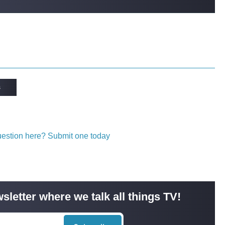
s
question here? Submit one today
sletter where we talk all things TV!