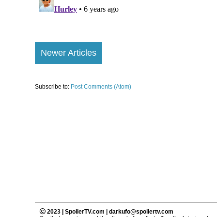
Newer Articles
Subscribe to:
Post Comments (Atom)
2023 | SpoilerTV.com | darkufo@spoilertv.com